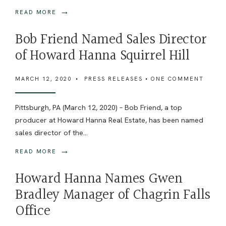
→
READ MORE
Bob Friend Named Sales Director
of Howard Hanna Squirrel Hill
MARCH 12, 2020
•
PRESS RELEASES
• ONE COMMENT
Pittsburgh, PA (March 12, 2020) – Bob Friend, a top
producer at Howard Hanna Real Estate, has been named
sales director of the
...
→
READ MORE
Howard Hanna Names Gwen
Bradley Manager of Chagrin Falls
Office