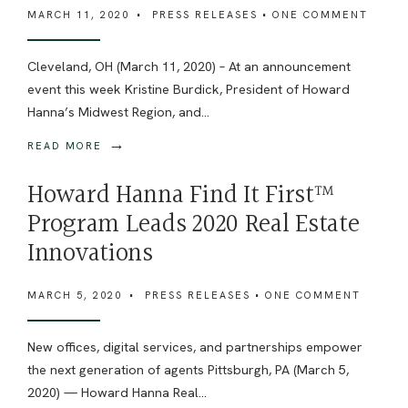
MARCH 11, 2020
•
PRESS RELEASES
• ONE COMMENT
Cleveland, OH (March 11, 2020) – At an announcement
event this week Kristine Burdick, President of Howard
Hanna’s Midwest Region, and
...
→
READ MORE
Howard Hanna Find It First™
Program Leads 2020 Real Estate
Innovations
MARCH 5, 2020
•
PRESS RELEASES
• ONE COMMENT
New offices, digital services, and partnerships empower
the next generation of agents Pittsburgh, PA (March 5,
2020) — Howard Hanna Real
...