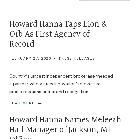
Howard Hanna Taps Lion &
Orb As First Agency of
Record
FEBRUARY 27, 2020
•
PRESS RELEASES
Country’s largest independent brokerage ‘needed
a partner who values innovation’ to oversee
public relations and brand recognition
...
→
READ MORE
Howard Hanna Names Meleeah
Hall Manager of Jackson, MI