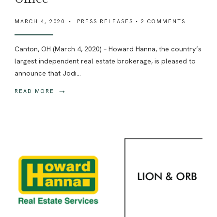
MARCH 4, 2020
•
PRESS RELEASES
• 2 COMMENTS
Canton, OH (March 4, 2020) – Howard Hanna, the country’s
largest independent real estate brokerage, is pleased to
announce that Jodi
...
→
READ MORE