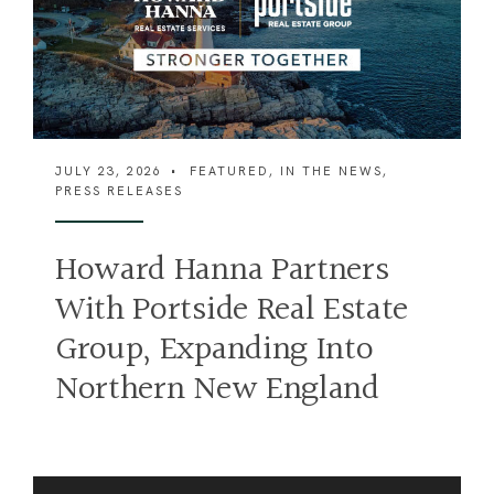
JULY 23, 2026
•
FEATURED
,
IN THE NEWS
,
PRESS RELEASES
J
Howard Hanna Partners
F
With Portside Real Estate
Group, Expanding Into
Northern New England