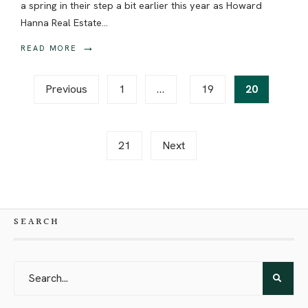
a spring in their step a bit earlier this year as Howard
Hanna Real Estate
...
→
READ MORE
Posts
Previous
1
…
19
20
pagination
21
Next
SEARCH