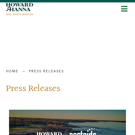
HOME
PRESS RELEASES
Press Releases