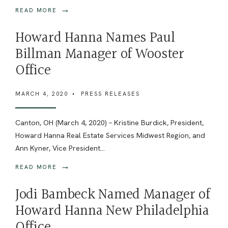
→
READ MORE
Howard Hanna Names Paul
Billman Manager of Wooster
Office
MARCH 4, 2020
•
PRESS RELEASES
Canton, OH (March 4, 2020) – Kristine Burdick, President,
Howard Hanna Real Estate Services Midwest Region, and
Ann Kyner, Vice President
...
→
READ MORE
Jodi Bambeck Named Manager of
Howard Hanna New Philadelphia
Office