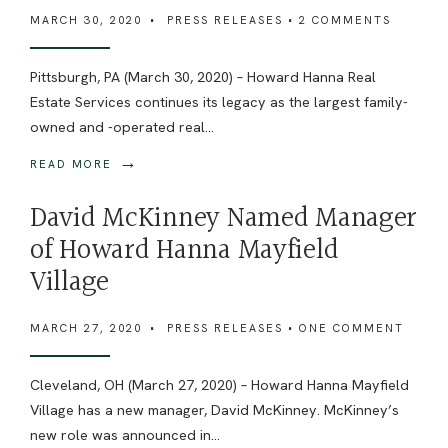
MARCH 30, 2020
•
PRESS RELEASES
• 2 COMMENTS
Pittsburgh, PA (March 30, 2020) – Howard Hanna Real
Estate Services continues its legacy as the largest family-
owned and -operated real
...
→
READ MORE
David McKinney Named Manager
of Howard Hanna Mayfield
Village
MARCH 27, 2020
•
PRESS RELEASES
• ONE COMMENT
Cleveland, OH (March 27, 2020) – Howard Hanna Mayfield
Village has a new manager, David McKinney. McKinney’s
new role was announced in
...