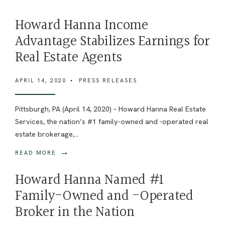
Howard Hanna Income
Advantage Stabilizes Earnings for
Real Estate Agents
APRIL 14, 2020
•
PRESS RELEASES
Pittsburgh, PA (April 14, 2020) – Howard Hanna Real Estate
Services, the nation’s #1 family-owned and -operated real
estate brokerage,
...
→
READ MORE
Howard Hanna Named #1
Family-Owned and -Operated
Broker in the Nation