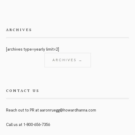
ARCHIVES
[archives type=yearly limit=2]
ARCHIVES →
CONTACT US
Reach out to PR at
aaronruegg@howardhanna.com
Call us at
1-800-656-7356