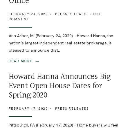
Office
FEBRUARY 24, 2020
•
PRESS RELEASES
• ONE
COMMENT
Ann Arbor, MI (February 24, 2020) – Howard Hanna, the
nation’s largest independent real estate brokerage, is
pleased to announce that
...
→
READ MORE
Howard Hanna Announces Big
Event Open House Dates for
Spring 2020
FEBRUARY 17, 2020
•
PRESS RELEASES
Pittsburgh, PA (February 17, 2020) – Home buyers will feel