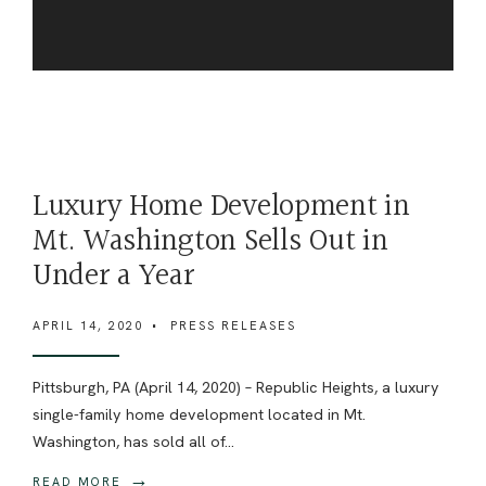
Luxury Home Development in
Mt. Washington Sells Out in
Under a Year
APRIL 14, 2020
•
PRESS RELEASES
Pittsburgh, PA (April 14, 2020) – Republic Heights, a luxury
single-family home development located in Mt.
Washington, has sold all of
...
→
READ MORE