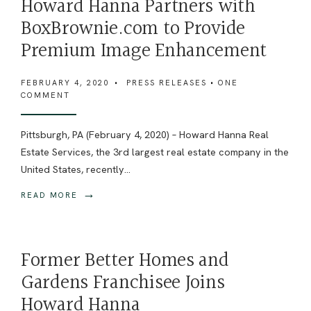
Howard Hanna Partners with
BoxBrownie.com to Provide
Premium Image Enhancement
FEBRUARY 4, 2020
•
PRESS RELEASES
• ONE
COMMENT
Pittsburgh, PA (February 4, 2020) – Howard Hanna Real
Estate Services, the 3rd largest real estate company in the
United States, recently
...
→
READ MORE
Former Better Homes and
Gardens Franchisee Joins
Howard Hanna