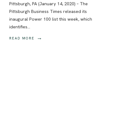
Pittsburgh, PA (January 14, 2020) – The
Pittsburgh Business Times released its
inaugural Power 100 list this week, which
identifies
...
→
READ MORE