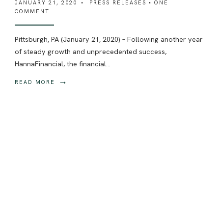
JANUARY 21, 2020
•
PRESS RELEASES
• ONE
COMMENT
Pittsburgh, PA (January 21, 2020) – Following another year
of steady growth and unprecedented success,
HannaFinancial, the financial
...
→
READ MORE