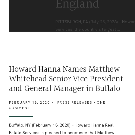
England
PITTSBURGH, PA (July 23, 2026) – Howar
Services, the country’s largest
...
Howard Hanna Names Matthew
Whitehead Senior Vice President
and General Manager in Buffalo
FEBRUARY 13, 2020
•
PRESS RELEASES
• ONE
COMMENT
Buffalo, NY (February 13, 2020) – Howard Hanna Real
Estate Services is pleased to announce that Matthew