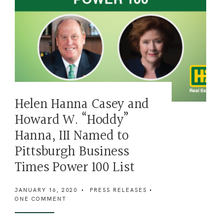
Helen Hanna Casey and
Howard W. “Hoddy”
Hanna, III Named to
Pittsburgh Business
Times Power 100 List
JANUARY 16, 2020
•
PRESS RELEASES
•
ONE COMMENT