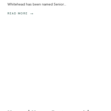
Whitehead has been named Senior
...
→
READ MORE