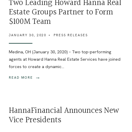
Two Leading Howard Hanna Real
Estate Groups Partner to Form
$100M Team
JANUARY 30, 2020
•
PRESS RELEASES
Medina, OH (January 30, 2020) – Two top-performing
agents at Howard Hanna Real Estate Services have joined
forces to create a dynamic
...
→
READ MORE
HannaFinancial Announces New
Vice Presidents