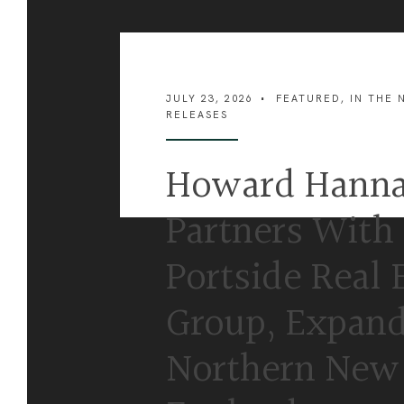
JULY 23, 2026
•
FEATURED
,
IN THE 
RELEASES
Howard Hann
Partners With
Portside Real 
Group, Expand
Northern New