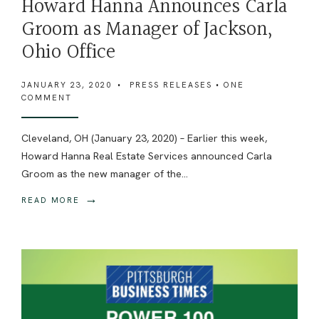
Howard Hanna Announces Carla
Groom as Manager of Jackson,
Ohio Office
JANUARY 23, 2020
•
PRESS RELEASES
• ONE
COMMENT
Cleveland, OH (January 23, 2020) – Earlier this week,
Howard Hanna Real Estate Services announced Carla
Groom as the new manager of the
...
→
READ MORE