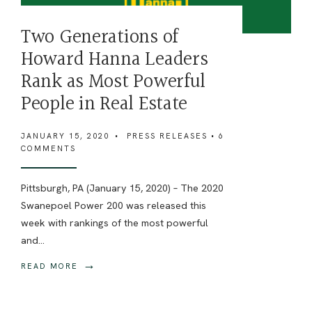
Two Generations of
Howard Hanna Leaders
Rank as Most Powerful
People in Real Estate
JANUARY 15, 2020
•
PRESS RELEASES
• 6
COMMENTS
Pittsburgh, PA (January 15, 2020) – The 2020
Swanepoel Power 200 was released this
week with rankings of the most powerful
and
...
→
READ MORE