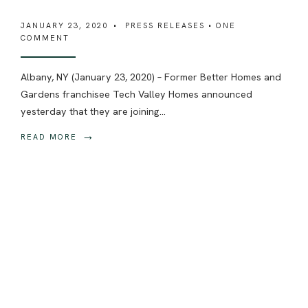
JANUARY 23, 2020
•
PRESS RELEASES
• ONE
COMMENT
Albany, NY (January 23, 2020) – Former Better Homes and
Gardens franchisee Tech Valley Homes announced
yesterday that they are joining
...
→
READ MORE