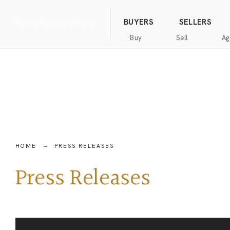
(844) 634-2662
Call us
BUYERS
SELLERS
Buy
Sell
Ag
Home
Public
Hanna
Public
Find
For
Records
Luxury
Records
an
Sale
Agent
Exclusive
Commercial
Exclusive
Hanna
Buyer
Real
Seller
Luxury
Resources
Estate
Resources
New
Advanced
What’s
Home
HOME
PRESS RELEASES
Homes
Search
my
Seller’s
home
Guide
Press Releases
Commercial
Free
worth?
Real
Market
Estate
Analysis
Home
Money
Buyer’s
Back
Guide
Guarantee
Homes