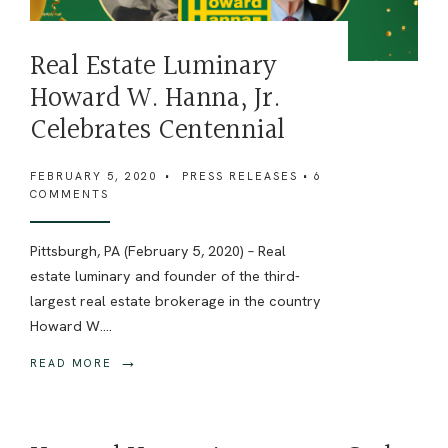
Real Estate Luminary
Howard W. Hanna, Jr.
Celebrates Centennial
FEBRUARY 5, 2020
•
PRESS RELEASES
• 6
COMMENTS
Pittsburgh, PA (February 5, 2020) – Real
estate luminary and founder of the third-
largest real estate brokerage in the country
Howard W.
...
→
READ MORE