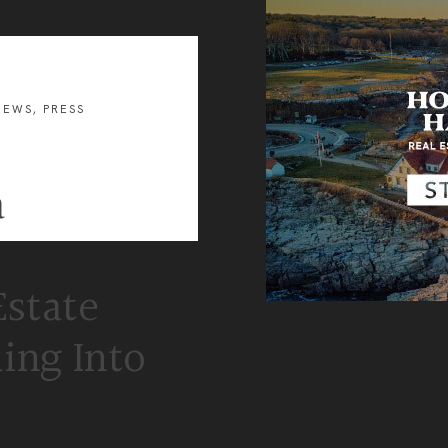
and
Business
Development
U.S.
Military
on
the
NEWS
,
PRESS
Move
Program
a
Estate
ing Into