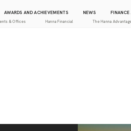
AWARDS AND ACHIEVEMENTS
NEWS
FINANCE
ents & Offices
Hanna Financial
The Hanna Advantag
Find
Mortgage
One-
100%
Commercial
an
Services
Stop
Money
Real
Office
Shopping
Back
Estate
Insurance
Guarantee
Mortgage
Property
Title
Calculators
One-
Management
and
Stop
Escrow
Hanna
Shopping
Services
Home
Mortgage
Pros
Services
Franchising
Appraisal
Services
Hanna
Luxury
Relocation