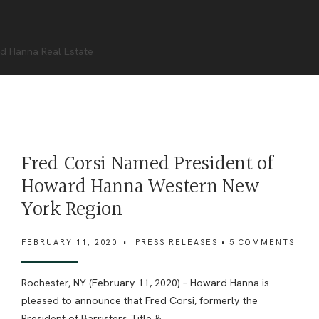
d Hanna Real Estate
Fred Corsi Named President of
Howard Hanna Western New
York Region
FEBRUARY 11, 2020
•
PRESS RELEASES
• 5 COMMENTS
Rochester, NY (February 11, 2020) – Howard Hanna is
pleased to announce that Fred Corsi, formerly the
President of Barristers Title &
...