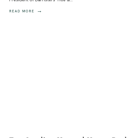
→
READ MORE