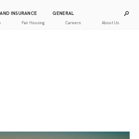
 AND INSURANCE
GENERAL
e
Fair Housing
Careers
About Us
Careers
Franchising
Our
Blog
Story
Press
Our
Releases
Team
Contact
Community
Us
Commitment