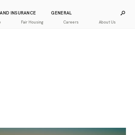
 AND INSURANCE
GENERAL
e
Fair Housing
Careers
About Us
Careers
Franchising
Our
Blog
Story
Press
Our
Releases
Team
Contact
Community
Us
Commitment