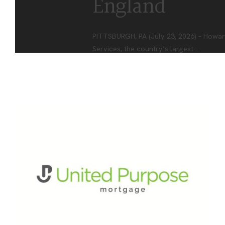
England
PITTSBURGH, PA (July 23, 2026) – Howar
Services, the country’s largest
...