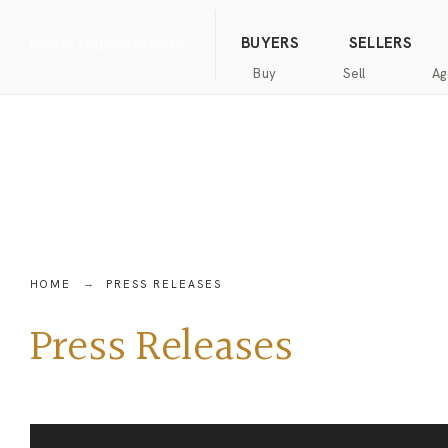
(844) 634-2662
Call us
BUYERS
SELLERS
Buy
Sell
Ag
Home
Public
Hanna
Public
Find
For
Records
Luxury
Records
an
Sale
Agent
Exclusive
Commercial
Exclusive
Hanna
Buyer
Real
Seller
Luxury
Resources
Estate
Resources
New
Advanced
What’s
Home
HOME
PRESS RELEASES
Homes
Search
my
Seller’s
home
Guide
Press Releases
Commercial
Free
worth?
Real
Market
Estate
Analysis
Home
Money
Buyer’s
Back
Guide
Guarantee
Homes