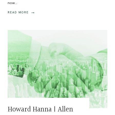
now
...
→
READ MORE
Howard Hanna | Allen