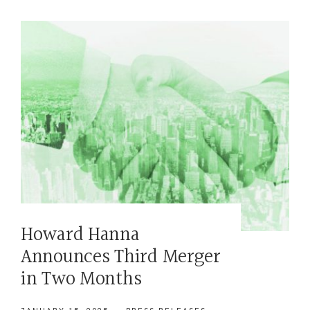
Howard Hanna
Announces Third Merger
in Two Months