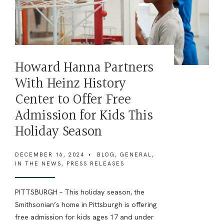
Howard Hanna Partners
With Heinz History
Center to Offer Free
Admission for Kids This
Holiday Season
DECEMBER 16, 2024
•
BLOG
,
GENERAL
,
IN THE NEWS
,
PRESS RELEASES
PITTSBURGH – This holiday season, the
Smithsonian’s home in Pittsburgh is offering
free admission for kids ages 17 and under