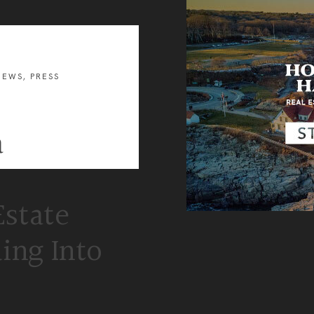
and
Business
Development
U.S.
Military
on
the
NEWS
,
PRESS
Move
Program
a
Estate
ing Into