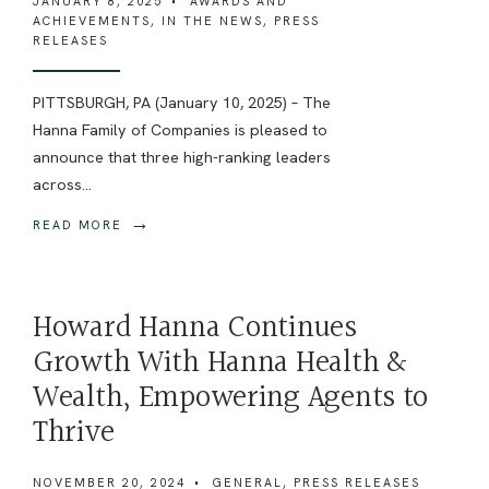
JANUARY 8, 2025
•
AWARDS AND
ACHIEVEMENTS
,
IN THE NEWS
,
PRESS
RELEASES
PITTSBURGH, PA (January 10, 2025) – The
Hanna Family of Companies is pleased to
announce that three high-ranking leaders
across
...
→
READ MORE
Howard Hanna Continues
Growth With Hanna Health &
Wealth, Empowering Agents to
Thrive
NOVEMBER 20, 2024
•
GENERAL
,
PRESS RELEASES