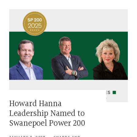
Howard Hanna
Leadership Named to
Swanepoel Power 200