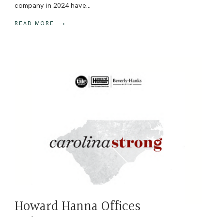
company in 2024 have
...
→
READ MORE
Howard Hanna Offices