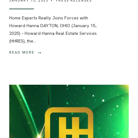
JANUARY 15, 2025
•
PRESS RELEASES
Home Experts Realty Joins Forces with
Howard Hanna DAYTON, OHIO (January 15,
2025) – Howard Hanna Real Estate Services
(HHRES), the
...
→
READ MORE