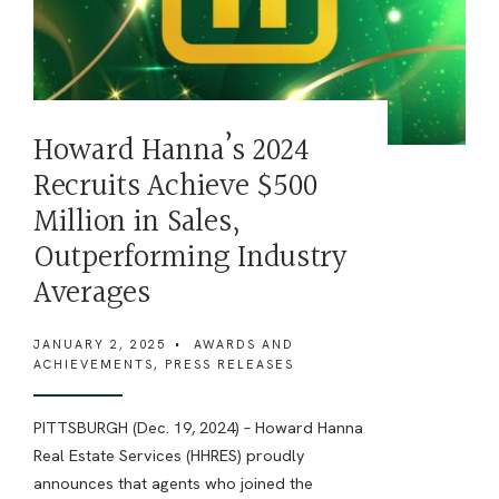
Howard Hanna’s 2024
Recruits Achieve $500
Million in Sales,
Outperforming Industry
Averages
JANUARY 2, 2025
•
AWARDS AND
ACHIEVEMENTS
,
PRESS RELEASES
PITTSBURGH (Dec. 19, 2024) – Howard Hanna
Real Estate Services (HHRES) proudly
announces that agents who joined the