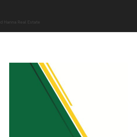
d Hanna Real Estate