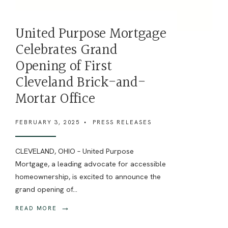
United Purpose Mortgage
Celebrates Grand
Opening of First
Cleveland Brick-and-
Mortar Office
FEBRUARY 3, 2025
•
PRESS RELEASES
CLEVELAND, OHIO – United Purpose
Mortgage, a leading advocate for accessible
homeownership, is excited to announce the
grand opening of
...
→
READ MORE