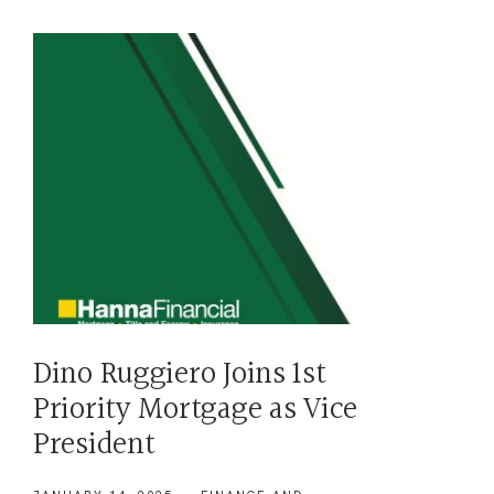
Dino Ruggiero Joins 1st
Priority Mortgage as Vice
President