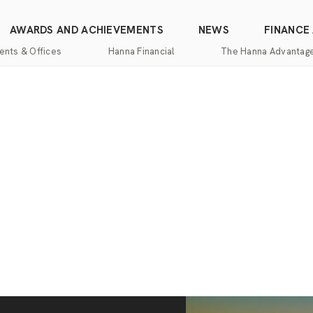
AWARDS AND ACHIEVEMENTS
NEWS
FINANCE
ents & Offices
Hanna Financial
The Hanna Advantag
Find
Mortgage
One-
100%
Commercial
an
Services
Stop
Money
Real
Office
Shopping
Back
Estate
Insurance
Guarantee
Mortgage
Property
Title
Calculators
One-
Management
and
Stop
Escrow
Hanna
Shopping
Services
Home
Mortgage
Pros
Services
Franchising
Appraisal
Services
Hanna
Luxury
Relocation