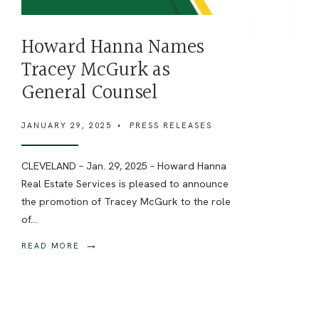
Howard Hanna Names
Tracey McGurk as
General Counsel
JANUARY 29, 2025
•
PRESS RELEASES
CLEVELAND – Jan. 29, 2025 – Howard Hanna
Real Estate Services is pleased to announce
the promotion of Tracey McGurk to the role
of
...
→
READ MORE