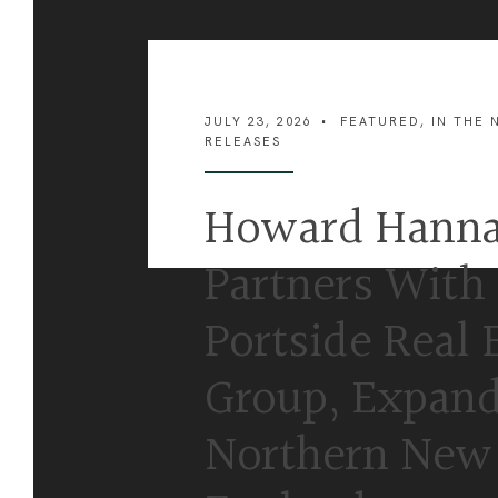
JULY 23, 2026
•
FEATURED
,
IN THE 
RELEASES
Howard Hann
Partners With
Portside Real 
Group, Expand
Northern New