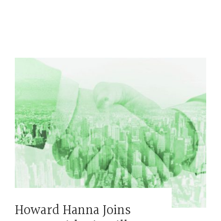
Howard Hanna Joins