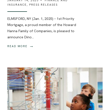
JANUARY 14, 2025
•
FINANCE AND
INSURANCE
,
PRESS RELEASES
ELMSFORD, NY (Jan. 1, 2025) – 1st Priority
Mortgage, a proud member of the Howard
Hanna Family of Companies, is pleased to
announce Dino
...
→
READ MORE