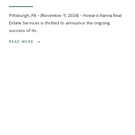
Pittsburgh, PA – (November 9, 2024) – Howard Hanna Real
Estate Services is thrilled to announce the ongoing
success of its
...
→
READ MORE