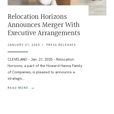
Relocation Horizons
Announces Merger With
Executive Arrangements
JANUARY 21, 2025
•
PRESS RELEASES
CLEVELAND – Jan. 21, 2025 – Relocation
Horizons, a part of the Howard Hanna Family
of Companies, is pleased to announce a
strategic
...
→
READ MORE