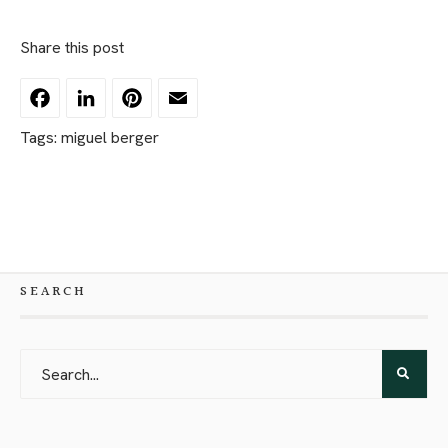
Share this post
Facebook
LinkedIn
Pinterest
Email
Tags:
miguel berger
SEARCH