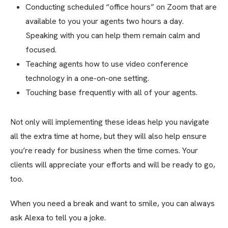
Conducting scheduled “office hours” on Zoom that are
available to you your agents two hours a day.
Speaking with you can help them remain calm and
focused.
Teaching agents how to use video conference
technology in a one-on-one setting.
Touching base frequently with all of your agents.
Not only will implementing these ideas help you navigate
all the extra time at home, but they will also help ensure
you’re ready for business when the time comes. Your
clients will appreciate your efforts and will be ready to go,
too.
When you need a break and want to smile, you can always
ask Alexa to tell you a joke.