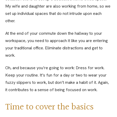
My wife and daughter are also working from home, so we
set up individual spaces that do not intrude upon each
other.
At the end of your commute down the hallway to your
workspace, you need to approach it like you are entering
your traditional office. Eliminate distractions and get to
work.
Oh, and because you’re going to work: Dress for work.
Keep your routine. It’s fun for a day or two to wear your
fuzzy slippers to work, but don’t make a habit of it. Again,
it contributes to a sense of being focused on work.
Time to cover the basics