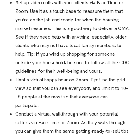
Set up video calls with your clients via FaceTime or
Zoom. Use it as a touch base to reassure them that
you’re on the job and ready for when the housing
market resumes. This is a good way to deliver a CMA.
See if they need help with anything, especially, older
clients who may not have local family members to
help. Tip: If you wind up shopping for someone
outside your household, be sure to follow all the CDC
guidelines for their well-being and yours.
Host a virtual happy hour on Zoom. Tip: Use the grid
view so that you can see everybody and limit it to 10-
15 people at the most so that everyone can
participate.
Conduct a virtual walkthrough with your potential
sellers via FaceTime or Zoom. As they walk through
you can give them the same getting-ready-to-sell tips