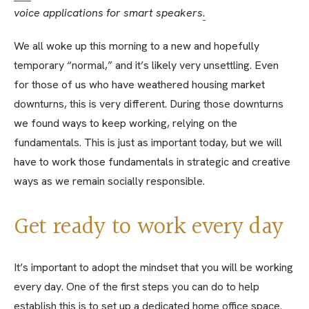
voice applications for smart speakers
.
We all woke up this morning to a new and hopefully
temporary “normal,” and it’s likely very unsettling. Even
for those of us who have weathered housing market
downturns, this is very different. During those downturns
we found ways to keep working, relying on the
fundamentals. This is just as important today, but we will
have to work those fundamentals in strategic and creative
ways as we remain socially responsible.
Get ready to work every day
It’s important to adopt the mindset that you will be working
every day. One of the first steps you can do to help
establish this is to set up a dedicated home office space.