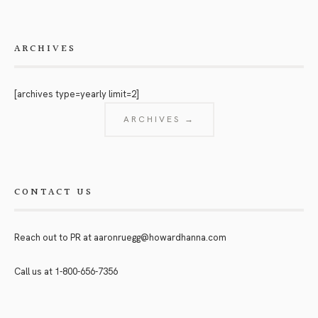
ARCHIVES
[archives type=yearly limit=2]
ARCHIVES →
CONTACT US
Reach out to PR at
aaronruegg@howardhanna.com
Call us at
1-800-656-7356