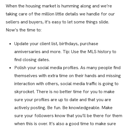
When the housing market is humming along and we’re
taking care of the million little details we handle for our
sellers and buyers, it’s easy to let some things slide.
Now’s the time to:
Update your client list, birthdays, purchase
anniversaries and more. Tip: Use the MLS history to
find closing dates.
Polish your social media profiles. As many people find
themselves with extra time on their hands and missing
interaction with others, social media traffic is going to
skyrocket. There is no better time for you to make
sure your profiles are up to date and that you are
actively posting. Be fun. Be knowledgeable. Make
sure your followers know that you’ll be there for them
when this is over. It’s also a good time to make sure