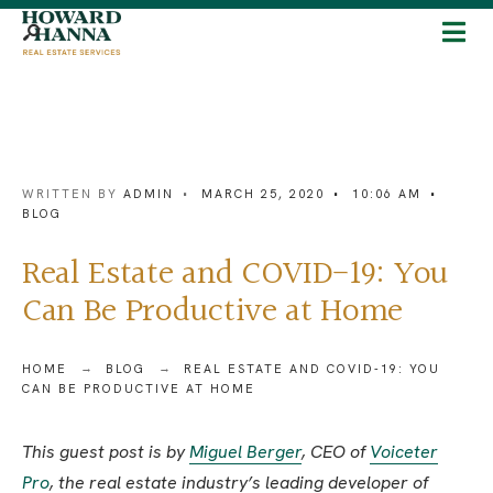
WRITTEN BY
ADMIN
•
MARCH 25, 2020
•
10:06 AM
•
BLOG
Real Estate and COVID-19: You
Can Be Productive at Home
HOME
BLOG
REAL ESTATE AND COVID-19: YOU
CAN BE PRODUCTIVE AT HOME
This guest post is by
Miguel Berger
, CEO of
Voiceter
Pro
, the real estate industry’s leading developer of