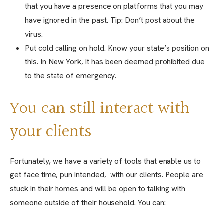
that you have a presence on platforms that you may
have ignored in the past. Tip: Don’t post about the
virus.
Put cold calling on hold. Know your state’s position on
this. In New York, it has been deemed prohibited due
to the state of emergency.
You can still interact with
your clients
Fortunately, we have a variety of tools that enable us to
get face time, pun intended, with our clients. People are
stuck in their homes and will be open to talking with
someone outside of their household. You can: