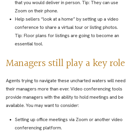
that you would deliver in person. Tip: They can use
Zoom on their phone.
Help sellers “look at a home” by setting up a video
conference to share a virtual tour or listing photos.
Tip: Floor plans for listings are going to become an
essential tool.
Managers still play a key role
Agents trying to navigate these uncharted waters will need
their managers more than ever. Video conferencing tools
provide managers with the ability to hold meetings and be
available. You may want to consider:
Setting up office meetings via Zoom or another video
conferencing platform.