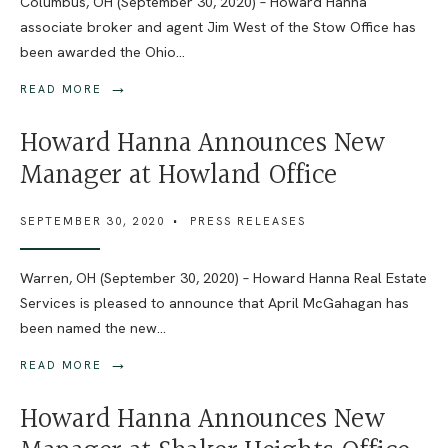
Columbus, OH (September 30, 2020) – Howard Hanna
associate broker and agent Jim West of the Stow Office has
been awarded the Ohio
...
→
READ MORE
Howard Hanna Announces New
Manager at Howland Office
SEPTEMBER 30, 2020
•
PRESS RELEASES
Warren, OH (September 30, 2020) – Howard Hanna Real Estate
Services is pleased to announce that April McGahagan has
been named the new
...
→
READ MORE
Howard Hanna Announces New