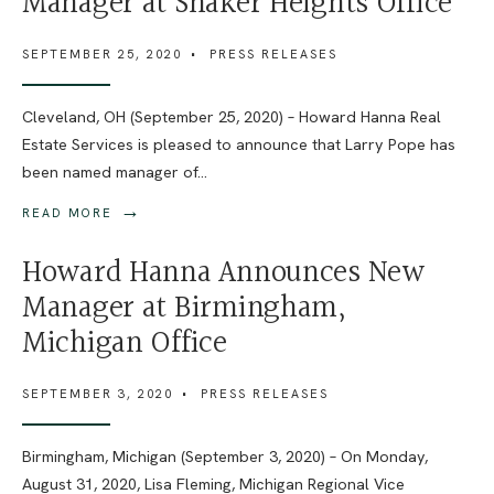
Manager at Shaker Heights Office
SEPTEMBER 25, 2020
•
PRESS RELEASES
Cleveland, OH (September 25, 2020) – Howard Hanna Real
Estate Services is pleased to announce that Larry Pope has
been named manager of
...
→
READ MORE
Howard Hanna Announces New
Manager at Birmingham,
Michigan Office
SEPTEMBER 3, 2020
•
PRESS RELEASES
Birmingham, Michigan (September 3, 2020) – On Monday,
August 31, 2020, Lisa Fleming, Michigan Regional Vice