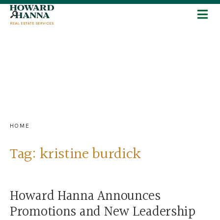
HOME
Tag:
kristine burdick
Howard Hanna Announces
Promotions and New Leadership