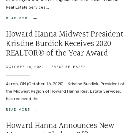
Real Estate Services,
...
→
READ MORE
Howard Hanna Midwest President
Kristine Burdick Receives 2020
REALTOR® of the Year Award
OCTOBER 16, 2020
•
PRESS RELEASES
Akron, OH (October 16, 2020) – Kristine Burdick, President of
the Midwest Region of Howard Hanna Real Estate Services,
has received the
...
→
READ MORE
Howard Hanna Announces New