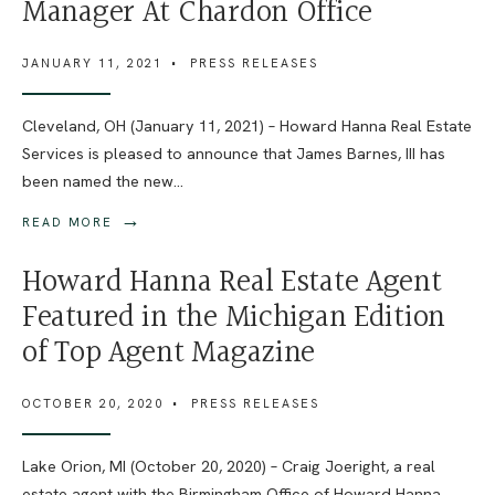
Manager At Chardon Office
JANUARY 11, 2021
•
PRESS RELEASES
Cleveland, OH (January 11, 2021) – Howard Hanna Real Estate
Services is pleased to announce that James Barnes, III has
been named the new
...
→
READ MORE
Howard Hanna Real Estate Agent
Featured in the Michigan Edition
of Top Agent Magazine
OCTOBER 20, 2020
•
PRESS RELEASES
Lake Orion, MI (October 20, 2020) – Craig Joeright, a real
estate agent with the Birmingham Office of Howard Hanna