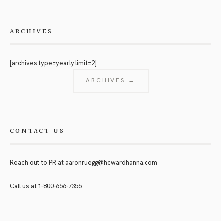
ARCHIVES
[archives type=yearly limit=2]
ARCHIVES →
CONTACT US
Reach out to PR at
aaronruegg@howardhanna.com
Call us at
1-800-656-7356