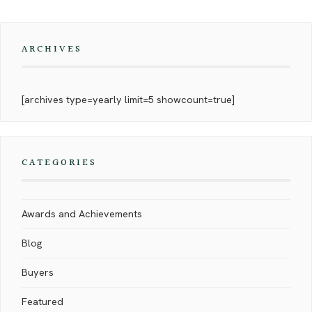
ARCHIVES
[archives type=yearly limit=5 showcount=true]
CATEGORIES
Awards and Achievements
Blog
Buyers
Featured