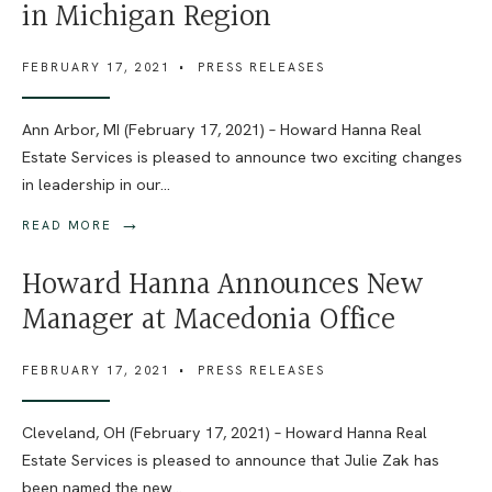
in Michigan Region
FEBRUARY 17, 2021
•
PRESS RELEASES
Ann Arbor, MI (February 17, 2021) – Howard Hanna Real
Estate Services is pleased to announce two exciting changes
in leadership in our
...
→
READ MORE
Howard Hanna Announces New
Manager at Macedonia Office
FEBRUARY 17, 2021
•
PRESS RELEASES
Cleveland, OH (February 17, 2021) – Howard Hanna Real
Estate Services is pleased to announce that Julie Zak has
been named the new
...