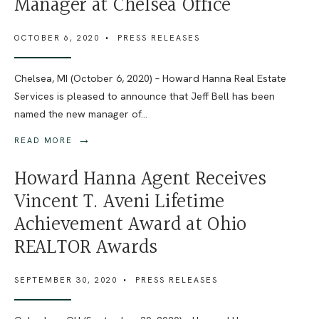
Manager at Chelsea Office
OCTOBER 6, 2020
•
PRESS RELEASES
Chelsea, MI (October 6, 2020) – Howard Hanna Real Estate
Services is pleased to announce that Jeff Bell has been
named the new manager of
...
→
READ MORE
Howard Hanna Agent Receives
Vincent T. Aveni Lifetime
Achievement Award at Ohio
REALTOR Awards
SEPTEMBER 30, 2020
•
PRESS RELEASES