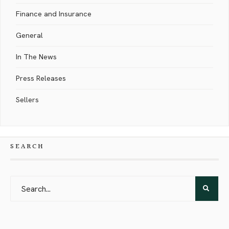
Finance and Insurance
General
In The News
Press Releases
Sellers
SEARCH