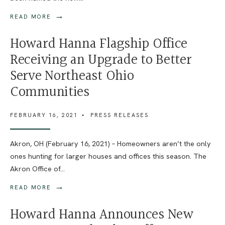
→
READ MORE
Howard Hanna Flagship Office
Receiving an Upgrade to Better
Serve Northeast Ohio
Communities
FEBRUARY 16, 2021
•
PRESS RELEASES
Akron, OH (February 16, 2021) – Homeowners aren’t the only
ones hunting for larger houses and offices this season. The
Akron Office of
...
→
READ MORE
Howard Hanna Announces New