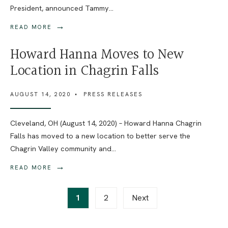
President, announced Tammy
...
→
READ MORE
Howard Hanna Moves to New
Location in Chagrin Falls
AUGUST 14, 2020
•
PRESS RELEASES
Cleveland, OH (August 14, 2020) – Howard Hanna Chagrin
Falls has moved to a new location to better serve the
Chagrin Valley community and
...
→
READ MORE
Posts
1
2
Next
pagination