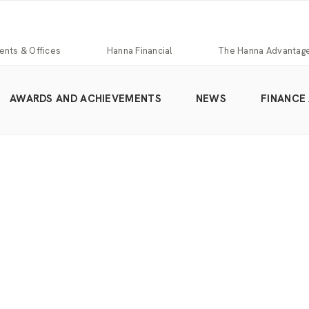
ents & Offices
Hanna Financial
The Hanna Advantag
AWARDS AND ACHIEVEMENTS
NEWS
FINANCE
Find
Mortgage
One-
100%
Commercial
an
Services
Stop
Money
Real
Office
Shopping
Back
Estate
Insurance
Guarantee
Mortgage
Property
Title
Calculators
One-
Management
and
Stop
Escrow
Hanna
Shopping
Services
Home
Mortgage
Pros
Services
Franchising
Appraisal
Services
Hanna
Luxury
Relocation