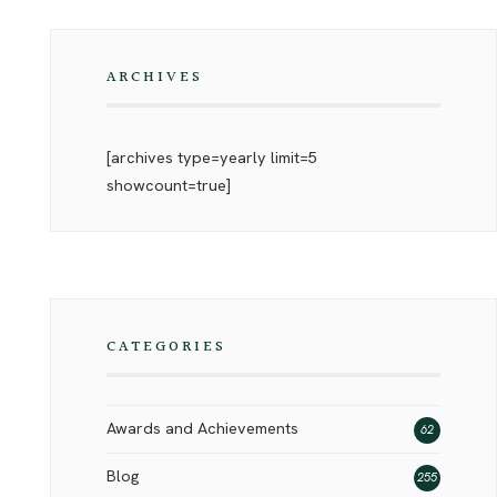
ARCHIVES
[archives type=yearly limit=5
showcount=true]
CATEGORIES
Awards and Achievements
62
Blog
255