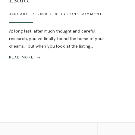
Estate
JANUARY 17, 2020
•
BLOG
• ONE COMMENT
At long last, after much thought and careful
research, you’ve finally found the home of your
dreams… but when you look at the listing
...
→
READ MORE