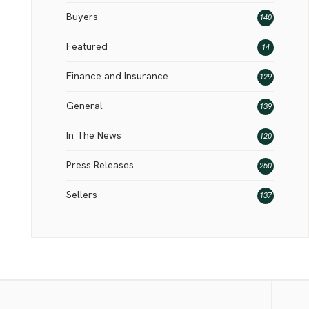
Buyers
140
Featured
14
Finance and Insurance
129
General
139
In The News
120
Press Releases
250
Sellers
137