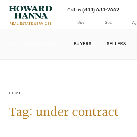
(844) 634-2662
Call us
Buy
Sell
Ag
BUYERS
SELLERS
Home
Public
Hanna
Public
Find
For
Records
Luxury
Records
an
Sale
Agent
Exclusive
Commercial
Exclusive
Hanna
Buyer
Real
Seller
Luxury
Resources
Estate
Resources
New
Advanced
What’s
Home
Homes
Search
my
Seller’s
HOME
home
Guide
Commercial
Free
worth?
Real
Market
Tag:
under contract
Estate
Analysis
Home
Money
Buyer’s
Back
Guide
Guarantee
Homes