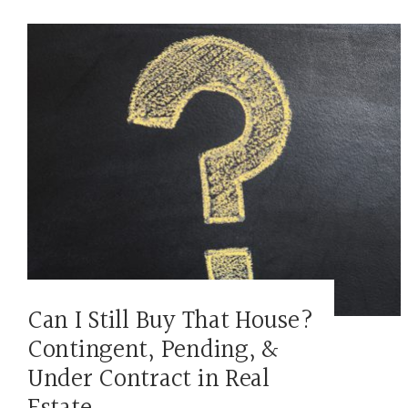
Can I Still Buy That House?
Contingent, Pending, &
Under Contract in Real