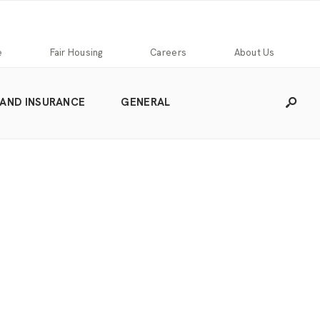
e
Fair Housing
Careers
About Us
 AND INSURANCE
GENERAL
Careers
Franchising
Our
Blog
Story
Press
Our
Releases
Team
Contact
Community
Us
Commitment