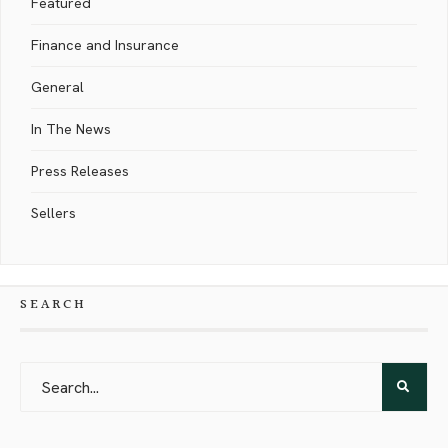
Featured
Finance and Insurance
General
In The News
Press Releases
Sellers
SEARCH