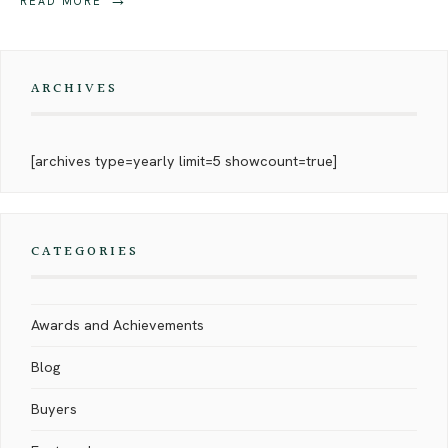
READ MORE
ARCHIVES
[archives type=yearly limit=5 showcount=true]
CATEGORIES
Awards and Achievements
Blog
Buyers