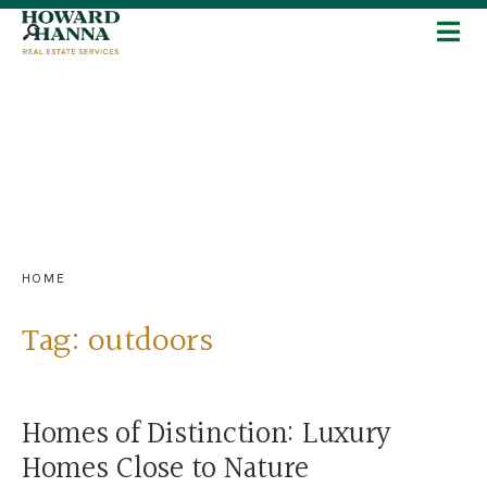
HOME
Tag:
outdoors
Homes of Distinction: Luxury
Homes Close to Nature