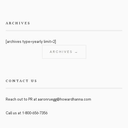
ARCHIVES
[archives type=yearly limit=2]
ARCHIVES →
CONTACT US
Reach out to PR at
aaronruegg@howardhanna.com
Call us at
1-800-656-7356