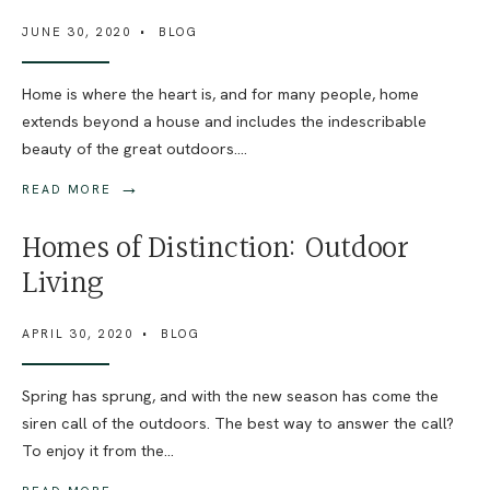
JUNE 30, 2020
•
BLOG
Home is where the heart is, and for many people, home
extends beyond a house and includes the indescribable
beauty of the great outdoors.
...
→
READ MORE
Homes of Distinction: Outdoor
Living
APRIL 30, 2020
•
BLOG
Spring has sprung, and with the new season has come the
siren call of the outdoors. The best way to answer the call?
To enjoy it from the
...
→