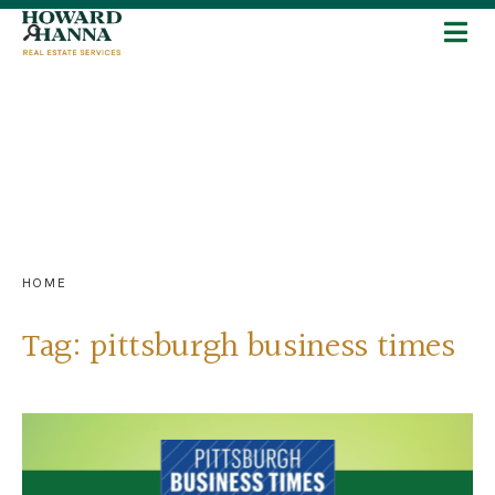
HOME
Tag:
pittsburgh business times