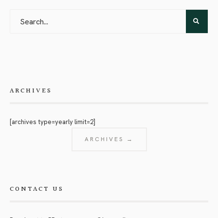
ARCHIVES
[archives type=yearly limit=2]
ARCHIVES →
CONTACT US