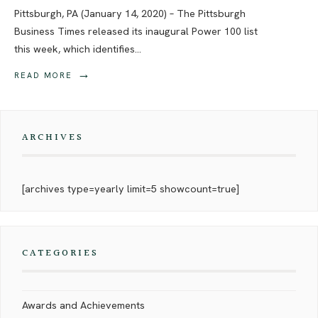
Pittsburgh, PA (January 14, 2020) – The Pittsburgh
Business Times released its inaugural Power 100 list
this week, which identifies
...
→
READ MORE
ARCHIVES
[archives type=yearly limit=5 showcount=true]
CATEGORIES
Awards and Achievements