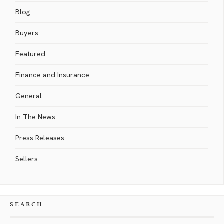
Blog
Buyers
Featured
Finance and Insurance
General
In The News
Press Releases
Sellers
SEARCH