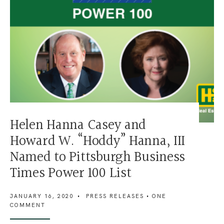
Helen Hanna Casey and
Howard W. “Hoddy” Hanna, III
Named to Pittsburgh Business
Times Power 100 List
JANUARY 16, 2020
•
PRESS RELEASES
• ONE
COMMENT