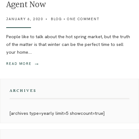
Agent Now
JANUARY 6, 2020
•
BLOG
• ONE COMMENT
People like to talk about the hot spring market, but the truth
of the matter is that winter can be the perfect time to sell
your home.
...
→
READ MORE
ARCHIVES
[archives type=yearly limit=5 showcount=true]