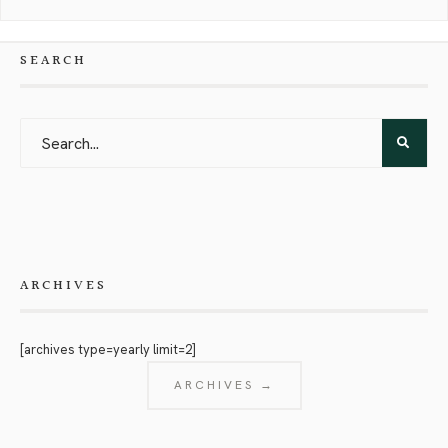
SEARCH
ARCHIVES
[archives type=yearly limit=2]
ARCHIVES →