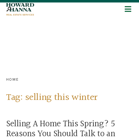
HOME
Tag:
selling this winter
Selling A Home This Spring? 5
Reasons You Should Talk to an