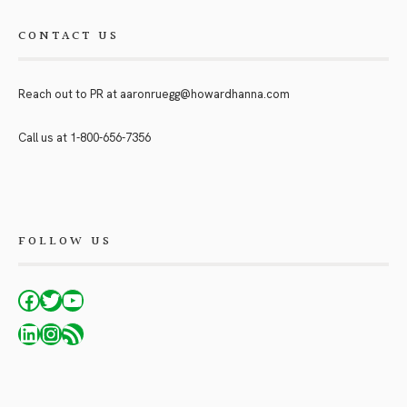
CONTACT US
Reach out to PR at
aaronruegg@howardhanna.com
Call us at
1-800-656-7356
FOLLOW US
Facebook
Twitter
YouTube
LinkedIn
Instagram
RSS Feed