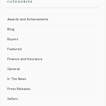
CATEGORIES
Awards and Achievements
Blog
Buyers
Featured
Finance and Insurance
General
In The News
Press Releases
Sellers