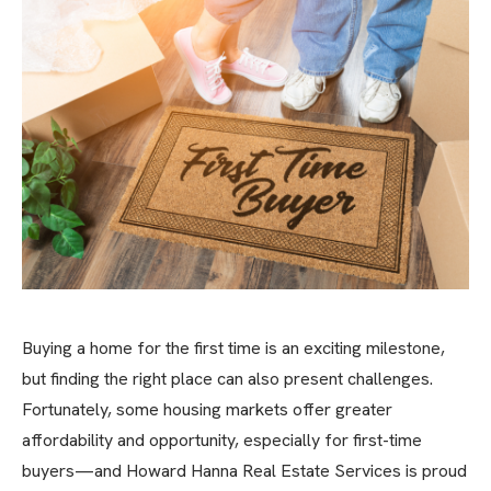
Buying a home for the first time is an exciting milestone,
but finding the right place can also present challenges.
Fortunately, some housing markets offer greater
affordability and opportunity, especially for first-time
buyers—and Howard Hanna Real Estate Services is proud