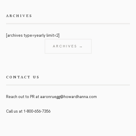
ARCHIVES
[archives type=yearly limit=2]
ARCHIVES →
CONTACT US
Reach out to PR at
aaronruegg@howardhanna.com
Call us at
1-800-656-7356