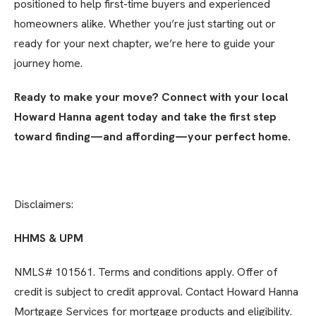
positioned to help first-time buyers and experienced
homeowners alike. Whether you’re just starting out or
ready for your next chapter, we’re here to guide your
journey home.
Ready to make your move? Connect with your local
Howard Hanna agent today and take the first step
toward finding—and affording—your perfect home.
Disclaimers:
HHMS & UPM
NMLS# 101561. Terms and conditions apply. Offer of
credit is subject to credit approval. Contact Howard Hanna
Mortgage Services for mortgage products and eligibility.