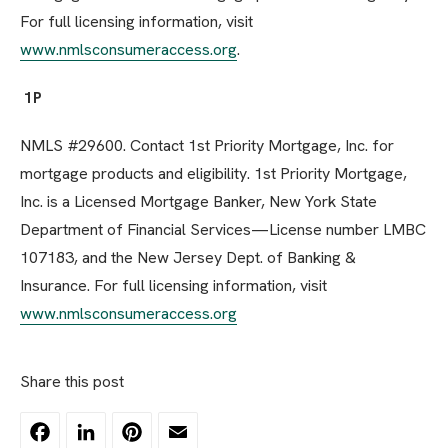
For full licensing information, visit
www.nmlsconsumeraccess.org
.
1P
NMLS #29600. Contact 1st Priority Mortgage, Inc. for
mortgage products and eligibility. 1st Priority Mortgage,
Inc. is a Licensed Mortgage Banker, New York State
Department of Financial Services—License number LMBC
107183, and the New Jersey Dept. of Banking &
Insurance. For full licensing information, visit
www.nmlsconsumeraccess.org
Share this post
Facebook
LinkedIn
Pinterest
Email