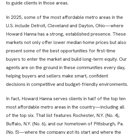
to guide clients in those areas.
In 2025, some of the most affordable metro areas in the
U.S. include Detroit, Cleveland and Dayton, Ohio—where
Howard Hanna has a strong, established presence. These
markets not only offer lower median home prices but also
present some of the best opportunities for first-time
buyers to enter the market and build long-term equity. Our
agents are on the ground in these communities every day,
helping buyers and sellers make smart, confident
decisions in competitive and budget-friendly environments.
In fact, Howard Hanna serves clients in half of the top ten
most affordable metro areas in the country—including all
of the top six. That list features Rochester, N.Y. (No. 4),
Buffalo, N.Y. (No. 6), and our hometown of Pittsburgh, Pa.
(No. 5)—where the company got its start and where the