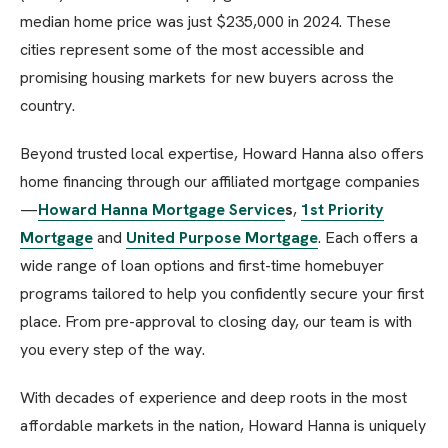
median home price was just $235,000 in 2024. These
cities represent some of the most accessible and
promising housing markets for new buyers across the
country.
Beyond trusted local expertise, Howard Hanna also offers
home financing through our affiliated mortgage companies
—
Howard Hanna Mortgage Service
s
,
1st Priority
Mortgage
and
United Purpose Mortgage
. Each offers a
wide range of loan options and first-time homebuyer
programs tailored to help you confidently secure your first
place. From pre-approval to closing day, our team is with
you every step of the way.
With decades of experience and deep roots in the most
affordable markets in the nation, Howard Hanna is uniquely