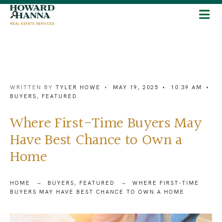
WRITTEN BY
TYLER HOWE
•
MAY 19, 2025
•
10:39 AM
•
BUYERS
,
FEATURED
Where First-Time Buyers May
Have Best Chance to Own a
Home
HOME
BUYERS
,
FEATURED
WHERE FIRST-TIME
BUYERS MAY HAVE BEST CHANCE TO OWN A HOME