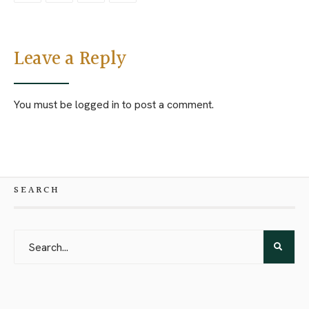
Leave a Reply
You must be
logged in
to post a comment.
SEARCH