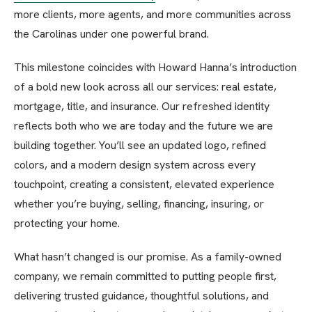
more clients, more agents, and more communities across
the Carolinas under one powerful brand.
This milestone coincides with Howard Hanna’s introduction
of a bold new look across all our services: real estate,
mortgage, title, and insurance. Our refreshed identity
reflects both who we are today and the future we are
building together. You’ll see an updated logo, refined
colors, and a modern design system across every
touchpoint, creating a consistent, elevated experience
whether you’re buying, selling, financing, insuring, or
protecting your home.
What hasn’t changed is our promise. As a family-owned
company, we remain committed to putting people first,
delivering trusted guidance, thoughtful solutions, and