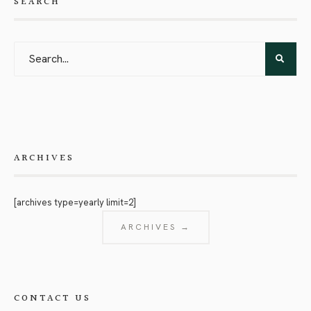
SEARCH
ARCHIVES
[archives type=yearly limit=2]
ARCHIVES →
CONTACT US