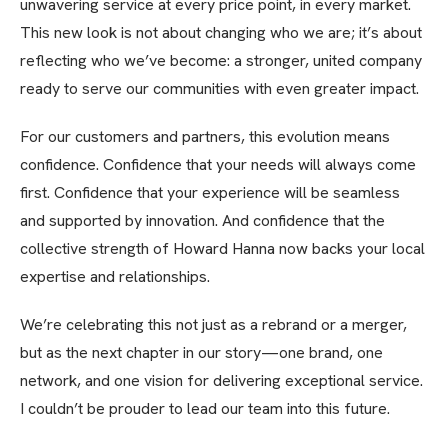
unwavering service at every price point, in every market.
This new look is not about changing who we are; it’s about
reflecting who we’ve become: a stronger, united company
ready to serve our communities with even greater impact.
For our customers and partners, this evolution means
confidence. Confidence that your needs will always come
first. Confidence that your experience will be seamless
and supported by innovation. And confidence that the
collective strength of Howard Hanna now backs your local
expertise and relationships.
We’re celebrating this not just as a rebrand or a merger,
but as the next chapter in our story—one brand, one
network, and one vision for delivering exceptional service.
I couldn’t be prouder to lead our team into this future.