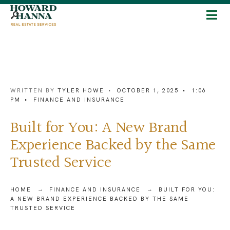
WRITTEN BY
TYLER HOWE
•
OCTOBER 1, 2025
•
1:06
PM
•
FINANCE AND INSURANCE
Built for You: A New Brand
Experience Backed by the Same
Trusted Service
HOME
FINANCE AND INSURANCE
BUILT FOR YOU:
A NEW BRAND EXPERIENCE BACKED BY THE SAME
TRUSTED SERVICE