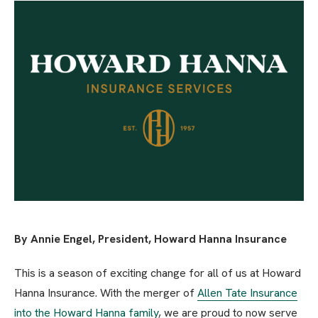
By Annie Engel, President, Howard Hanna Insurance
This is a season of exciting change for all of us at Howard
Hanna Insurance. With the merger of
Allen Tate Insurance
into the Howard Hanna family
, we are proud to now serve