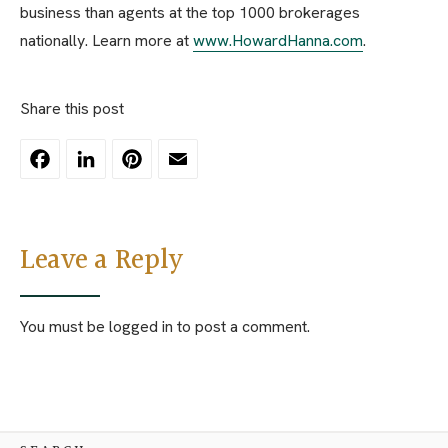
business than agents at the top 1000 brokerages
nationally. Learn more at
www.HowardHanna.com
.
Share this post
Facebook
LinkedIn
Pinterest
Email
Leave a Reply
You must be
logged in
to post a comment.