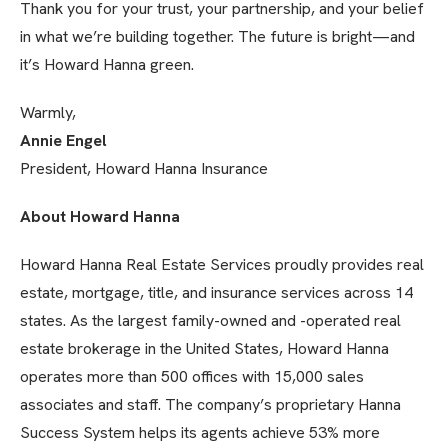
Thank you for your trust, your partnership, and your belief
in what we’re building together. The future is bright—and
it’s Howard Hanna green.
Warmly,
Annie Engel
President, Howard Hanna Insurance
About Howard Hanna
Howard Hanna Real Estate Services proudly provides real
estate, mortgage, title, and insurance services across 14
states. As the largest family-owned and -operated real
estate brokerage in the United States, Howard Hanna
operates more than 500 offices with 15,000 sales
associates and staff. The company’s proprietary Hanna
Success System helps its agents achieve 53% more