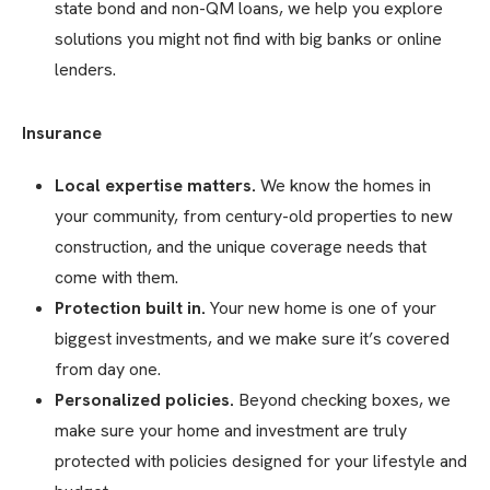
state bond and non-QM loans, we help you explore
solutions you might not find with big banks or online
lenders.
Insurance
Local expertise matters.
We know the homes in
your community, from century-old properties to new
construction, and the unique coverage needs that
come with them.
Protection built in.
Your new home is one of your
biggest investments, and we make sure it’s covered
from day one.
Personalized policies.
Beyond checking boxes, we
make sure your home and investment are truly
protected with policies designed for your lifestyle and