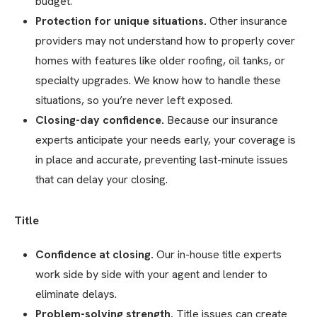
budget.
Protection for unique situations.
Other insurance
providers may not understand how to properly cover
homes with features like older roofing, oil tanks, or
specialty upgrades. We know how to handle these
situations, so you’re never left exposed.
Closing-day confidence.
Because our insurance
experts anticipate your needs early, your coverage is
in place and accurate, preventing last-minute issues
that can delay your closing.
Title
Confidence at closing.
Our in-house title experts
work side by side with your agent and lender to
eliminate delays.
Problem-solving strength.
Title issues can create