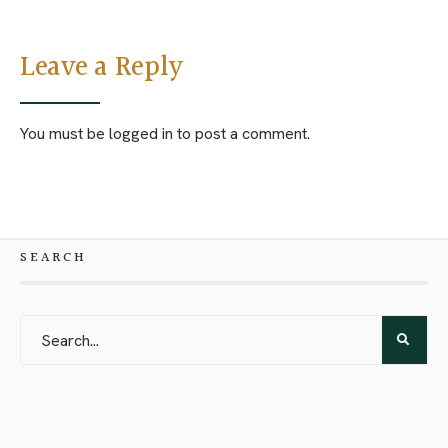
Leave a Reply
You must be
logged in
to post a comment.
SEARCH