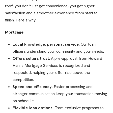
roof, you don’t just get convenience, you get higher
satisfaction and a smoother experience from start to
finish. Here’s why:
Mortgage
Local knowledge, personal service.
Our loan
officers understand your community and your needs.
Offers sellers trust.
A pre-approval from Howard
Hanna Mortgage Services is recognized and
respected, helping your offer rise above the
competition.
Speed and efficiency.
Faster processing and
stronger communication keep your transaction moving
on schedule.
Flexible loan options.
From exclusive programs to