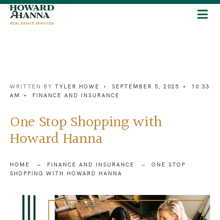
WRITTEN BY
TYLER HOWE
•
SEPTEMBER 5, 2025
•
10:33
AM
•
FINANCE AND INSURANCE
One Stop Shopping with
Howard Hanna
HOME
FINANCE AND INSURANCE
ONE STOP
SHOPPING WITH HOWARD HANNA