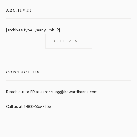
ARCHIVES
[archives type=yearly limit=2]
ARCHIVES →
CONTACT US
Reach out to PR at
aaronruegg@howardhanna.com
Call us at
1-800-656-7356