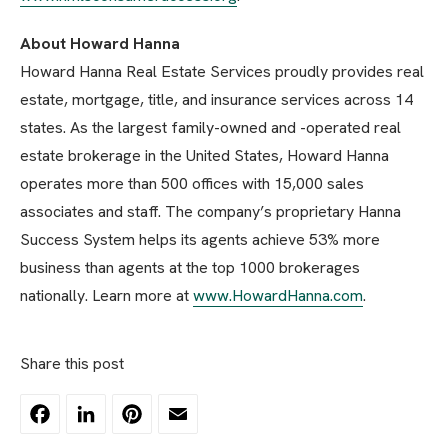
About Howard Hanna
Howard Hanna Real Estate Services proudly provides real
estate, mortgage, title, and insurance services across 14
states. As the largest family-owned and -operated real
estate brokerage in the United States, Howard Hanna
operates more than 500 offices with 15,000 sales
associates and staff. The company’s proprietary Hanna
Success System helps its agents achieve 53% more
business than agents at the top 1000 brokerages
nationally. Learn more at
www.HowardHanna.com
.
Share this post
Facebook
LinkedIn
Pinterest
Email