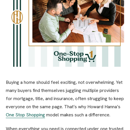
Buying a home should feel exciting, not overwhelming. Yet
many buyers find themselves juggling multiple providers
for mortgage, title, and insurance, often struggling to keep
everyone on the same page. That’s why Howard Hanna’s
One Stop Shopping
model makes such a difference.
When everything you need is connected under one trusted