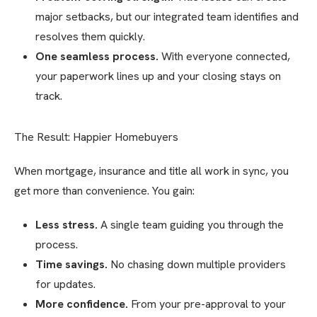
major setbacks, but our integrated team identifies and
resolves them quickly.
One seamless process.
With everyone connected,
your paperwork lines up and your closing stays on
track.
The Result: Happier Homebuyers
When mortgage, insurance and title all work in sync, you
get more than convenience. You gain:
Less stress.
A single team guiding you through the
process.
Time savings.
No chasing down multiple providers
for updates.
More confidence.
From your pre-approval to your