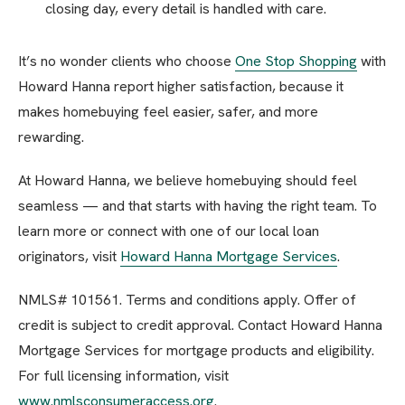
closing day, every detail is handled with care.
It’s no wonder clients who choose
One Stop Shopping
with
Howard Hanna report higher satisfaction, because it
makes homebuying feel easier, safer, and more
rewarding.
At Howard Hanna, we believe homebuying should feel
seamless — and that starts with having the right team. To
learn more or connect with one of our local loan
originators, visit
Howard Hanna Mortgage Services
.
NMLS# 101561. Terms and conditions apply. Offer of
credit is subject to credit approval. Contact Howard Hanna
Mortgage Services for mortgage products and eligibility.
For full licensing information, visit
www.nmlsconsumeraccess.org
.