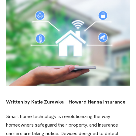
Written by Katie Zurawka – Howard Hanna Insurance
Smart home technology is revolutionizing the way
homeowners safeguard their property, and insurance
carriers are taking notice. Devices designed to detect