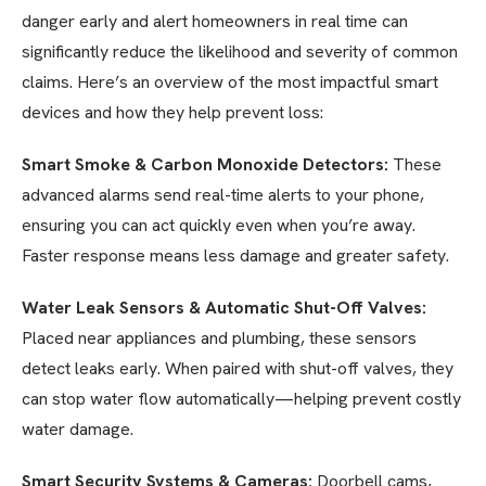
danger early and alert homeowners in real time can
significantly reduce the likelihood and severity of common
claims. Here’s an overview of the most impactful smart
devices and how they help prevent loss:
Smart Smoke & Carbon Monoxide Detectors:
These
advanced alarms send real-time alerts to your phone,
ensuring you can act quickly even when you’re away.
Faster response means less damage and greater safety.
Water Leak Sensors & Automatic Shut-Off Valves:
Placed near appliances and plumbing, these sensors
detect leaks early. When paired with shut-off valves, they
can stop water flow automatically—helping prevent costly
water damage.
Smart Security Systems & Cameras:
Doorbell cams,