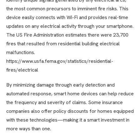
the most common precursors to imminent fire risks. This
device easily connects with Wi-Fi and provides real-time
updates on any electrical activity through your smartphone.
The US Fire Administration estimates there were 23,700
fires that resulted from residential building electrical
malfunctions.
https://www.usfa.fema.gov/statistics/residential-
fires/electrical
By minimizing damage through early detection and
automated response, smart home devices can help reduce
the frequency and severity of claims. Some insurance
companies also offer policy discounts for homes equipped
with these technologies—making it a smart investment in
more ways than one.