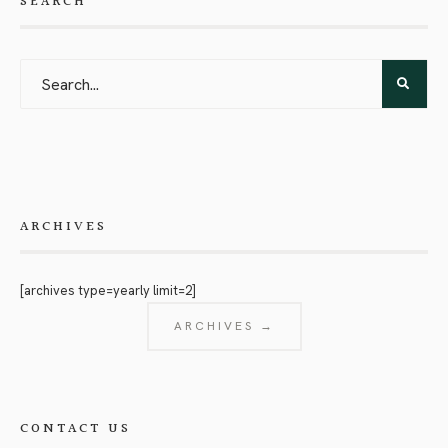
SEARCH
ARCHIVES
[archives type=yearly limit=2]
ARCHIVES →
CONTACT US