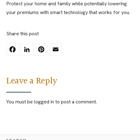
Protect your home and family while potentially lowering
your premiums with smart technology that works for you.
Share this post
Facebook
LinkedIn
Pinterest
Email
Leave a Reply
You must be
logged in
to post a comment.