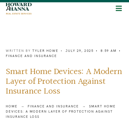
WRITTEN BY
TYLER HOWE
•
JULY 29, 2025
•
8:59 AM
•
FINANCE AND INSURANCE
Smart Home Devices: A Modern
Layer of Protection Against
Insurance Loss
HOME
FINANCE AND INSURANCE
SMART HOME
DEVICES: A MODERN LAYER OF PROTECTION AGAINST
INSURANCE LOSS