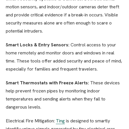
motion sensors, and indoor/outdoor cameras deter theft
and provide critical evidence if a break-in occurs. Visible
security measures alone are often enough to scare o
potential intruders.
Smart Locks & Entry Sensors:
Control access to your
home remotely and monitor doors and windows in real
time. These tools offer added security and peace of mind,
especially for families and frequent travelers.
Smart Thermostats with Freeze Alerts:
These devices
help prevent frozen pipes by monitoring indoor
temperatures and sending alerts when they fall to
dangerous levels.
Electrical Fire Mitigation:
Ting
is designed to smartly
identify unique signals generated by tiny electrical arcs,