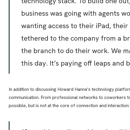
technology stack. To build one ou
business was going with agents wo
wanting access to their iPad, their
tethered to the company from a br
the branch to do their work. We m
this day. It’s paying off leaps and 
In addition to discussing Howard Hanna’s technology platfo
communication. From professional networks to coworkers to
possible, but is not at the core of connection and interaction: