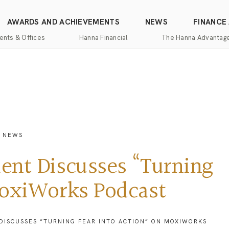
AWARDS AND ACHIEVEMENTS
NEWS
FINANCE
ents & Offices
Hanna Financial
The Hanna Advantag
Find
Mortgage
One-
100%
Commercial
an
Services
Stop
Money
Real
Office
Shopping
Back
Estate
Insurance
Guarantee
Mortgage
Property
Title
Calculators
One-
Management
E NEWS
and
Stop
Escrow
Hanna
Shopping
Services
Home
ent Discusses “Turning
Mortgage
Pros
Services
Franchising
MoxiWorks Podcast
Appraisal
Services
Hanna
Luxury
DISCUSSES “TURNING FEAR INTO ACTION” ON MOXIWORKS
Relocation