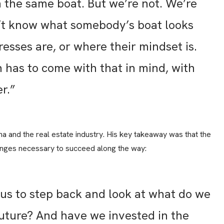
n the same boat. But we’re not. We’re
n’t know what somebody’s boat looks
resses are, or where their mindset is.
has to come with that in mind, with
r.”
a and the real estate industry. His key takeaway was that the
 changes necessary to succeed along the way:
 us to step back and look at what do we
 future? And have we invested in the