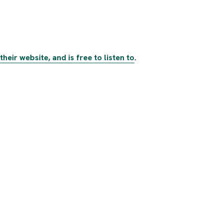
heir website, and is free to listen to
.