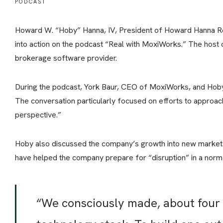
PODCAST
Howard W. “Hoby” Hanna, IV, President of Howard Hanna Rea
into action on the podcast “Real with MoxiWorks.” The host 
brokerage software provider.
During the podcast, York Baur, CEO of MoxiWorks, and Ho
The conversation particularly focused on efforts to approach 
perspective.”
Hoby also discussed the company’s growth into new markets 
have helped the company prepare for “disruption” in a norm
“We consciously made, about four 