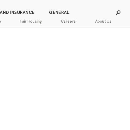
 AND INSURANCE
GENERAL
e
Fair Housing
Careers
About Us
Careers
Franchising
Our
Blog
Story
Press
Our
Releases
Team
Contact
Community
Us
Commitment