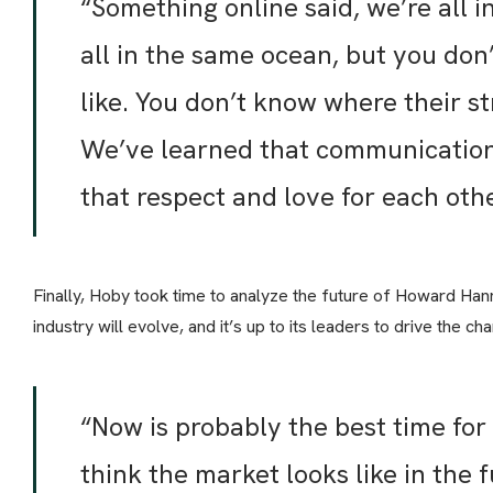
“Something online said, we’re all i
all in the same ocean, but you do
like. You don’t know where their st
We’ve learned that communication 
that respect and love for each othe
Finally, Hoby took time to analyze the future of Howard Hann
industry will evolve, and it’s up to its leaders to drive the
“Now is probably the best time for
think the market looks like in the