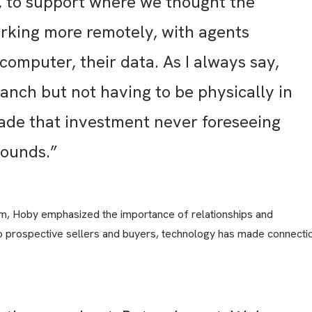
t, to support where we thought the
rking more remotely, with agents
 computer, their data. As I always say,
anch but not having to be physically in
ade that investment never foreseeing
bounds.”
rm, Hoby emphasized the importance of relationships and
 prospective sellers and buyers, technology has made connecti