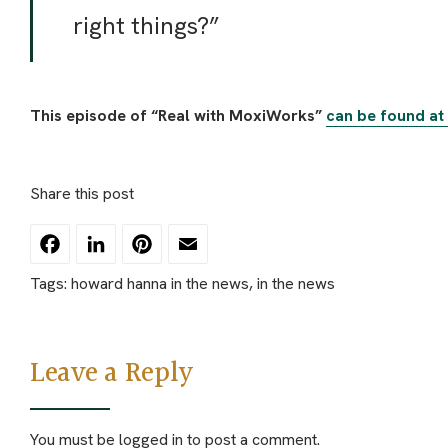
right things?”
This episode of “Real with MoxiWorks”
can be found at t
Share this post
Facebook
LinkedIn
Pinterest
Email
Tags:
howard hanna in the news
,
in the news
Leave a Reply
You must be
logged in
to post a comment.