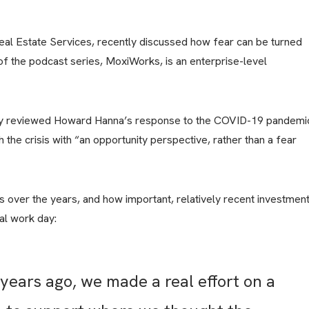
and
Business
Development
l Estate Services, recently discussed how fear can be turned
U.S.
Military
of the podcast series, MoxiWorks, is an enterprise-level
on
the
Move
Program
by reviewed Howard Hanna’s response to the COVID-19 pandemi
the crisis with “an opportunity perspective, rather than a fear
over the years, and how important, relatively recent investmen
al work day:
years ago, we made a real effort on a