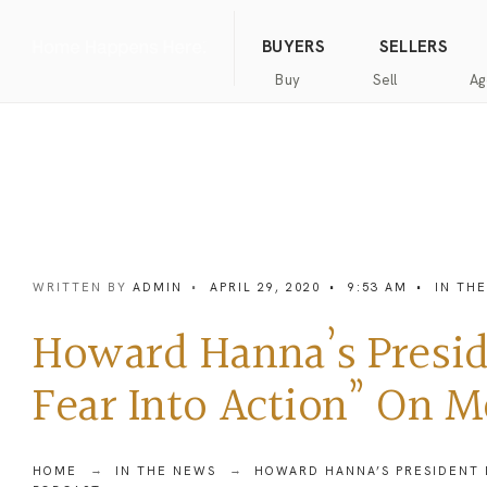
(844) 634-2662
Call us
BUYERS
SELLERS
Buy
Sell
Ag
Home
Public
Hanna
Public
Find
For
Records
Luxury
Records
an
Sale
Agent
Exclusive
Commercial
Exclusive
Hanna
Buyer
Real
Seller
Luxury
Resources
Estate
Resources
WRITTEN BY
ADMIN
•
APRIL 29, 2020
•
9:53 AM
•
IN TH
New
Advanced
What’s
Home
Homes
Search
my
Seller’s
Howard Hanna’s Presid
home
Guide
Commercial
Free
worth?
Real
Market
Fear Into Action” On 
Estate
Analysis
Home
Money
Buyer’s
Back
Guide
Guarantee
Homes
HOME
IN THE NEWS
HOWARD HANNA’S PRESIDENT 