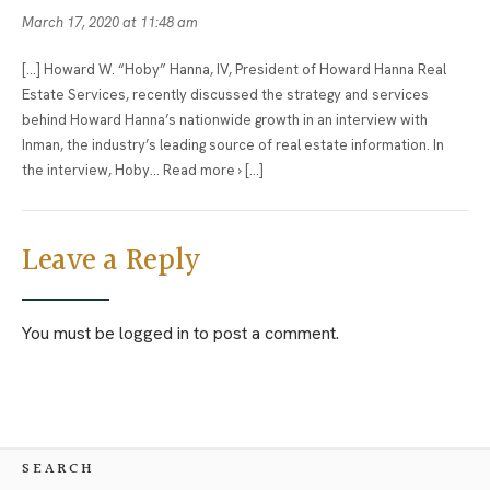
March 17, 2020 at 11:48 am
[…] Howard W. “Hoby” Hanna, IV, President of Howard Hanna Real
Estate Services, recently discussed the strategy and services
behind Howard Hanna’s nationwide growth in an interview with
Inman, the industry’s leading source of real estate information. In
the interview, Hoby… Read more › […]
Leave a Reply
You must be
logged in
to post a comment.
SEARCH