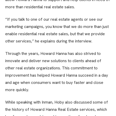
more than residential real estate sales.
“If you talk to one of our real estate agents or see our
marketing campaigns, you know that we do more than just
enable residential real estate sales, but that we provide
other services,” he explains during the interview.
Through the years, Howard Hanna has also strived to
innovate and deliver new solutions to clients ahead of
other real estate organizations. This commitment to
improvement has helped Howard Hanna succeed in a day
and age when consumers want to buy faster and close
more quickly.
While speaking with Inman, Hoby also discussed some of
the history of Howard Hanna Real Estate services, which