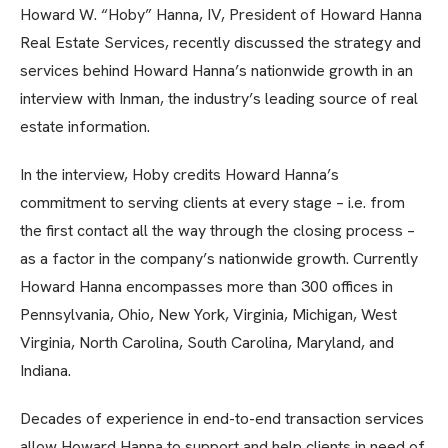
Howard W. “Hoby” Hanna, IV, President of Howard Hanna
Real Estate Services, recently discussed the strategy and
services behind Howard Hanna’s nationwide growth in an
interview with Inman, the industry’s leading source of real
estate information.
In the interview, Hoby credits Howard Hanna’s
commitment to serving clients at every stage – i.e. from
the first contact all the way through the closing process –
as a factor in the company’s nationwide growth. Currently
Howard Hanna encompasses more than 300 offices in
Pennsylvania, Ohio, New York, Virginia, Michigan, West
Virginia, North Carolina, South Carolina, Maryland, and
Indiana.
Decades of experience in end-to-end transaction services
allow Howard Hanna to support and help clients in need of