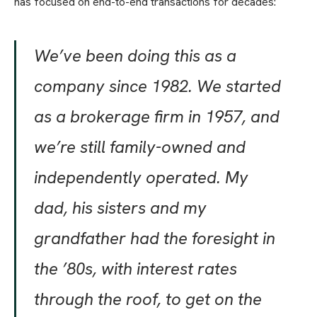
has focused on end-to-end transactions for decades:
We’ve been doing this as a
company since 1982. We started
as a brokerage firm in 1957, and
we’re still family-owned and
independently operated. My
dad, his sisters and my
grandfather had the foresight in
the ’80s, with interest rates
through the roof, to get on the