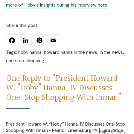
more of Hoby’s insights during his interview here
.
Share this post
Facebook
LinkedIn
Pinterest
Email
Tags:
hoby hanna
,
howard hanna in the news
,
in the news
,
one stop shopping
One Reply to “President Howard
W. “Hoby” Hanna, IV Discusses
One-Stop Shopping With Inman”
President Howard W. “Hoby” Hanna, IV Discusses One-Stop
Shopping With Inman - Realtor Greensburg PA | Sara Petrie
Log in to Reply