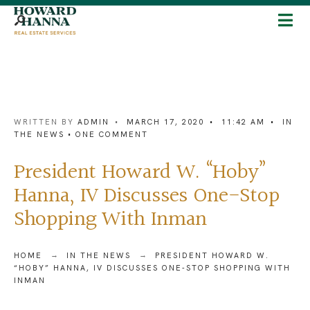
WRITTEN BY
ADMIN
•
MARCH 17, 2020
•
11:42 AM
•
IN
THE NEWS
• ONE COMMENT
President Howard W. “Hoby”
Hanna, IV Discusses One-Stop
Shopping With Inman
HOME
IN THE NEWS
PRESIDENT HOWARD W.
“HOBY” HANNA, IV DISCUSSES ONE-STOP SHOPPING WITH
INMAN