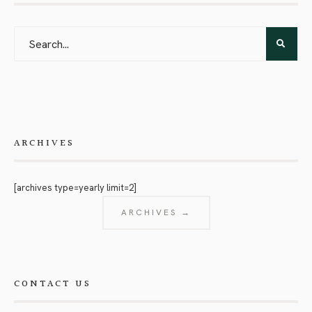
ARCHIVES
[archives type=yearly limit=2]
ARCHIVES →
CONTACT US