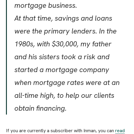
mortgage business.
At that time, savings and loans
were the primary lenders. In the
1980s, with $30,000, my father
and his sisters took a risk and
started a mortgage company
when mortgage rates were at an
all-time high, to help our clients
obtain financing.
If you are currently a subscriber with Inman, you can
read