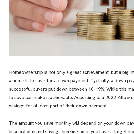
Homeownership is not only a great achievement, but a big in
a home is to save for a down payment. Typically, a down p
successful buyers put down between 10-19%. While this may 
to save can make it achievable. According to a 2022 Zillo
savings for at least part of their down payment.
The amount you save monthly will depend on your down p
financial plan and savings timeline once you have a target mo