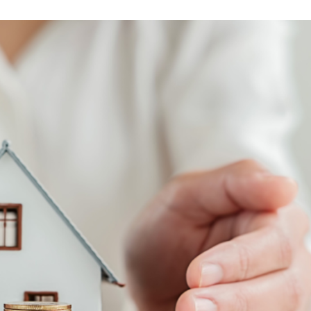
and
Business
Development
U.S.
Military
on
the
Move
Program