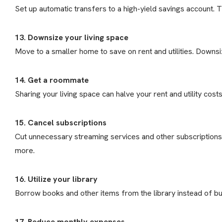
Set up automatic transfers to a high-yield savings account. 
13. Downsize your living space
Move to a smaller home to save on rent and utilities. Downsiz
14. Get a roommate
Sharing your living space can halve your rent and utility costs
15. Cancel subscriptions
Cut unnecessary streaming services and other subscriptions
more.
16. Utilize your library
Borrow books and other items from the library instead of b
17. Reduce monthly expenses