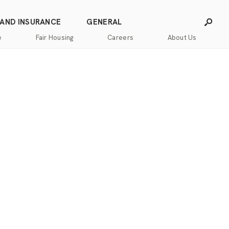
 AND INSURANCE
GENERAL
e
Fair Housing
Careers
About Us
Careers
Franchising
Our
Blog
Story
Press
Our
Releases
Team
Contact
Community
Us
Commitment