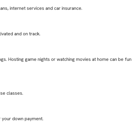
ans, internet services and car insurance.
ivated and on track.
tings. Hosting game nights or watching movies at home can be fun
ise classes.
or your down payment.