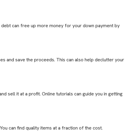
ur debt can free up more money for your down payment by
hes and save the proceeds. This can also help declutter your
nd sell it at a profit. Online tutorials can guide you in getting
u can find quality items at a fraction of the cost.