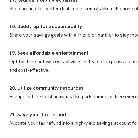
Shop around for better deals on essentials like cell phone pl
18. Buddy up for accountability
Share your savings goals with a friend or partner to stay mot
19. Seek affordable entertainment
Opt for free or low-cost activities instead of expensive ou
and cost-effective.
20. Utilize community resources
Engage in free local activities like park games or free exerc
21. Save your tax refund
Allocate your tax refund into a high-yield savings account f