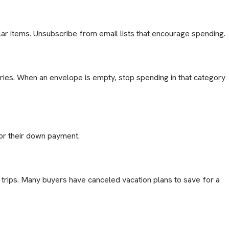
lar items. Unsubscribe from email lists that encourage spending.
ories. When an envelope is empty, stop spending in that category
or their down payment.
trips. Many buyers have canceled vacation plans to save for a