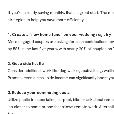
If you’re already saving monthly, that’s a great start. The m
strategies to help you save more efficiently:
1. Create a “new home fund” on your wedding registry
More engaged couples are asking for cash contributions towa
by 55% in the last five years, with nearly 20% of couples o
2. Get a side hustle
Consider additional work like dog walking, babysitting, waiting
Promes, even a small side income can significantly boost you
3. Reduce your commuting costs
Utilize public transportation, carpool, bike or ask about rem
job closer to home or one that allows remote work. Alternat
fuel.