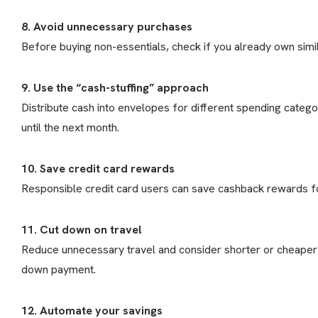
8. Avoid unnecessary purchases
Before buying non-essentials, check if you already own simi
9. Use the “cash-stuffing” approach
Distribute cash into envelopes for different spending categ
until the next month.
10. Save credit card rewards
Responsible credit card users can save cashback rewards f
11. Cut down on travel
Reduce unnecessary travel and consider shorter or cheaper 
down payment.
12. Automate your savings