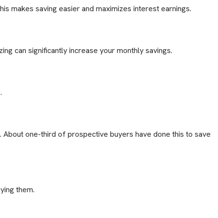
This makes saving easier and maximizes interest earnings.
ing can significantly increase your monthly savings.
.
. About one-third of prospective buyers have done this to save
uying them.