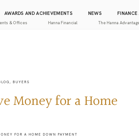
AWARDS AND ACHIEVEMENTS
NEWS
FINANCE
ents & Offices
Hanna Financial
The Hanna Advantag
Find
Mortgage
One-
100%
Commercial
an
Services
Stop
Money
Real
Office
Shopping
Back
Estate
Insurance
Guarantee
Mortgage
Property
Title
Calculators
One-
Management
BLOG
,
BUYERS
and
Stop
Escrow
Hanna
Shopping
Services
Home
ave Money for a Home
Mortgage
Pros
Services
Franchising
Appraisal
Services
Hanna
Luxury
 MONEY FOR A HOME DOWN PAYMENT
Relocation