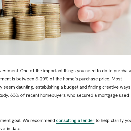
vestment. One of the important things you need to do to purchas
ayment is between 3-20% of the home’s purchase price. Most
seem daunting, establishing a budget and finding creative ways
w study, 63% of recent homebuyers who secured a mortgage used
ayment goal. We recommend
consulting a lender
to help clarify yo
ve-in date.