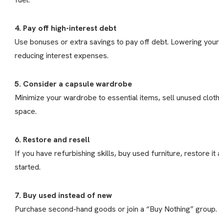
4. Pay off high-interest debt
Use bonuses or extra savings to pay off debt. Lowering yo
reducing interest expenses.
5. Consider a capsule wardrobe
Minimize your wardrobe to essential items, sell unused clot
space.
6. Restore and resell
If you have refurbishing skills, buy used furniture, restore it a
started.
7. Buy used instead of new
Purchase second-hand goods or join a “Buy Nothing” group. Yo