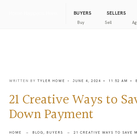
(844) 634-2662
Call us
BUYERS
SELLERS
Buy
Sell
Ag
Home
Public
Hanna
Public
Find
For
Records
Luxury
Records
an
Sale
Agent
Exclusive
Commercial
Exclusive
Hanna
Buyer
Real
Seller
Luxury
Resources
Estate
Resources
WRITTEN BY
TYLER HOWE
•
JUNE 4, 2024
•
11:52 AM
•
New
Advanced
What’s
Home
Homes
Search
my
Seller’s
21 Creative Ways to S
home
Guide
Commercial
Free
worth?
Real
Market
Down Payment
Estate
Analysis
Home
Money
Buyer’s
Back
Guide
Guarantee
Homes
HOME
BLOG
,
BUYERS
21 CREATIVE WAYS TO SAVE