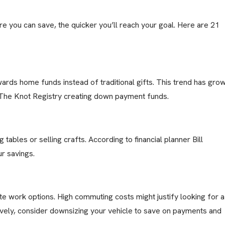
ore you can save, the quicker you’ll reach your goal. Here are 21
rds home funds instead of traditional gifts. This trend has gro
n The Knot Registry creating down payment funds.
 tables or selling crafts. According to financial planner Bill
r savings.
ote work options. High commuting costs might justify looking for a
ively, consider downsizing your vehicle to save on payments and