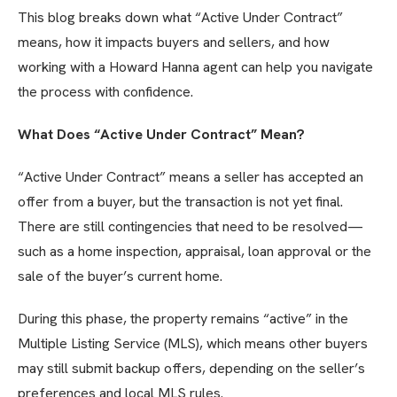
This blog breaks down what “Active Under Contract”
means, how it impacts buyers and sellers, and how
working with a Howard Hanna agent can help you navigate
the process with confidence.
What Does “Active Under Contract” Mean?
“Active Under Contract” means a seller has accepted an
offer from a buyer, but the transaction is not yet final.
There are still contingencies that need to be resolved—
such as a home inspection, appraisal, loan approval or the
sale of the buyer’s current home.
During this phase, the property remains “active” in the
Multiple Listing Service (MLS), which means other buyers
may still submit backup offers, depending on the seller’s
preferences and local MLS rules.