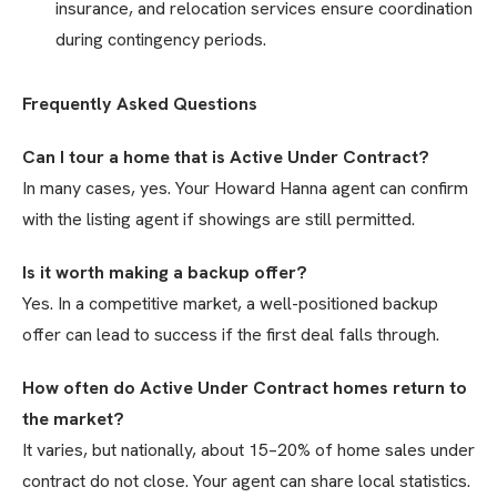
insurance, and relocation services ensure coordination
during contingency periods.
Frequently Asked Questions
Can I tour a home that is Active Under Contract?
In many cases, yes. Your Howard Hanna agent can confirm
with the listing agent if showings are still permitted.
Is it worth making a backup offer?
Yes. In a competitive market, a well-positioned backup
offer can lead to success if the first deal falls through.
How often do Active Under Contract homes return to
the market?
It varies, but nationally, about 15–20% of home sales under
contract do not close. Your agent can share local statistics.