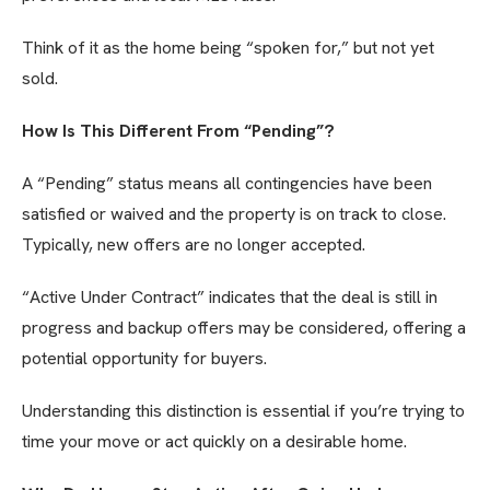
Think of it as the home being “spoken for,” but not yet
sold.
How Is This Different From “Pending”?
A “Pending” status means all contingencies have been
satisfied or waived and the property is on track to close.
Typically, new offers are no longer accepted.
“Active Under Contract” indicates that the deal is still in
progress and backup offers may be considered, offering a
potential opportunity for buyers.
Understanding this distinction is essential if you’re trying to
time your move or act quickly on a desirable home.