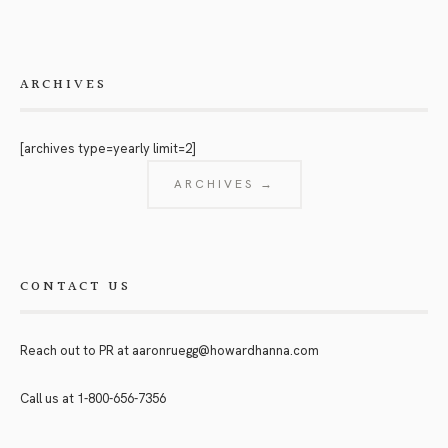
ARCHIVES
[archives type=yearly limit=2]
ARCHIVES →
CONTACT US
Reach out to PR at
aaronruegg@howardhanna.com
Call us at
1-800-656-7356