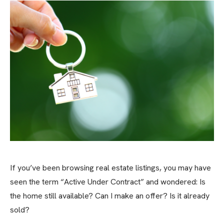
If you’ve been browsing real estate listings, you may have
seen the term “Active Under Contract” and wondered: Is
the home still available? Can I make an offer? Is it already
sold?