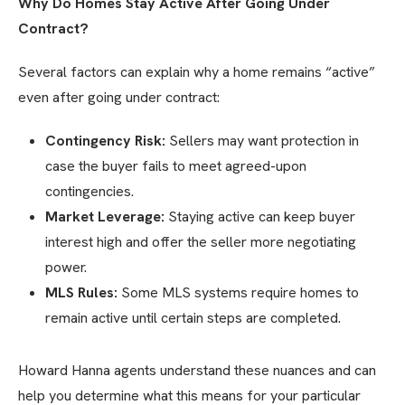
Why Do Homes Stay Active After Going Under
Contract?
Several factors can explain why a home remains “active”
even after going under contract:
Contingency Risk:
Sellers may want protection in
case the buyer fails to meet agreed-upon
contingencies.
Market Leverage:
Staying active can keep buyer
interest high and offer the seller more negotiating
power.
MLS Rules:
Some MLS systems require homes to
remain active until certain steps are completed.
Howard Hanna agents understand these nuances and can
help you determine what this means for your particular