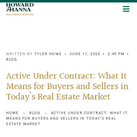
WRITTEN BY
TYLER HOWE
•
JUNE 11, 2025
•
2:49 PM
•
BLOG
Active Under Contract: What It
Means for Buyers and Sellers in
Today’s Real Estate Market
HOME
BLOG
ACTIVE UNDER CONTRACT: WHAT IT
MEANS FOR BUYERS AND SELLERS IN TODAY’S REAL
ESTATE MARKET