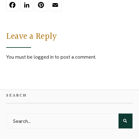
Facebook
LinkedIn
Pinterest
Email
Leave a Reply
You must be
logged in
to post a comment.
SEARCH