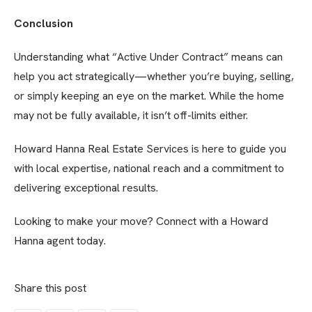
Conclusion
Understanding what “Active Under Contract” means can
help you act strategically—whether you’re buying, selling,
or simply keeping an eye on the market. While the home
may not be fully available, it isn’t off-limits either.
Howard Hanna Real Estate Services is here to guide you
with local expertise, national reach and a commitment to
delivering exceptional results.
Looking to make your move? Connect with a Howard
Hanna agent today.
Share this post