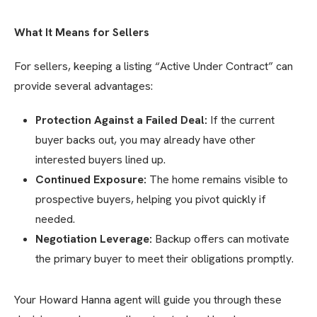
What It Means for Sellers
For sellers, keeping a listing “Active Under Contract” can
provide several advantages:
Protection Against a Failed Deal:
If the current
buyer backs out, you may already have other
interested buyers lined up.
Continued Exposure:
The home remains visible to
prospective buyers, helping you pivot quickly if
needed.
Negotiation Leverage:
Backup offers can motivate
the primary buyer to meet their obligations promptly.
Your Howard Hanna agent will guide you through these