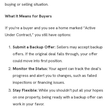
buying or selling situation.
What It Means for Buyers
If you’re a buyer and you see a home marked “Active
Under Contract,” you still have options:
Submit a Backup Offer:
Sellers may accept backup
offers. If the original deal falls through, your offer
could move into first position.
Monitor the Status:
Your agent can track the deal’s
progress and alert you to changes, such as failed
inspections or financing issues.
Stay Flexible:
While you shouldn’t put all your hopes
on one property, being ready with a backup offer can
work in your favor.