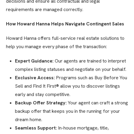
decisions and ensure all contractual and legal
requirements are managed correctly.
How Howard Hanna Helps Navigate Contingent Sales
Howard Hanna offers full-service real estate solutions to
help you manage every phase of the transaction:
Expert Guidance:
Our agents are trained to interpret
complex listing statuses and negotiate on your behalf.
Exclusive Access:
Programs such as Buy Before You
Sell and Find It First® allow you to discover listings
early and stay competitive.
Backup Offer Strategy:
Your agent can craft a strong
backup offer that keeps you in the running for your
dream home.
Seamless Support:
In-house mortgage, title,