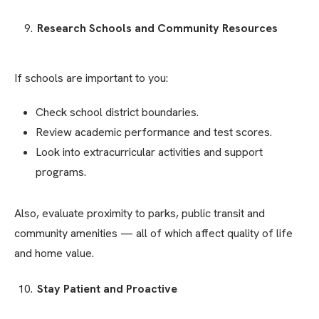
Research Schools and Community Resources
If schools are important to you:
Check school district boundaries.
Review academic performance and test scores.
Look into extracurricular activities and support
programs.
Also, evaluate proximity to parks, public transit and
community amenities — all of which affect quality of life
and home value.
Stay Patient and Proactive