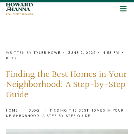
WRITTEN BY
TYLER HOWE
•
JUNE 2, 2025
•
4:53 PM
•
BLOG
Finding the Best Homes in Your
Neighborhood: A Step-by-Step
Guide
HOME
BLOG
FINDING THE BEST HOMES IN YOUR
NEIGHBORHOOD: A STEP-BY-STEP GUIDE