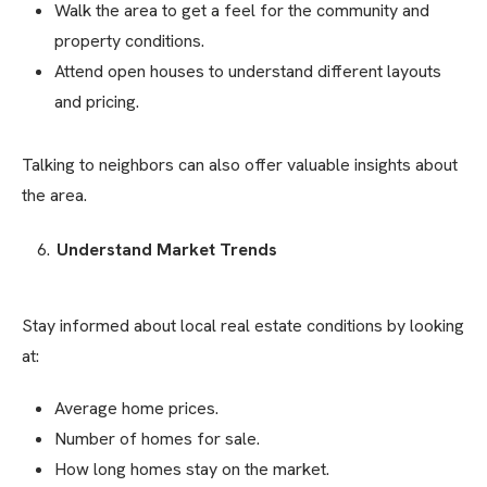
Walk the area to get a feel for the community and
property conditions.
Attend open houses to understand different layouts
and pricing.
Talking to neighbors can also offer valuable insights about
the area.
Understand Market Trends
Stay informed about local real estate conditions by looking
at:
Average home prices.
Number of homes for sale.
How long homes stay on the market.