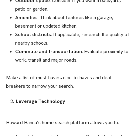
Outdoor space
: Consider if you want a backyard,
patio or garden.
Amenities
: Think about features like a garage,
basement or updated kitchen.
School districts
: If applicable, research the quality of
nearby schools.
Commute and transportation
: Evaluate proximity to
work, transit and major roads.
Make a list of must-haves, nice-to-haves and deal-
breakers to narrow your search.
Leverage Technology
Howard Hanna’s home search platform allows you to: