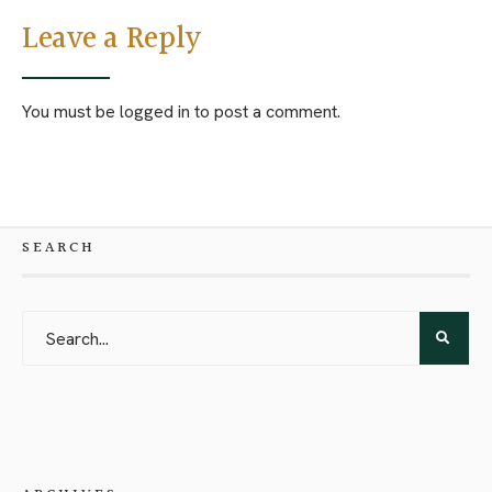
Leave a Reply
You must be
logged in
to post a comment.
SEARCH