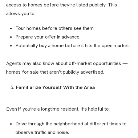
access to homes before they’re listed publicly. This
allows you to:
Tour homes before others see them.
Prepare your offer in advance.
Potentially buy a home before it hits the open market.
Agents may also know about off-market opportunities —
homes for sale that aren’t publicly advertised.
Familiarize Yourself With the Area
Even if you’re a longtime resident, it’s helpful to:
Drive through the neighborhood at different times to
observe traffic and noise.