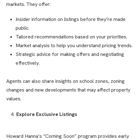
markets. They offer:
Insider information on listings before they’re made
public.
Tailored recommendations based on your priorities.
Market analysis to help you understand pricing trends.
Strategic advice for making offers and negotiating
effectively.
Agents can also share insights on school zones, zoning
changes and new developments that may affect property
values.
Explore Exclusive Listings
Howard Hanna’s “Coming Soon” program provides early