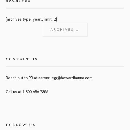
ARCHIVES
[archives type=yearly limit=2]
ARCHIVES →
CONTACT US
Reach out to PR at
aaronruegg@howardhanna.com
Call us at
1-800-656-7356
FOLLOW US