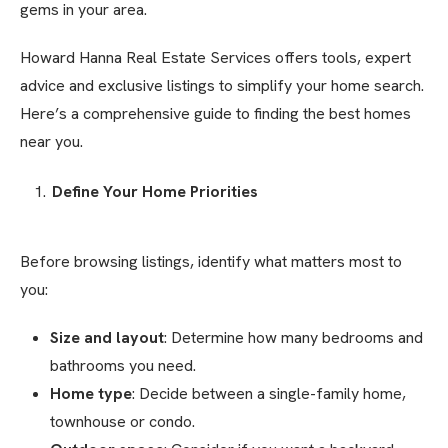
gems in your area.
Howard Hanna Real Estate Services offers tools, expert
advice and exclusive listings to simplify your home search.
Here’s a comprehensive guide to finding the best homes
near you.
Define Your Home Priorities
Before browsing listings, identify what matters most to
you:
Size and layout
: Determine how many bedrooms and
bathrooms you need.
Home type
: Decide between a single-family home,
townhouse or condo.