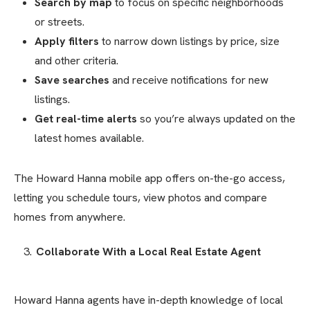
Search by map
to focus on specific neighborhoods
or streets.
Apply filters
to narrow down listings by price, size
and other criteria.
Save searches
and receive notifications for new
listings.
Get real-time alerts
so you’re always updated on the
latest homes available.
The Howard Hanna mobile app offers on-the-go access,
letting you schedule tours, view photos and compare
homes from anywhere.
Collaborate With a Local Real Estate Agent
Howard Hanna agents have in-depth knowledge of local