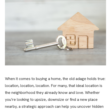
When it comes to buying a home, the old adage holds true:
location, location, location. For many, that ideal location is
the neighborhood they already know and love. Whether
you’re looking to upsize, downsize or find a new place
nearby, a strategic approach can help you uncover hidden