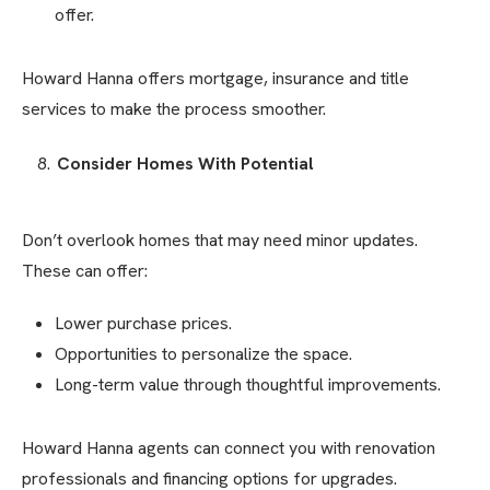
offer.
Howard Hanna offers mortgage, insurance and title
services to make the process smoother.
Consider Homes With Potential
Don’t overlook homes that may need minor updates.
These can offer:
Lower purchase prices.
Opportunities to personalize the space.
Long-term value through thoughtful improvements.
Howard Hanna agents can connect you with renovation
professionals and financing options for upgrades.