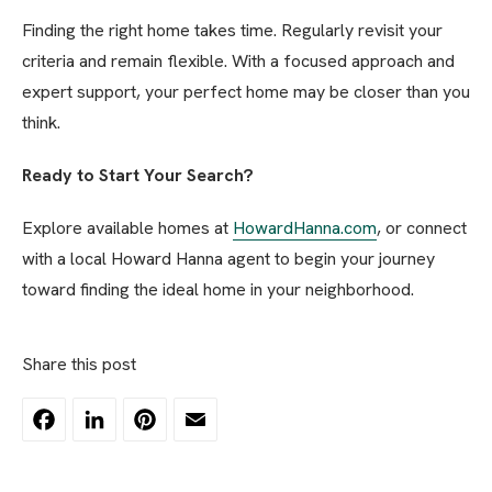
Finding the right home takes time. Regularly revisit your
criteria and remain flexible. With a focused approach and
expert support, your perfect home may be closer than you
think.
Ready to Start Your Search?
Explore available homes at
HowardHanna.com
, or connect
with a local Howard Hanna agent to begin your journey
toward finding the ideal home in your neighborhood.
Share this post
Facebook
LinkedIn
Pinterest
Email