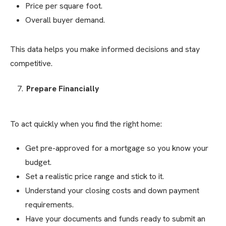
Price per square foot.
Overall buyer demand.
This data helps you make informed decisions and stay
competitive.
Prepare Financially
To act quickly when you find the right home:
Get pre-approved for a mortgage so you know your
budget.
Set a realistic price range and stick to it.
Understand your closing costs and down payment
requirements.
Have your documents and funds ready to submit an