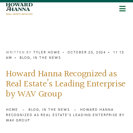
WRITTEN BY
TYLER HOWE
•
OCTOBER 23, 2024
•
11:13
AM
•
BLOG
,
IN THE NEWS
Howard Hanna Recognized as
Real Estate’s Leading Enterprise
by WAV Group
HOME
BLOG
,
IN THE NEWS
HOWARD HANNA
RECOGNIZED AS REAL ESTATE’S LEADING ENTERPRISE BY
WAV GROUP