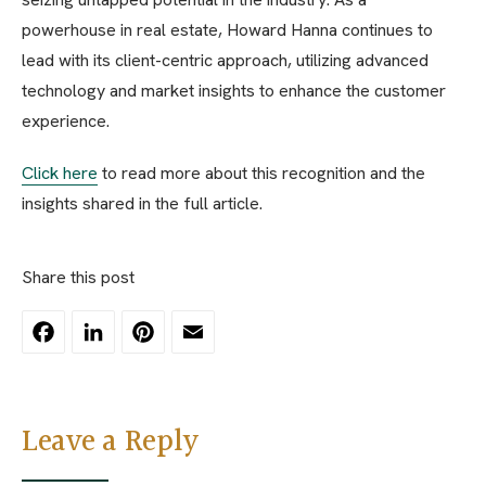
powerhouse in real estate, Howard Hanna continues to
lead with its client-centric approach, utilizing advanced
technology and market insights to enhance the customer
experience.
Click here
to read more about this recognition and the
insights shared in the full article.
Share this post
Facebook
LinkedIn
Pinterest
Email
Leave a Reply