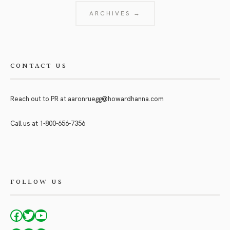
ARCHIVES →
CONTACT US
Reach out to PR at
aaronruegg@howardhanna.com
Call us at
1-800-656-7356
FOLLOW US
Facebook
Twitter
YouTube