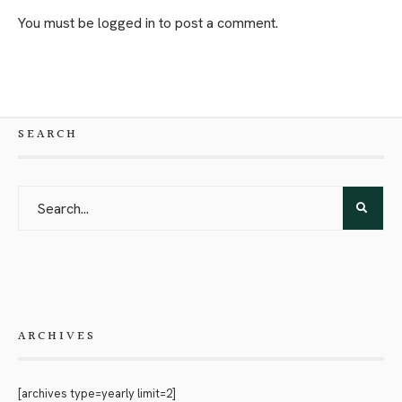
You must be
logged in
to post a comment.
SEARCH
ARCHIVES
[archives type=yearly limit=2]