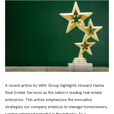
A recent article by WAV Group highlights Howard Hanna
Real Estate Services as the nation’s leading real estate
enterprise. This article emphasizes the innovative
strategies our company employs to manage homeowners,
seizing untapped potential in the industry. As a