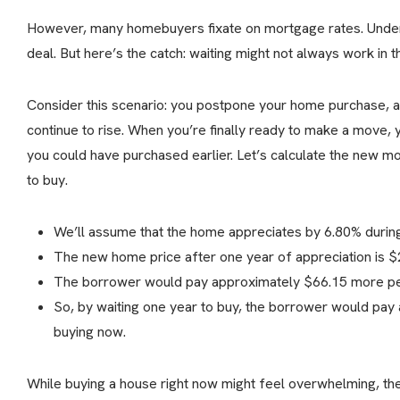
However, many homebuyers fixate on mortgage rates. Underst
deal. But here’s the catch: waiting might not always work in th
Consider this scenario: you postpone your home purchase, a
continue to rise. When you’re finally ready to make a move, 
you could have purchased earlier. Let’s calculate the new 
to buy.
We’ll assume that the home appreciates by 6.80% during 
The new home price after one year of appreciation is 
The borrower would pay approximately $66.15 more per
So, by waiting one year to buy, the borrower would pay 
buying now.
While buying a house right now might feel overwhelming, the