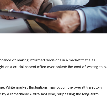
icance of making informed decisions in a market that’s as
ight on a crucial aspect often overlooked: the cost of waiting to b
ime. While market fluctuations may occur, the overall trajectory
e by a remarkable 6.80% last year, surpassing the long-term