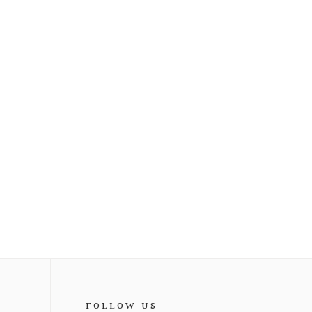
FOLLOW US