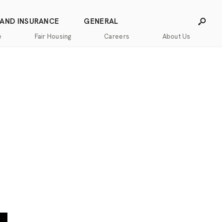
 AND INSURANCE
GENERAL
e
Fair Housing
Careers
About Us
Careers
Franchising
Our
Blog
Story
Press
Our
Releases
Team
Contact
Community
Us
Commitment