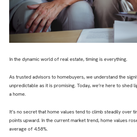
In the dynamic world of real estate, timing is everything.
As trusted advisors to homebuyers, we understand the signif
unpredictable as it is promising. Today, we’re here to shed l
a home.
It’s no secret that home values tend to climb steadily over t
points upward. In the current market trend, home values ros
average of 4.58%.