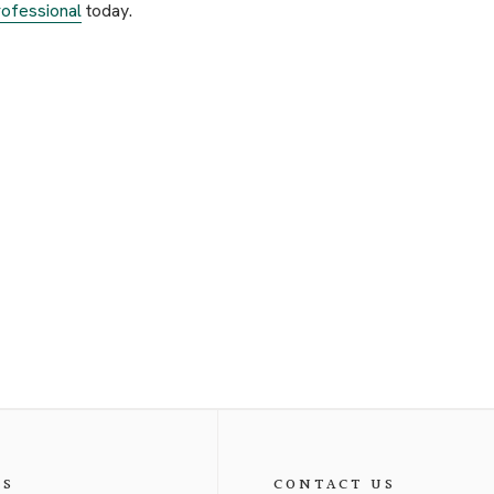
ofessional
today.
ES
CONTACT US