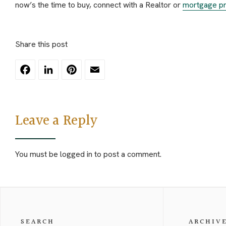
now’s the time to buy, connect with a Realtor or
mortgage pr
Share this post
Facebook
LinkedIn
Pinterest
Email
Leave a Reply
You must be
logged in
to post a comment.
SEARCH
ARCHIV