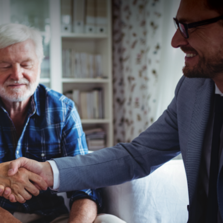
and
Business
Development
U.S.
Military
on
the
Move
Program