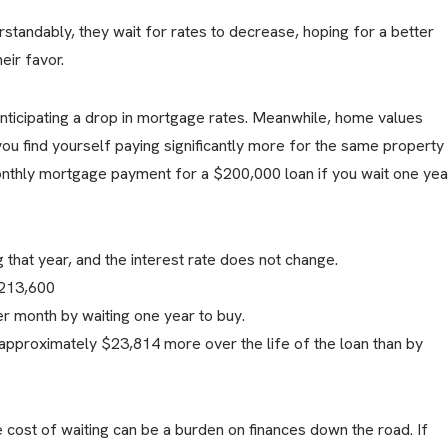
andably, they wait for rates to decrease, hoping for a better
eir favor.
nticipating a drop in mortgage rates. Meanwhile, home values
you find yourself paying significantly more for the same property
monthly mortgage payment for a $200,000 loan if you wait one yea
that year, and the interest rate does not change.
$213,600
 month by waiting one year to buy.
approximately $23,814 more over the life of the loan than by
 cost of waiting can be a burden on finances down the road. If