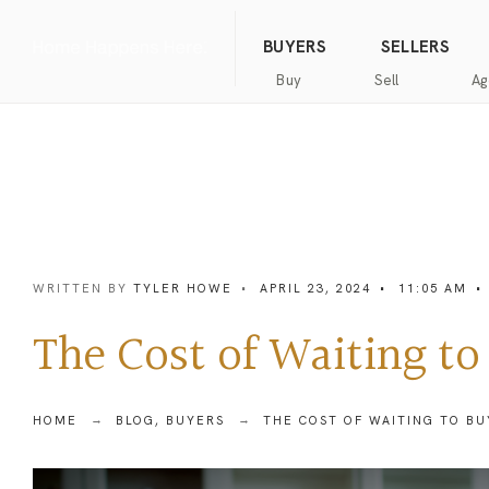
(844) 634-2662
Call us
BUYERS
SELLERS
Buy
Sell
Ag
Home
Public
Hanna
Public
Find
For
Records
Luxury
Records
an
Sale
Agent
Exclusive
Commercial
Exclusive
Hanna
Buyer
Real
Seller
Luxury
Resources
Estate
Resources
WRITTEN BY
TYLER HOWE
•
APRIL 23, 2024
•
11:05 AM
•
New
Advanced
What’s
Home
Homes
Search
my
Seller’s
The Cost of Waiting to
home
Guide
Commercial
Free
worth?
Real
Market
Estate
Analysis
Home
Money
HOME
BLOG
,
BUYERS
THE COST OF WAITING TO BU
Buyer’s
Back
Guide
Guarantee
Homes