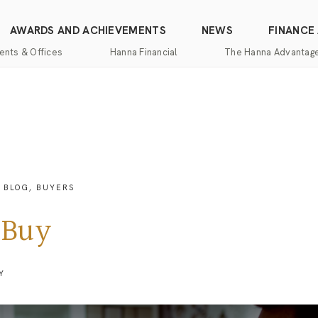
AWARDS AND ACHIEVEMENTS
NEWS
FINANCE
ents & Offices
Hanna Financial
The Hanna Advantag
Find
Mortgage
One-
100%
Commercial
an
Services
Stop
Money
Real
Office
Shopping
Back
Estate
Insurance
Guarantee
Mortgage
Property
Title
Calculators
One-
Management
BLOG
,
BUYERS
and
Stop
Escrow
Hanna
Shopping
Services
Home
 Buy
Mortgage
Pros
Services
Franchising
Appraisal
Services
Y
Hanna
Luxury
Relocation