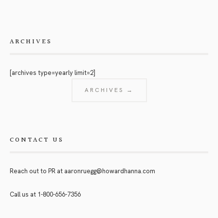
ARCHIVES
[archives type=yearly limit=2]
ARCHIVES →
CONTACT US
Reach out to PR at
aaronruegg@howardhanna.com
Call us at
1-800-656-7356