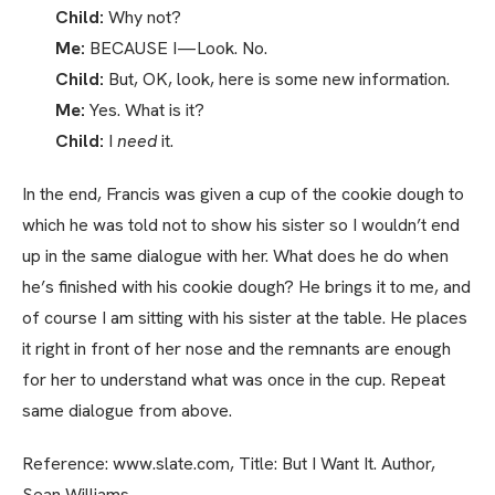
Child:
Why not?
Me:
BECAUSE I—Look. No.
Child:
But, OK, look, here is some new information.
Me:
Yes. What is it?
Child:
I
need
it.
In the end, Francis was given a cup of the cookie dough to
which he was told not to show his sister so I wouldn’t end
up in the same dialogue with her. What does he do when
he’s finished with his cookie dough? He brings it to me, and
of course I am sitting with his sister at the table. He places
it right in front of her nose and the remnants are enough
for her to understand what was once in the cup. Repeat
same dialogue from above.
Reference: www.slate.com, Title: But I Want It. Author,
Sean Williams