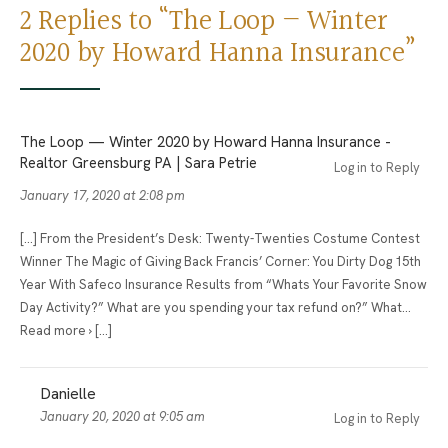
2 Replies to “The Loop — Winter
2020 by Howard Hanna Insurance”
The Loop — Winter 2020 by Howard Hanna Insurance -
Realtor Greensburg PA | Sara Petrie
Log in to Reply
January 17, 2020 at 2:08 pm
[…] From the President’s Desk: Twenty-Twenties Costume Contest
Winner The Magic of Giving Back Francis’ Corner: You Dirty Dog 15th
Year With Safeco Insurance Results from “Whats Your Favorite Snow
Day Activity?” What are you spending your tax refund on?” What…
Read more › […]
Danielle
January 20, 2020 at 9:05 am
Log in to Reply