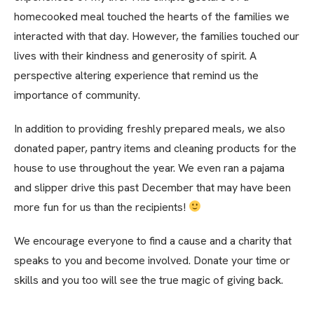
homecooked meal touched the hearts of the families we
interacted with that day. However, the families touched our
lives with their kindness and generosity of spirit. A
perspective altering experience that remind us the
importance of community.
In addition to providing freshly prepared meals, we also
donated paper, pantry items and cleaning products for the
house to use throughout the year. We even ran a pajama
and slipper drive this past December that may have been
more fun for us than the recipients!
We encourage everyone to find a cause and a charity that
speaks to you and become involved. Donate your time or
skills and you too will see the true magic of giving back.