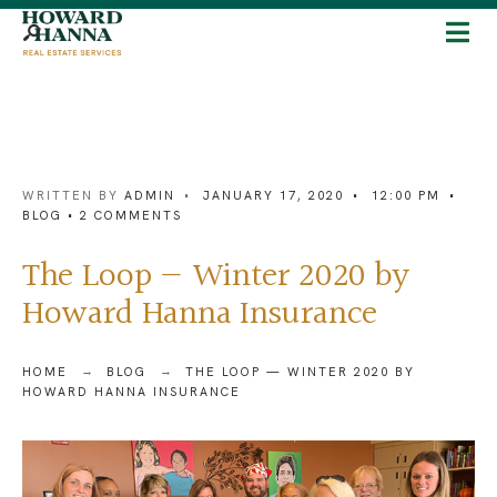
WRITTEN BY
ADMIN
•
JANUARY 17, 2020
•
12:00 PM
•
BLOG
• 2 COMMENTS
The Loop — Winter 2020 by
Howard Hanna Insurance
HOME
BLOG
THE LOOP — WINTER 2020 BY
HOWARD HANNA INSURANCE