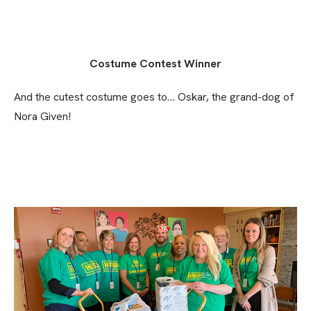
Costume Contest Winner
And the cutest costume goes to… Oskar, the grand-dog of
Nora Given!