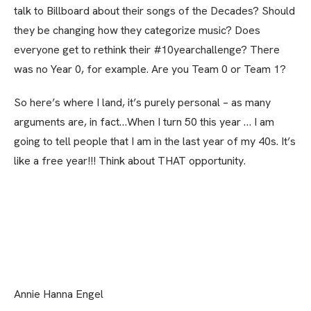
talk to Billboard about their songs of the Decades? Should
they be changing how they categorize music? Does
everyone get to rethink their #10yearchallenge? There
was no Year 0, for example. Are you Team 0 or Team 1?
So here’s where I land, it’s purely personal
–
as many
arguments are, in fact…When I turn 50 this year … I am
going to tell people that I am in the last year of my 40s. It’s
like a free year!!! Think about THAT opportunity.
Annie Hanna Engel