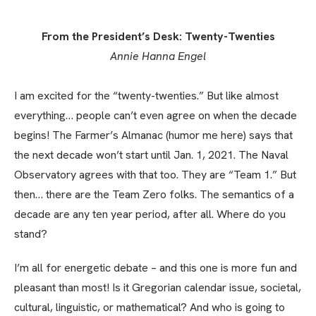
From the President’s Desk: Twenty-Twenties
Annie Hanna Engel
I am excited for the “twenty-twenties.” But like almost
everything… people can’t even agree on when the decade
begins! The Farmer’s Almanac (humor me here) says that
the next decade won’t start until Jan. 1, 2021. The Naval
Observatory agrees with that too. They are “Team 1.” But
then… there are the Team Zero folks. The semantics of a
decade are any ten year period, after all. Where do you
stand?
I’m all for energetic debate
–
and this one is more fun and
pleasant than most! Is it Gregorian calendar issue, societal,
cultural, linguistic, or mathematical? And who is going to