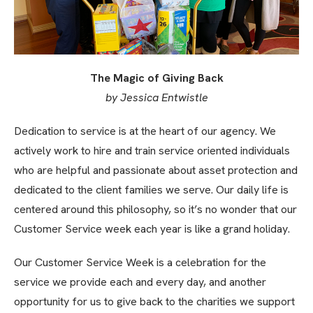
The Magic of Giving Back
by Jessica Entwistle
Dedication to service is at the heart of our agency. We
actively work to hire and train service oriented individuals
who are helpful and passionate about asset protection and
dedicated to the client families we serve. Our daily life is
centered around this philosophy, so it’s no wonder that our
Customer Service week each year is like a grand holiday.
Our Customer Service Week is a celebration for the
service we provide each and every day, and another
opportunity for us to give back to the charities we support