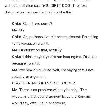
without hesitation said: YOU DIRTY DOG! The next
dialogue we had went something like this:
Child:
Can I have some?
Me:
No.
Child:
Ah, perhaps I’ve miscommunicated. I’m asking
for it because I want it.
Me:
I understood that, actually.
Child:
I think maybe you’re not hearing me. I’d like it
because I want it.
Me:
I’ve heard you quite well, I’m saying that’s not
actually an argument.
Child:
PERHAPS IF I SAID IT LOUDER.
Me:
There’s no problem with my hearing. The
problem is that your argument is, as the Romans
would say,
circulus in probando
.