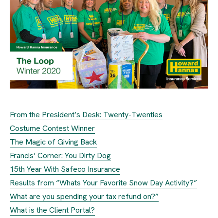
From the President’s Desk: Twenty-Twenties
Costume Contest Winner
The Magic of Giving Back
Francis’ Corner: You Dirty Dog
15th Year With Safeco Insurance
Results from “Whats Your Favorite Snow Day Activity?”
What are you spending your tax refund on?”
What is the Client Portal?