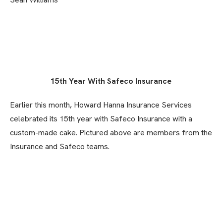
15th Year With Safeco Insurance
Earlier this month, Howard Hanna Insurance Services
celebrated its 15th year with Safeco Insurance with a
custom-made cake. Pictured above are members from the
Insurance and Safeco teams.