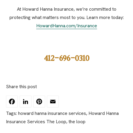
At Howard Hanna Insurance, we’re committed to
protecting what matters most to you. Learn more today:
HowardHanna.com/Insurance
412-696-0310
Share this post
Facebook
LinkedIn
Pinterest
Email
Tags:
howard hanna insurance services
,
Howard Hanna
Insurance Services The Loop
,
the loop