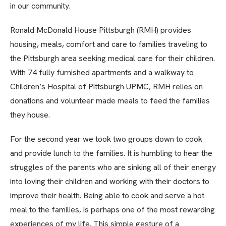
in our community.
Ronald McDonald House Pittsburgh (RMH) provides
housing, meals, comfort and care to families traveling to
the Pittsburgh area seeking medical care for their children.
With 74 fully furnished apartments and a walkway to
Children’s Hospital of Pittsburgh UPMC, RMH relies on
donations and volunteer made meals to feed the families
they house.
For the second year we took two groups down to cook
and provide lunch to the families. It is humbling to hear the
struggles of the parents who are sinking all of their energy
into loving their children and working with their doctors to
improve their health. Being able to cook and serve a hot
meal to the families, is perhaps one of the most rewarding
experiences of my life. This simple gesture of a