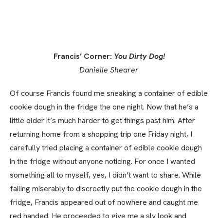
Francis’ Corner:
You Dirty Dog!
Danielle Shearer
Of course Francis found me sneaking a container of edible
cookie dough in the fridge the one night. Now that he’s a
little older it’s much harder to get things past him. After
returning home from a shopping trip one Friday night, I
carefully tried placing a container of edible cookie dough
in the fridge without anyone noticing. For once I wanted
something all to myself, yes, I didn’t want to share. While
failing miserably to discreetly put the cookie dough in the
fridge, Francis appeared out of nowhere and caught me
red handed. He proceeded to give me a sly look and