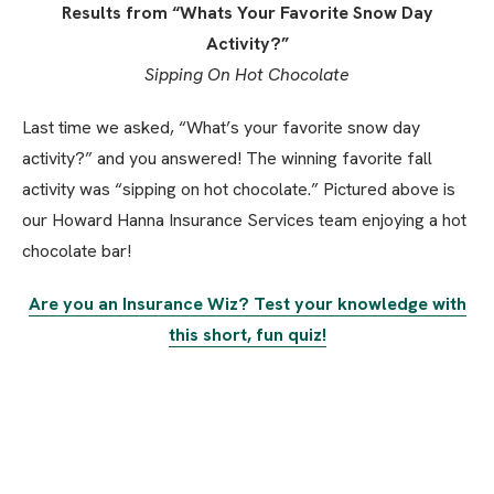
Results from “Whats Your Favorite Snow Day
Activity?”
Sipping On Hot Chocolate
Last time we asked, “What’s your favorite snow day
activity?” and you answered! The winning favorite fall
activity was “sipping on hot chocolate.” Pictured above is
our Howard Hanna Insurance Services team enjoying a hot
chocolate bar!
Are you an Insurance Wiz? Test your knowledge with
this short, fun quiz!