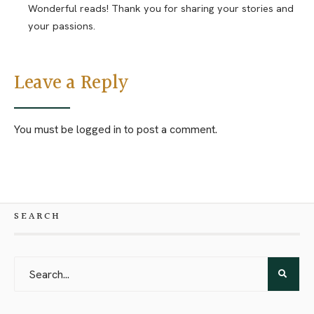
Wonderful reads! Thank you for sharing your stories and
your passions.
Leave a Reply
You must be
logged in
to post a comment.
SEARCH