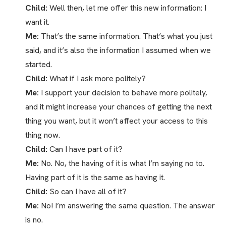
Child:
Well then, let me offer this new information: I
want it.
Me:
That’s the same information. That’s what you just
said, and it’s also the information I assumed when we
started.
Child:
What if I ask more politely?
Me:
I support your decision to behave more politely,
and it might increase your chances of getting the next
thing you want, but it won’t affect your access to this
thing now.
Child:
Can I have part of it?
Me:
No. No, the having of it is what I’m saying no to.
Having part of it is the same as having it.
Child:
So can I have all of it?
Me:
No! I’m answering the same question. The answer
is no.