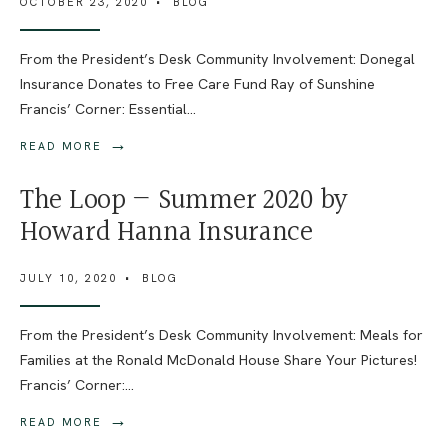
OCTOBER 23, 2020
•
BLOG
From the President’s Desk Community Involvement: Donegal
Insurance Donates to Free Care Fund Ray of Sunshine
Francis’ Corner: Essential
...
→
READ MORE
The Loop — Summer 2020 by
Howard Hanna Insurance
JULY 10, 2020
•
BLOG
From the President’s Desk Community Involvement: Meals for
Families at the Ronald McDonald House Share Your Pictures!
Francis’ Corner:
...
→
READ MORE