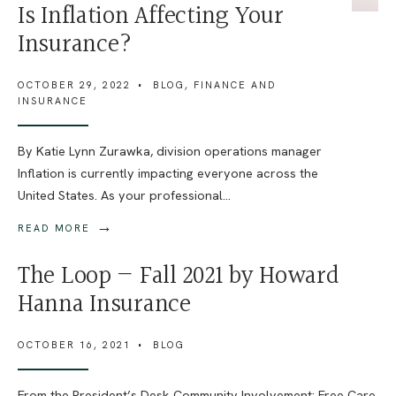
Is Inflation Affecting Your
Insurance?
OCTOBER 29, 2022
•
BLOG
,
FINANCE AND
INSURANCE
By Katie Lynn Zurawka, division operations manager
Inflation is currently impacting everyone across the
United States. As your professional
...
→
READ MORE
The Loop — Fall 2021 by Howard
Hanna Insurance
OCTOBER 16, 2021
•
BLOG
From the President’s Desk Community Involvement: Free Care