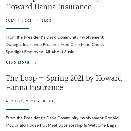
Howard Hanna Insurance
JULY 14, 2021
•
BLOG
From the President’s Desk Community Involvement:
Donegal Insurance Presents Free Care Fund Check
Spotlight Employee: All About Susie
...
→
READ MORE
The Loop — Spring 2021 by Howard
Hanna Insurance
APRIL 21, 2021
•
BLOG
From the President’s Desk Community Involvement: Ronald
McDonald House Hot Meal Sponsorship & Welcome Bags