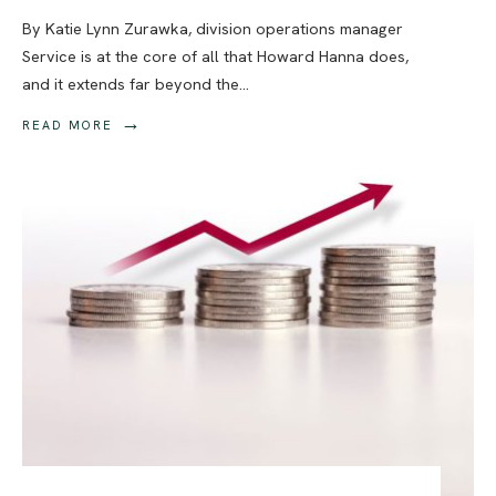
By Katie Lynn Zurawka, division operations manager
Service is at the core of all that Howard Hanna does,
and it extends far beyond the
...
→
READ MORE