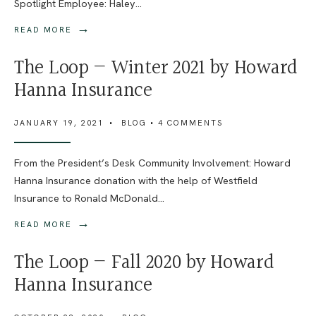
Spotlight Employee: Haley
...
→
READ MORE
The Loop — Winter 2021 by Howard
Hanna Insurance
JANUARY 19, 2021
•
BLOG
• 4 COMMENTS
From the President’s Desk Community Involvement: Howard
Hanna Insurance donation with the help of Westfield
Insurance to Ronald McDonald
...
→
READ MORE
The Loop — Fall 2020 by Howard
Hanna Insurance