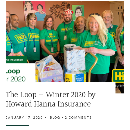
The Loop — Winter 2020 by
Howard Hanna Insurance
JANUARY 17, 2020
•
BLOG
• 2 COMMENTS