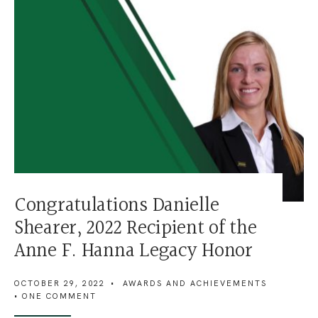
Congratulations Danielle
Shearer, 2022 Recipient of the
Anne F. Hanna Legacy Honor
OCTOBER 29, 2022
•
AWARDS AND ACHIEVEMENTS
• ONE COMMENT