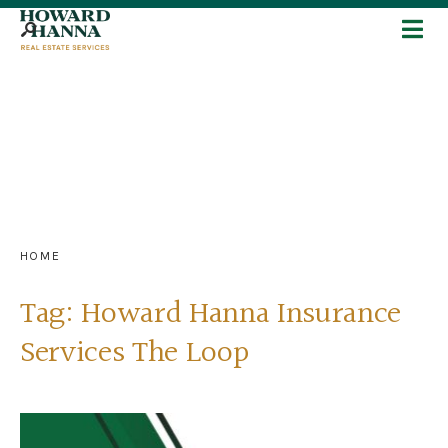
HOME
Tag:
Howard Hanna Insurance
Services The Loop