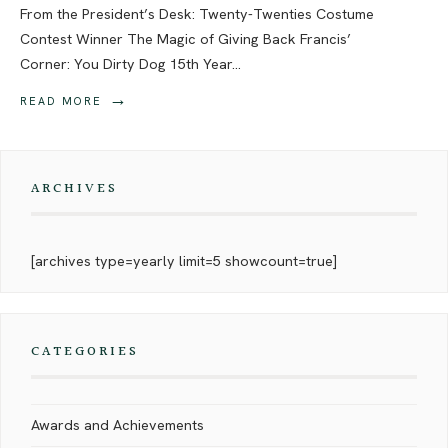
From the President’s Desk: Twenty-Twenties Costume
Contest Winner The Magic of Giving Back Francis’
Corner: You Dirty Dog 15th Year
...
→
READ MORE
ARCHIVES
[archives type=yearly limit=5 showcount=true]
CATEGORIES
Awards and Achievements