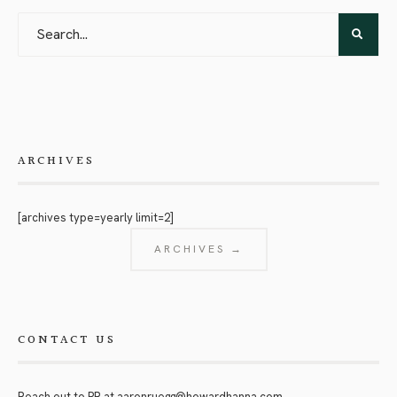
ARCHIVES
[archives type=yearly limit=2]
ARCHIVES →
CONTACT US
Reach out to PR at
aaronruegg@howardhanna.com