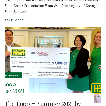
Fund Check Presentation From Westfield Legacy of Caring
Fund Spotlight
...
→
READ MORE
The Loop — Summer 2021 by