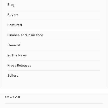
Blog
Buyers
Featured
Finance and Insurance
General
In The News
Press Releases
Sellers
SEARCH