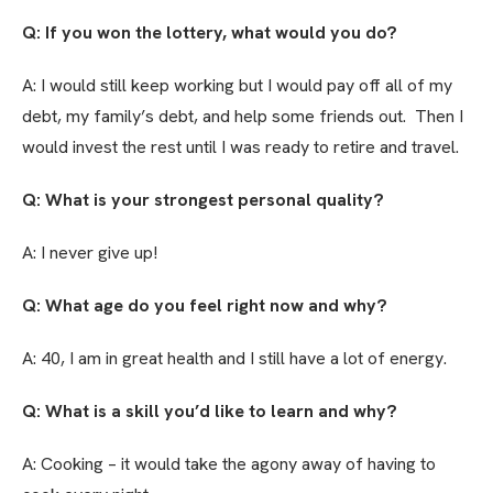
Q: If you won the lottery, what would you do?
A: I would still keep working but I would pay off all of my
debt, my family’s debt, and help some friends out. Then I
would invest the rest until I was ready to retire and travel.
Q: What is your strongest personal quality?
A: I never give up!
Q: What age do you feel right now and why?
A: 40, I am in great health and I still have a lot of energy.
Q: What is a skill you’d like to learn and why?
A: Cooking – it would take the agony away of having to