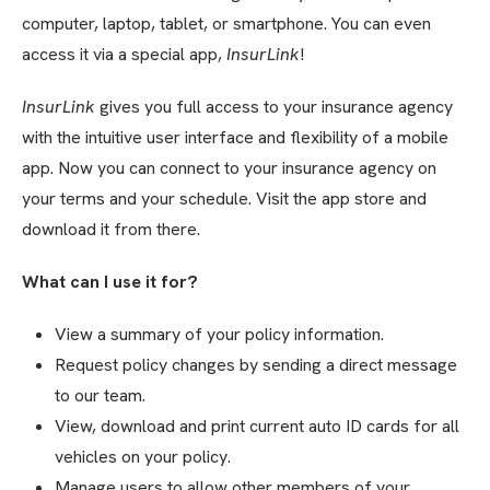
computer, laptop, tablet, or smartphone. You can even
access it via a special app,
InsurLink
!
InsurLink
gives you full access to your insurance agency
with the intuitive user interface and flexibility of a mobile
app. Now you can connect to your insurance agency on
your terms and your schedule. Visit the app store and
download it from there.
What can I use it for?
View a summary of your policy information.
Request policy changes by sending a direct message
to our team.
View, download and print current auto ID cards for all
vehicles on your policy.
Manage users to allow other members of your