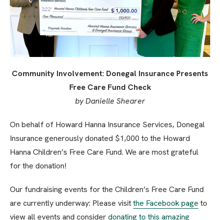
Community Involvement: Donegal Insurance Presents
Free Care Fund Check
by Danielle Shearer
On behalf of Howard Hanna Insurance Services, Donegal
Insurance generously donated $1,000 to the Howard
Hanna Children’s Free Care Fund. We are most grateful
for the donation!
Our fundraising events for the Children’s Free Care Fund
are currently underway: Please visit
the Facebook page
to
view all events and consider
donating to this amazing