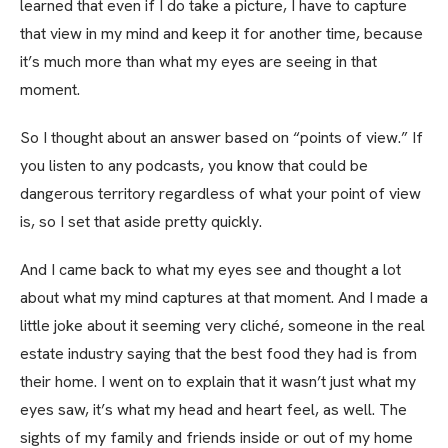
learned that even if I do take a picture, I have to capture
that view in my mind and keep it for another time, because
it’s much more than what my eyes are seeing in that
moment.
So I thought about an answer based on “points of view.” If
you listen to any podcasts, you know that could be
dangerous territory regardless of what your point of view
is, so I set that aside pretty quickly.
And I came back to what my eyes see and thought a lot
about what my mind captures at that moment. And I made a
little joke about it seeming very cliché, someone in the real
estate industry saying that the best food they had is from
their home. I went on to explain that it wasn’t just what my
eyes saw, it’s what my head and heart feel, as well. The
sights of my family and friends inside or out of my home