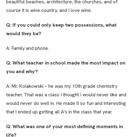
beautiful beaches, architecture, the churches, and of
course it is wine country, and I love wine.
Q: If you could only keep two possessions, what
would they be?
A: Family and phone.
Q: What teacher in school made the most impact on
you and why?
A: Mr. Kolakowski – he was my 10th grade chemistry
teacher. That was a class I thought I would never like and
would never do well in. He made it so fun and interesting
that I ended up getting all A’s in the class that year.
Q: What was one of your most defining moments in
life?