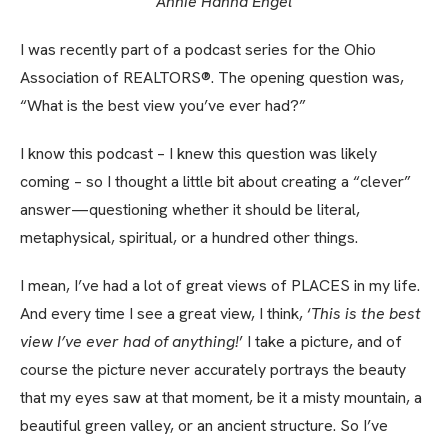
Annie Hanna Engel
I was recently part of a podcast series for the Ohio
Association of REALTORS®. The opening question was,
“What is the best view you’ve ever had?”
I know this podcast – I knew this question was likely
coming – so I thought a little bit about creating a “clever”
answer—questioning whether it should be literal,
metaphysical, spiritual, or a hundred other things.
I mean, I’ve had a lot of great views of PLACES in my life.
And every time I see a great view, I think, ‘
This is the best
view I’ve ever had of anything!
’ I take a picture, and of
course the picture never accurately portrays the beauty
that my eyes saw at that moment, be it a misty mountain, a
beautiful green valley, or an ancient structure. So I’ve