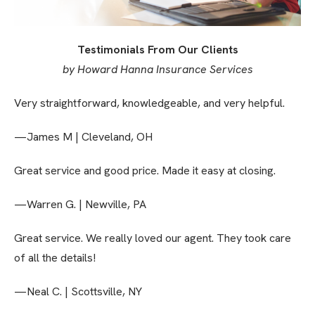
Testimonials From Our Clients
by Howard Hanna Insurance Services
Very straightforward, knowledgeable, and very helpful.
—James M | Cleveland, OH
Great service and good price. Made it easy at closing.
—Warren G. | Newville, PA
Great service. We really loved our agent. They took care
of all the details!
—Neal C. | Scottsville, NY