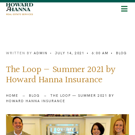
WRITTEN BY
ADMIN
•
JULY 14, 2021
•
6:00 AM
•
BLOG
The Loop — Summer 2021 by
Howard Hanna Insurance
HOME
BLOG
THE LOOP — SUMMER 2021 BY
HOWARD HANNA INSURANCE