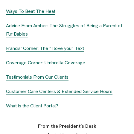
Ways To Beat The Heat
Advice From Amber: The Struggles of Being a Parent of
Fur Babies
Francis’ Corner: The “I love you” Text
Coverage Corner: Umbrella Coverage
Testimonials From Our Clients
Customer Care Centers & Extended Service Hours
What is the Client Portal?
From the President’s Desk