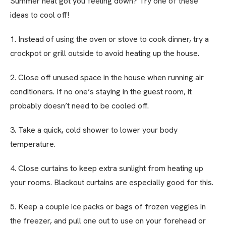
Summer heat got you feeling down? Try one of these
ideas to cool off!
1. Instead of using the oven or stove to cook dinner, try a
crockpot or grill outside to avoid heating up the house.
2. Close off unused space in the house when running air
conditioners. If no one’s staying in the guest room, it
probably doesn’t need to be cooled off.
3. Take a quick, cold shower to lower your body
temperature.
4. Close curtains to keep extra sunlight from heating up
your rooms. Blackout curtains are especially good for this.
5. Keep a couple ice packs or bags of frozen veggies in
the freezer, and pull one out to use on your forehead or