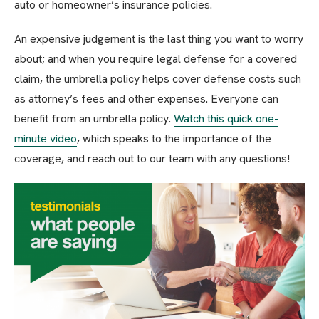
auto or homeowner’s insurance policies.
An expensive judgement is the last thing you want to worry
about; and when you require legal defense for a covered
claim, the umbrella policy helps cover defense costs such
as attorney’s fees and other expenses. Everyone can
benefit from an umbrella policy.
Watch this quick one-
minute video
, which speaks to the importance of the
coverage, and reach out to our team with any questions!