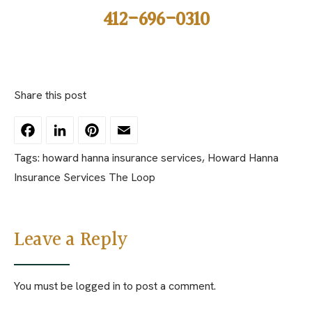
412-696-0310
Share this post
Facebook
LinkedIn
Pinterest
Email
Tags:
howard hanna insurance services
,
Howard Hanna
Insurance Services The Loop
Leave a Reply
You must be
logged in
to post a comment.