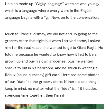
He also made up “Gigky language” when he was young,
which is a language where every word in the English
language begins with a “g.” Now, on to the conversation:
Much to Francis’ dismay, we did not end up going to the
grocery store that night but when I arrived home, I asked
him for the real reason he wanted to go to Giant Eagle. He
told me because he wanted to know how it felt to be a
grown up and buy his own groceries, plus he wanted
snacks to put in his bedroom. And he snuck in wanting a
Robux (online currency) gift card. Here are some photos
of our “date” to the grocery store. If there is one thing I
keep in mind, no matter what the “idea” is, if it includes
spending time together, then I’m in!