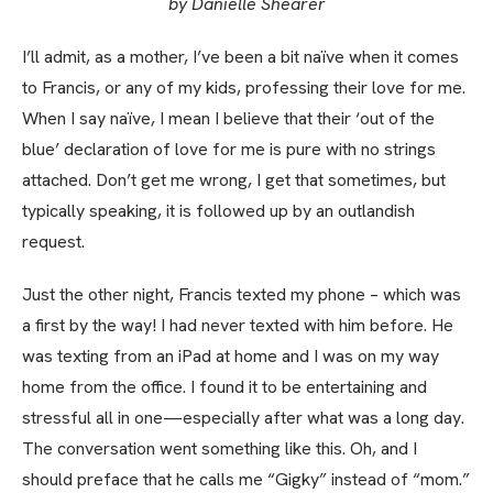
by Danielle Shearer
I’ll admit, as a mother, I’ve been a bit naïve when it comes
to Francis, or any of my kids, professing their love for me.
When I say naïve, I mean I believe that their ‘out of the
blue’ declaration of love for me is pure with no strings
attached. Don’t get me wrong, I get that sometimes, but
typically speaking, it is followed up by an outlandish
request.
Just the other night, Francis texted my phone – which was
a first by the way! I had never texted with him before. He
was texting from an iPad at home and I was on my way
home from the office. I found it to be entertaining and
stressful all in one—especially after what was a long day.
The conversation went something like this. Oh, and I
should preface that he calls me “Gigky” instead of “mom.”