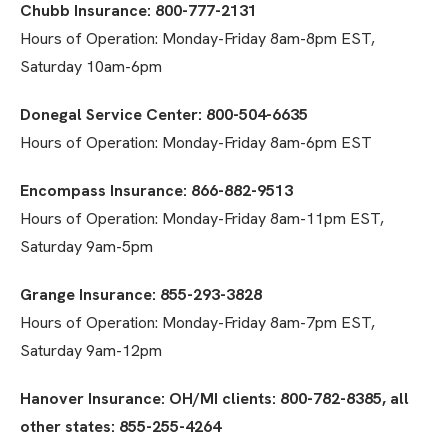
Chubb Insurance: 800-777-2131
Hours of Operation: Monday-Friday 8am-8pm EST,
Saturday 10am-6pm
Donegal Service Center: 800-504-6635
Hours of Operation: Monday-Friday 8am-6pm EST
Encompass Insurance: 866-882-9513
Hours of Operation: Monday-Friday 8am-11pm EST,
Saturday 9am-5pm
Grange Insurance: 855-293-3828
Hours of Operation: Monday-Friday 8am-7pm EST,
Saturday 9am-12pm
Hanover Insurance: OH/MI clients: 800-782-8385, all
other states: 855-255-4264