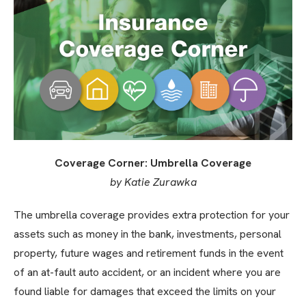
Coverage Corner: Umbrella Coverage
by Katie Zurawka
The umbrella coverage provides extra protection for your
assets such as money in the bank, investments, personal
property, future wages and retirement funds in the event
of an at-fault auto accident, or an incident where you are
found liable for damages that exceed the limits on your