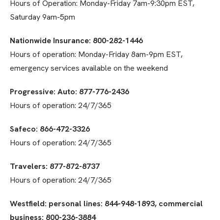
Hours of Operation: Monday-Friday 7am-9:30pm EST,
Saturday 9am-5pm
Nationwide Insurance: 800-282-1446
Hours of operation: Monday-Friday 8am-9pm EST,
emergency services available on the weekend
Progressive: Auto: 877-776-2436
Hours of operation: 24/7/365
Safeco: 866-472-3326
Hours of operation: 24/7/365
Travelers: 877-872-8737
Hours of operation: 24/7/365
Westfield: personal lines: 844-948-1893, commercial
business: 800-236-3884