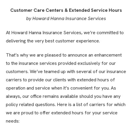
Customer Care Centers & Extended Service Hours
by Howard Hanna Insurance Services
At Howard Hanna Insurance Services, we’re committed to
delivering the very best customer experience.
That’s why we are pleased to announce an enhancement
to the insurance services provided exclusively for our
customers. We’ve teamed up with several of our insurance
carriers to provide our clients with extended hours of
operation and service when it’s convenient for you. As
always, our office remains available should you have any
policy related questions. Here is a list of carriers for which
we are proud to offer extended hours for your service
needs: