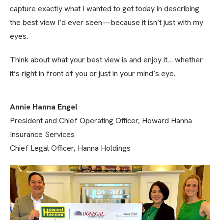
capture exactly what I wanted to get today in describing
the best view I’d ever seen—because it isn’t just with my
eyes.
Think about what your best view is and enjoy it… whether
it’s right in front of you or just in your mind’s eye.
Annie Hanna Engel
President and Chief Operating Officer, Howard Hanna
Insurance Services
Chief Legal Officer, Hanna Holdings