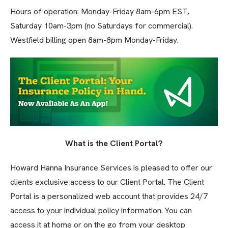
Hours of operation: Monday-Friday 8am-6pm EST,
Saturday 10am-3pm (no Saturdays for commercial).
Westfield billing open 8am-8pm Monday-Friday.
What is the Client Portal?
Howard Hanna Insurance Services is pleased to offer our
clients exclusive access to our Client Portal. The Client
Portal is a personalized web account that provides 24/7
access to your individual policy information. You can
access it at home or on the go from your desktop