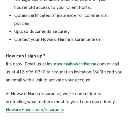
household access to your Client Portal.
Obtain certificates of insurance for commercial
policies.
Upload documents securely.
Contact your Howard Hanna Insurance team!
How can I sign up?
It’s easy! Email us at
insurance@howardhanna.com
or call
us at 412-696-0310 to request an invitation. We’ll send you
an email with a link to activate your account.
At Howard Hanna Insurance, we’re committed to
protecting what matters most to you. Learn more today:
HowardHanna.com/Insurance