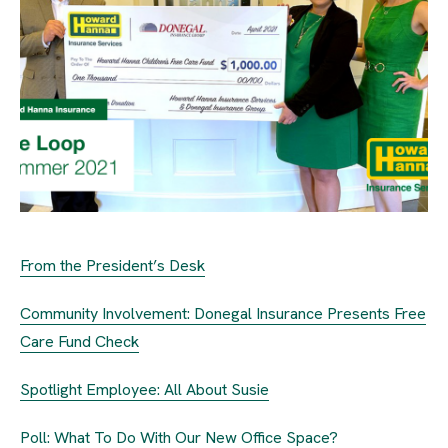
From the President’s Desk
Community Involvement: Donegal Insurance Presents Free
Care Fund Check
Spotlight Employee: All About Susie
Poll: What To Do With Our New Office Space?