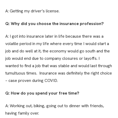
A: Getting my driver’s license.
Q: Why did you choose the insurance profession?
A: I got into insurance later in life because there was a
volatile period in my life where every time I would start a
job and do well at it, the economy would go south and the
job would end due to company closures or layoffs. I
wanted to find a job that was stable and would last through
tumultuous times. Insurance was definitely the right choice
– case proven during COVID.
Q: How do you spend your free time?
A: Working out, biking, going out to dinner with friends,
having family over.