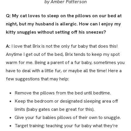
by Amber Patterson
Q: My cat loves to sleep on the pillows on our bed at
night, but my husband is allergic. How can I enjoy my
kitty snuggles without setting off his sneezes?
A:
I love that Brix is not the only fur baby that does this!
Anytime I get out of the bed, Brix tends to keep my spot
warm for me. Being a parent of a fur baby, sometimes you
have to deal with a little fur, or maybe all the time! Here a
few suggestions that may help:
Remove the pillows from the bed until bedtime.
Keep the bedroom or designated sleeping area off
limits (baby gates can be great for this).
Give your fur babies pillows of their own to snuggle.
Target training: teaching your fur baby what they’re