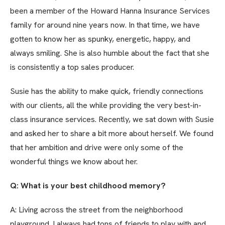
been a member of the Howard Hanna Insurance Services
family for around nine years now. In that time, we have
gotten to know her as spunky, energetic, happy, and
always smiling. She is also humble about the fact that she
is consistently a top sales producer.
Susie has the ability to make quick, friendly connections
with our clients, all the while providing the very best-in-
class insurance services. Recently, we sat down with Susie
and asked her to share a bit more about herself. We found
that her ambition and drive were only some of the
wonderful things we know about her.
Q: What is your best childhood memory?
A: Living across the street from the neighborhood
playground. I always had tons of friends to play with and