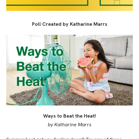
Poll Created by Katharine Marrs
Ways to Beat the Heat!
by Katharine Marrs