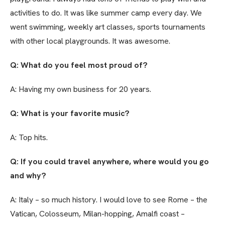
activities to do. It was like summer camp every day. We
went swimming, weekly art classes, sports tournaments
with other local playgrounds. It was awesome.
Q: What do you feel most proud of?
A: Having my own business for 20 years.
Q: What is your favorite music?
A: Top hits.
Q: If you could travel anywhere, where would you go
and why?
A: Italy – so much history. I would love to see Rome – the
Vatican, Colosseum, Milan-hopping, Amalfi coast –