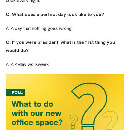
cook every night.
Q: What does a perfect day look like to you?
A: A day that nothing goes wrong.
Q: If you were president, what is the first thing you
would do?
A: A 4-day workweek.