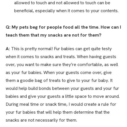
allowed to touch and not allowed to touch can be
beneficial, especially when it comes to your contents.
Q: My pets beg for people food all the time. How can I
teach them that my snacks are not for them?
A:
This is pretty normal! Fur babies can get quite testy
when it comes to snacks and treats. When having guests
over, you want to make sure they’re comfortable, as well
as your fur babies. When your guests come over, give
them a goodie bag of treats to give to your fur baby. It
would help build bonds between your guests and your fur
babies and give your guests a little space to move around.
During meal time or snack time, I would create a rule for
your fur babies that will help them determine that the
snacks are not necessarily for them.