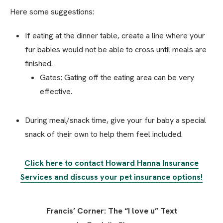
Here some suggestions:
If eating at the dinner table, create a line where your
fur babies would not be able to cross until meals are
finished.
Gates: Gating off the eating area can be very
effective.
During meal/snack time, give your fur baby a special
snack of their own to help them feel included.
Click here to contact Howard Hanna Insurance
Services and discuss your pet insurance options!
Francis’ Corner: The “I love u” Text