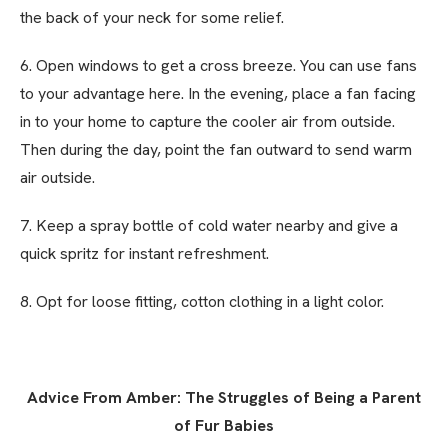
the back of your neck for some relief.
6. Open windows to get a cross breeze. You can use fans
to your advantage here. In the evening, place a fan facing
in to your home to capture the cooler air from outside.
Then during the day, point the fan outward to send warm
air outside.
7. Keep a spray bottle of cold water nearby and give a
quick spritz for instant refreshment.
8. Opt for loose fitting, cotton clothing in a light color.
Advice From Amber: The Struggles of Being a Parent
of Fur Babies