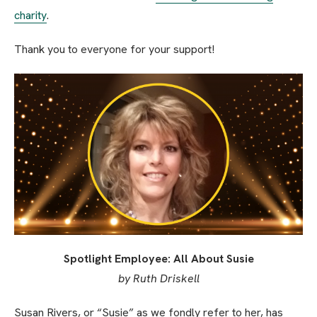
charity
.
Thank you to everyone for your support!
Spotlight Employee: All About Susie
by Ruth Driskell
Susan Rivers, or “Susie” as we fondly refer to her, has