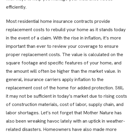
efficiently.
Most residential home insurance contracts provide
replacement costs to rebuild your home as it stands today
in the event of a claim. With the rise in inflation, it’s more
important than ever to review your coverage to ensure
proper replacement costs. The value is calculated on the
square footage and specific features of your home, and
the amount will often be higher than the market value. In
general, insurance carriers apply inflation to the
replacement cost of the home for added protection. Still,
it may not be sufficient in today’s market due to rising costs
of construction materials, cost of labor, supply chain, and
labor shortages. Let’s not forget that Mother Nature has
also been wreaking havoc lately with an uptick in weather-
related disasters. Homeowners have also made more