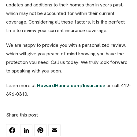
updates and additions to their homes than in years past,
which may not be accounted for within their current
coverage. Considering all these factors, it is the perfect
time to review your current insurance coverage.
We are happy to provide you with a personalized review,
which will give you peace of mind knowing you have the
protection you need. Call us today! We truly look forward
to speaking with you soon.
Learn more at
HowardHanna.com/Insurance
or call 412-
696-0310.
Share this post
Facebook
LinkedIn
Pinterest
Email