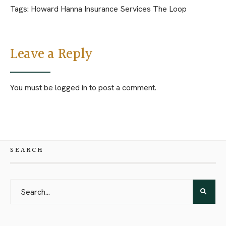
Tags:
Howard Hanna Insurance Services The Loop
Leave a Reply
You must be
logged in
to post a comment.
SEARCH