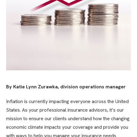
By Katie Lynn Zurawka, division operations manager
Inflation is currently impacting everyone across the United
States. As your professional insurance advisors, it’s our
mission to ensure our clients understand how the changing
economic climate impacts your coverage and provide you
with ways to help you manage your insurance needs