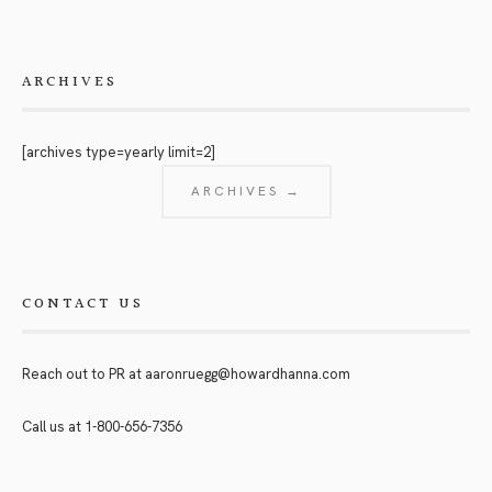
ARCHIVES
[archives type=yearly limit=2]
ARCHIVES →
CONTACT US
Reach out to PR at
aaronruegg@howardhanna.com
Call us at
1-800-656-7356