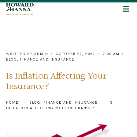
WRITTEN BY
ADMIN
•
OCTOBER 29, 2022
•
9:00 AM
•
BLOG
,
FINANCE AND INSURANCE
Is Inflation Affecting Your
Insurance?
HOME
BLOG
,
FINANCE AND INSURANCE
IS
INFLATION AFFECTING YOUR INSURANCE?