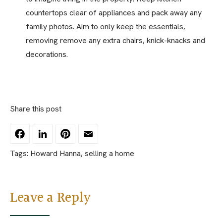
countertops clear of appliances and pack away any
family photos. Aim to only keep the essentials,
removing remove any extra chairs, knick-knacks and
decorations.
Share this post
Facebook
LinkedIn
Pinterest
Email
Tags:
Howard Hanna
,
selling a home
Leave a Reply