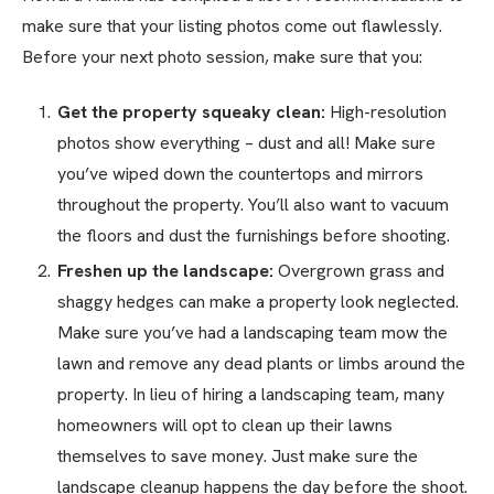
make sure that your listing photos come out flawlessly.
Before your next photo session, make sure that you:
Get the property squeaky clean:
High-resolution
photos show everything – dust and all! Make sure
you’ve wiped down the countertops and mirrors
throughout the property. You’ll also want to vacuum
the floors and dust the furnishings before shooting.
Freshen up the landscape:
Overgrown grass and
shaggy hedges can make a property look neglected.
Make sure you’ve had a landscaping team mow the
lawn and remove any dead plants or limbs around the
property. In lieu of hiring a landscaping team, many
homeowners will opt to clean up their lawns
themselves to save money. Just make sure the
landscape cleanup happens the day before the shoot.