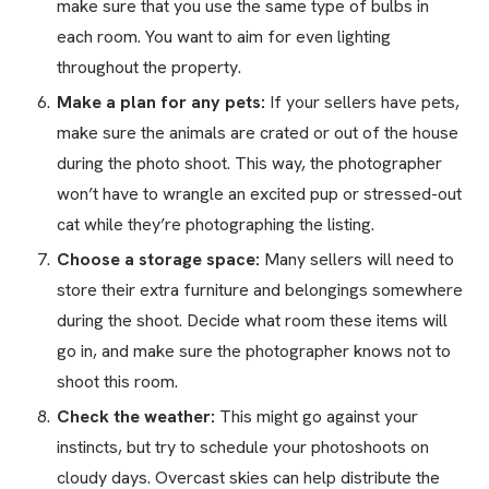
make sure that you use the same type of bulbs in
each room. You want to aim for even lighting
throughout the property.
Make a plan for any pets:
If your sellers have pets,
make sure the animals are crated or out of the house
during the photo shoot. This way, the photographer
won’t have to wrangle an excited pup or stressed-out
cat while they’re photographing the listing.
Choose a storage space:
Many sellers will need to
store their extra furniture and belongings somewhere
during the shoot. Decide what room these items will
go in, and make sure the photographer knows not to
shoot this room.
Check the weather:
This might go against your
instincts, but try to schedule your photoshoots on
cloudy days. Overcast skies can help distribute the