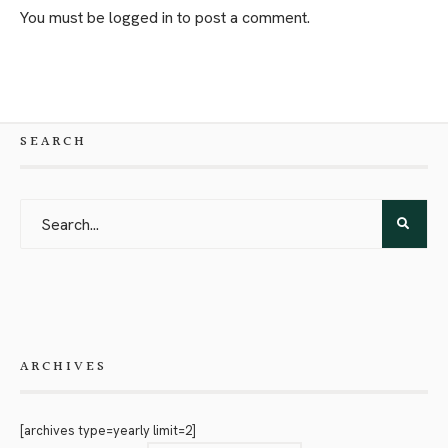
You must be
logged in
to post a comment.
SEARCH
ARCHIVES
[archives type=yearly limit=2]