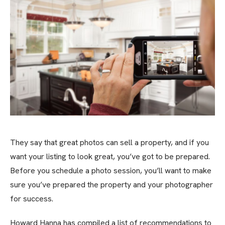
They say that great photos can sell a property, and if you
want your listing to look great, you’ve got to be prepared.
Before you schedule a photo session, you’ll want to make
sure you’ve prepared the property and your photographer
for success.
Howard Hanna has compiled a list of recommendations to