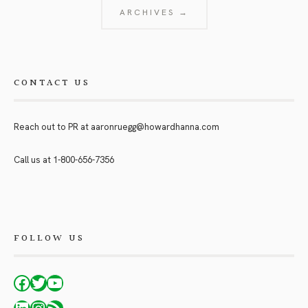
ARCHIVES →
CONTACT US
Reach out to PR at
aaronruegg@howardhanna.com
Call us at
1-800-656-7356
FOLLOW US
Facebook
Twitter
YouTube
LinkedIn
Instagram
RSS Feed