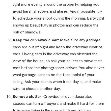
light more evenly around the property, helping you
avoid harsh shadows and glares. And if possible, try
to schedule your shoot during the morning. Early light
shows up beautifully in photos and can reduce the
risk of shadows.
Keep the driveway clear:
Make sure any garbage
cans are out of sight and keep the driveway clear of
cars. Having cars in the driveway can obstruct the
view of the house, so ask your sellers to move their
cars before the photographer arrives. You also never
want garbage cans to be the focal point of your
listing. Ask your clients when trash day is, and make
sure to choose another day.
Remove clutter:
Crowded or over-decorated
spaces can turn off buyers and make it hard for them
to imagine living in the property. Keep kitchen