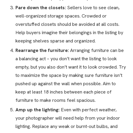
Pare down the closets:
Sellers love to see clean,
well-organized storage spaces. Crowded or
overstuffed closets should be avoided at all costs.
Help buyers imagine their belongings in the listing by
keeping shelves sparse and organized.
Rearrange the furniture:
Arranging furniture can be
a balancing act – you don’t want the listing to look
empty, but you also don’t want it to look crowded. Try
to maximize the space by making sure furniture isn’t
pushed up against the wall when possible. Aim to
keep at least 18 inches between each piece of
furniture to make rooms feel spacious.
Amp up the lighting:
Even with perfect weather,
your photographer will need help from your indoor
lighting. Replace any weak or burnt-out bulbs, and