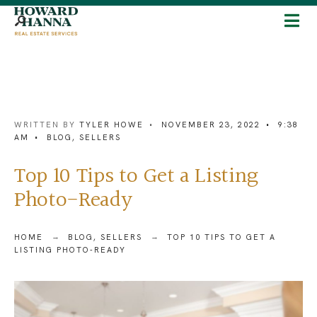
WRITTEN BY
TYLER HOWE
•
NOVEMBER 23, 2022
•
9:38
AM
•
BLOG
,
SELLERS
Top 10 Tips to Get a Listing
Photo-Ready
HOME
BLOG
,
SELLERS
TOP 10 TIPS TO GET A
LISTING PHOTO-READY