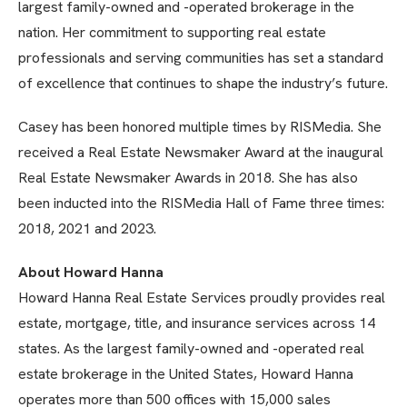
largest family-owned and -operated brokerage in the
nation. Her commitment to supporting real estate
professionals and serving communities has set a standard
of excellence that continues to shape the industry’s future.
Casey has been honored multiple times by RISMedia. She
received a Real Estate Newsmaker Award at the inaugural
Real Estate Newsmaker Awards in 2018. She has also
been inducted into the RISMedia Hall of Fame three times:
2018, 2021 and 2023.
About Howard Hanna
Howard Hanna Real Estate Services proudly provides real
estate, mortgage, title, and insurance services across 14
states. As the largest family-owned and -operated real
estate brokerage in the United States, Howard Hanna
operates more than 500 offices with 15,000 sales