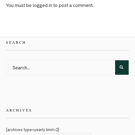
You must be
logged in
to post a comment.
SEARCH
ARCHIVES
[archives type=yearly limit=2]