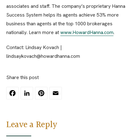
associates and staff. The company’s proprietary Hanna
Success System helps its agents achieve 53% more
business than agents at the top 1000 brokerages
nationally. Learn more at
www.HowardHanna.com
.
Contact: Lindsay Kovach |
lindsaykovach@howardhanna.com
Share this post
Facebook
LinkedIn
Pinterest
Email
Leave a Reply