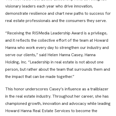
visionary leaders each year who drive innovation,
demonstrate resilience and chart new paths to success for
real estate professionals and the consumers they serve.
“Receiving the RISMedia Leadership Award is a privilege,
and it reflects the collective effort of the team at Howard
Hanna who work every day to strengthen our industry and
serve our clients,” said Helen Hanna Casey, Hanna
Holding, Inc. “Leadership in real estate is not about one
person, but rather about the team that surrounds them and
the impact that can be made together.”
This honor underscores Casey’s influence as a trailblazer
in the real estate industry. Throughout her career, she has
championed growth, innovation and advocacy while leading
Howard Hanna Real Estate Services to become the