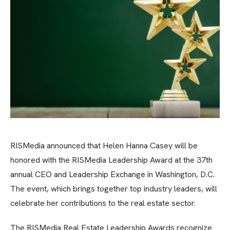
RISMedia announced that Helen Hanna Casey will be
honored with the RISMedia Leadership Award at the 37th
annual CEO and Leadership Exchange in Washington, D.C.
The event, which brings together top industry leaders, will
celebrate her contributions to the real estate sector.
The RISMedia Real Estate Leadership Awards recognize