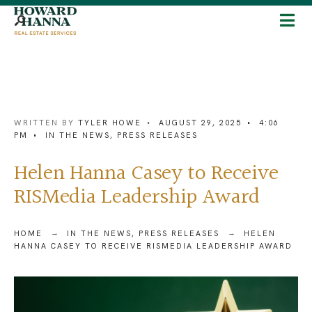
WRITTEN BY
TYLER HOWE
•
AUGUST 29, 2025
•
4:06
PM
•
IN THE NEWS
,
PRESS RELEASES
Helen Hanna Casey to Receive
RISMedia Leadership Award
HOME
IN THE NEWS
,
PRESS RELEASES
HELEN
HANNA CASEY TO RECEIVE RISMEDIA LEADERSHIP AWARD