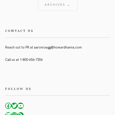
ARCHIVES →
CONTACT US
Reach out to PR at
aaronruegg@howardhanna.com
Call us at
1-800-656-7356
FOLLOW US
Facebook
Twitter
YouTube
LinkedIn
Instagram
RSS Feed