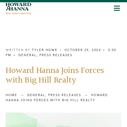
WRITTEN BY
TYLER HOWE
•
OCTOBER 29, 2024
•
3:00
PM
•
GENERAL
,
PRESS RELEASES
Howard Hanna Joins Forces
with Big Hill Realty
HOME
GENERAL
,
PRESS RELEASES
HOWARD
HANNA JOINS FORCES WITH BIG HILL REALTY