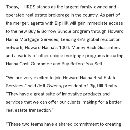
Today, HHRES stands as the largest family-owned and -
operated real estate brokerage in the country. As part of
the merger, agents with Big Hill will gain immediate access
to the new Buy & Borrow Bundle program through Howard
Hanna Mortgage Services, LeadingRE’s global relocation
network, Howard Hanna’s 100% Money Back Guarantee,
and a variety of other unique mortgage programs including
Hanna Cash Guarantee and Buy Before You Sell.
“We are very excited to join Howard Hanna Real Estate
Services,” said Jeff Owens, president of Big Hill Realty.
“They have a great suite of innovative products and
services that we can offer our clients, making for a better
real estate transaction.”
“These two teams have a shared commitment to creating