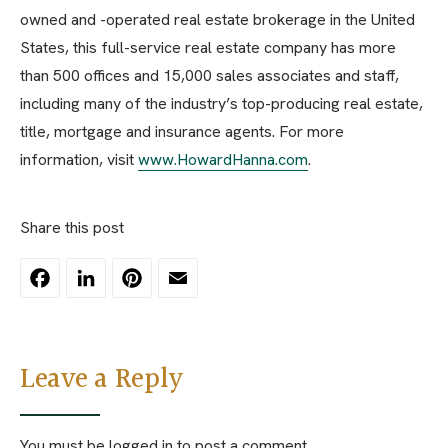
owned and -operated real estate brokerage in the United
States, this full-service real estate company has more
than 500 offices and 15,000 sales associates and staff,
including many of the industry’s top-producing real estate,
title, mortgage and insurance agents. For more
information, visit
www.HowardHanna.com
.
Share this post
Facebook
LinkedIn
Pinterest
Email
Leave a Reply
You must be
logged in
to post a comment.