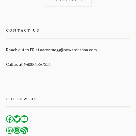
CONTACT US
Reach out to PR at
aaronruegg@howardhanna.com
Call us at
1-800-656-7356
FOLLOW US
Facebook
Twitter
YouTube
LinkedIn
Instagram
RSS Feed