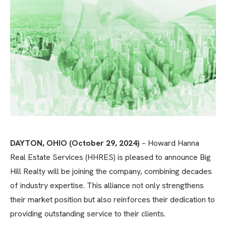
DAYTON, OHIO (October 29, 2024)
– Howard Hanna
Real Estate Services (HHRES) is pleased to announce Big
Hill Realty will be joining the company, combining decades
of industry expertise. This alliance not only strengthens
their market position but also reinforces their dedication to
providing outstanding service to their clients.