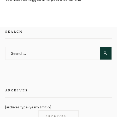
SEARCH
ARCHIVES
[archives type=yearly limit=2]
ARCHIVES →