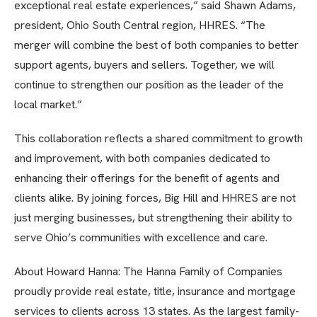
exceptional real estate experiences,” said Shawn Adams,
president, Ohio South Central region, HHRES. “The
merger will combine the best of both companies to better
support agents, buyers and sellers. Together, we will
continue to strengthen our position as the leader of the
local market.”
This collaboration reflects a shared commitment to growth
and improvement, with both companies dedicated to
enhancing their offerings for the benefit of agents and
clients alike. By joining forces, Big Hill and HHRES are not
just merging businesses, but strengthening their ability to
serve Ohio’s communities with excellence and care.
About Howard Hanna: The Hanna Family of Companies
proudly provide real estate, title, insurance and mortgage
services to clients across 13 states. As the largest family-