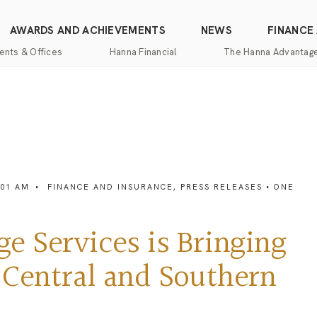
AWARDS AND ACHIEVEMENTS
NEWS
FINANCE
ents & Offices
Hanna Financial
The Hanna Advantag
Find
Mortgage
One-
100%
Commercial
an
Services
Stop
Money
Real
Office
Shopping
Back
Estate
Insurance
Guarantee
Mortgage
Property
Title
Calculators
One-
Management
:01 AM
•
FINANCE AND INSURANCE
,
PRESS RELEASES
• ONE
and
Stop
Escrow
Hanna
Shopping
Services
Home
Mortgage
Pros
 Services is Bringing
Services
Franchising
Appraisal
 Central and Southern
Services
Hanna
Luxury
Relocation