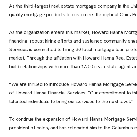
As the third-largest real estate mortgage company in the U
quality mortgage products to customers throughout Ohio, Pe
As the organization enters this market, Howard Hanna Mortg
financing, robust hiring efforts and sustained community 
Services is committed to hiring 30 local mortgage loan profe
market. Through the affiliation with Howard Hanna Real Estat
build relationships with more than 1,200 real estate agents 
“We are thrilled to introduce Howard Hanna Mortgage Servic
of Howard Hanna Financial Services. “Our commitment to this
talented individuals to bring our services to the next level.”
To continue the expansion of Howard Hanna Mortgage Service
president of sales, and has relocated him to the Columbus m