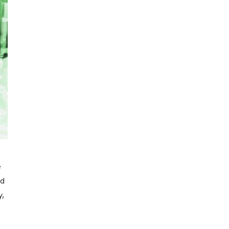
e
rd
y,