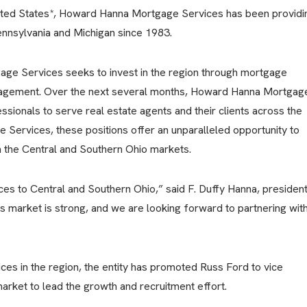
nited States*, Howard Hanna Mortgage Services has been providi
nnsylvania and Michigan since 1983.
age Services seeks to invest in the region through mortgage
engagement. Over the next several months, Howard Hanna Mortgag
ssionals to serve real estate agents and their clients across the
e Services, these positions offer an unparalleled opportunity to
in the Central and Southern Ohio markets.
es to Central and Southern Ohio,” said F. Duffy Hanna, presiden
 market is strong, and we are looking forward to partnering wit
s in the region, the entity has promoted Russ Ford to vice
arket to lead the growth and recruitment effort.