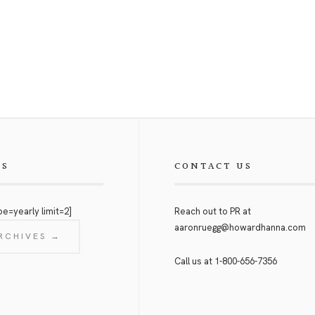
ES
CONTACT US
pe=yearly limit=2]
Reach out to PR at
aaronruegg@howardhanna.com
RCHIVES →
Call us at
1-800-656-7356