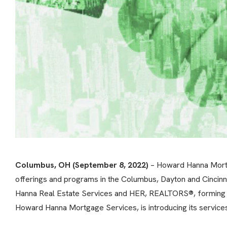
Columbus, OH (September 8, 2022)
– Howard Hanna Mortga
offerings and programs in the Columbus, Dayton and Cincinn
Hanna Real Estate Services and HER, REALTORS®, forming the
Howard Hanna Mortgage Services, is introducing its services t