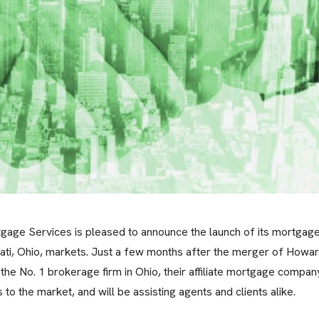
ge Services is pleased to announce the launch of its mortgag
ati, Ohio, markets. Just a few months after the merger of Howa
 No. 1 brokerage firm in Ohio, their affiliate mortgage compan
o the market, and will be assisting agents and clients alike.