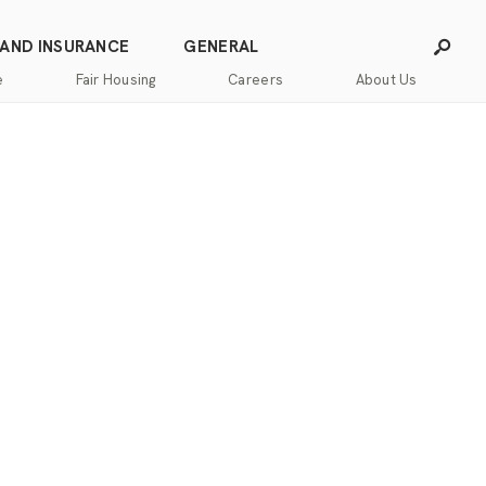
 AND INSURANCE
GENERAL
e
Fair Housing
Careers
About Us
Careers
Franchising
Our
Blog
Story
Press
Our
Releases
Team
Contact
Community
Us
Commitment