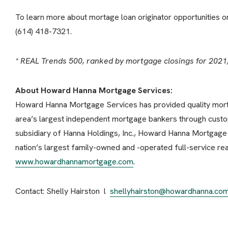
To learn more about mortage loan originator opportunities 
(614) 418-7321.
* REAL Trends 500, ranked by mortgage closings for 2021
About Howard Hanna Mortgage Services:
Howard Hanna Mortgage Services has provided quality mortg
area’s largest independent mortgage bankers through custo
subsidiary of Hanna Holdings, Inc., Howard Hanna Mortgage S
nation’s largest family-owned and -operated full-service real
www.howardhannamortgage.com
.
Contact: Shelly Hairston l
shellyhairston@howardhanna.co