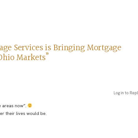
ge Services is Bringing Mortgage
Ohio Markets”
Log in to Rep
se areas now”.
 their lives would be.