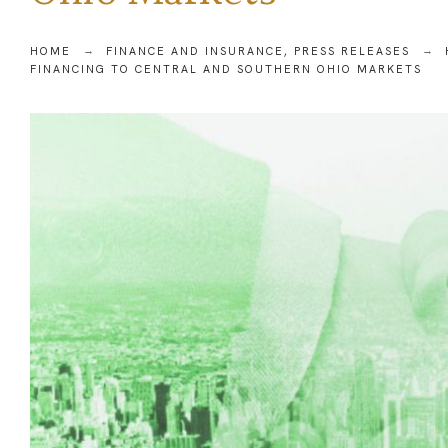
HOME
FINANCE AND INSURANCE
,
PRESS RELEASES
FINANCING TO CENTRAL AND SOUTHERN OHIO MARKETS