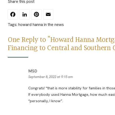
Share this post
Facebook
LinkedIn
Pinterest
Email
Tags:
howard hanna in the news
One Reply to “Howard Hanna Mortga
Financing to Central and Southern 
MSD
September 8, 2022 at 9:15 am
Congrats! “that is more stability for families in tho
If everybody used Hanna Mortgage, how much easier
“personally, I know”.