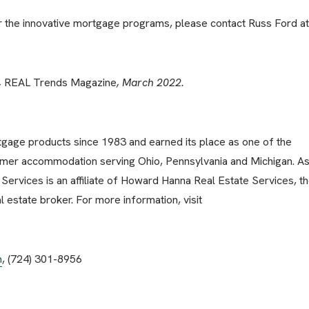
or the innovative mortgage programs, please contact Russ Ford at
,
REAL Trends Magazine
, March 2022.
age products since 1983 and earned its place as one of the
mer accommodation serving Ohio, Pennsylvania and Michigan. As
ervices is an affiliate of Howard Hanna Real Estate Services, t
 estate broker. For more information, visit
m
, (724) 301-8956