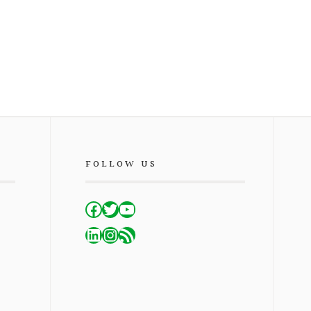
FOLLOW US
Facebook
Twitter
YouTube
LinkedIn
Instagram
RSS Feed