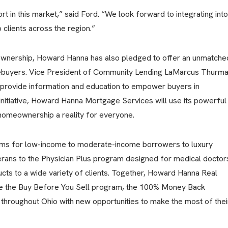
t in this market,” said Ford. “We look forward to integrating into
clients across the region.”
wnership, Howard Hanna has also pledged to offer an unmatche
mebuyers. Vice President of Community Lending LaMarcus Thurm
l provide information and education to empower buyers in
initiative, Howard Hanna Mortgage Services will use its powerful
omeownership a reality for everyone.
ms for low-income to moderate-income borrowers to luxury
rans to the Physician Plus program designed for medical doctor
s to a wide variety of clients. Together, Howard Hanna Real
ke the Buy Before You Sell program, the 100% Money Back
throughout Ohio with new opportunities to make the most of thei