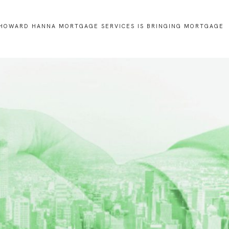
and
Business
Development
HOWARD HANNA MORTGAGE SERVICES IS BRINGING MORTGAGE
U.S.
Military
on
the
Move
Program