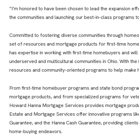
“I’m honored to have been chosen to lead the expansion effor
the communities and launching our best-in-class programs to 
Committed to fostering diverse communities through homeo
set of resources and mortgage products for first-time ho
has expertise in working with first-time homebuyers and wil
underserved and multicultural communities in Ohio. With the 
resources and community-oriented programs to help make h
From first-time homebuyer programs and state bond progra
mortgage products, and from specialized programs for vete
Howard Hanna Mortgage Services provides mortgage product
Estate and Mortgage Services offer innovative programs li
Guarantee, and the Hanna Cash Guarantee, providing clients 
home-buying endeavors.