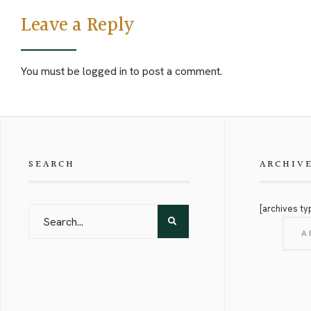
Leave a Reply
You must be
logged in
to post a comment.
SEARCH
ARCHIV
[archives ty
A