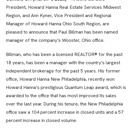
President, Howard Hanna Real Estate Services Midwest
Region, and Ann Kyner, Vice President and Regional
Manager of Howard Hanna Ohio South Region, are
pleased to announce that Paul Billman has been named
manager of the company’s Wooster, Ohio office.
Billman, who has been a licensed REALTOR® for the past
18 years, has been a manager with the country’s largest
independent brokerage for the past 5 years. His former
office, Howard Hanna New Philadelphia, recently won
Howard Hanna’s prestigious Quantum Leap award, which is
awarded to the office that has most improved its sales
over the last year. During his tenure, the New Philadelphia
office saw a 104 percent increase in closed units and a 57
percent increase in closed volume.