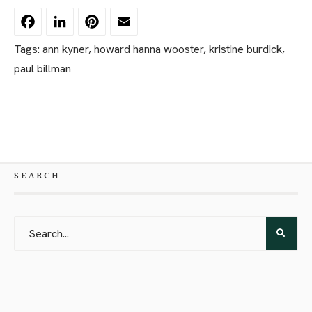
Facebook
LinkedIn
Pinterest
Email
Tags:
ann kyner
,
howard hanna wooster
,
kristine burdick
,
paul billman
SEARCH