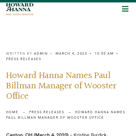
WRITTEN BY
ADMIN
•
MARCH 4, 2020
•
10:55 AM
•
PRESS RELEASES
Howard Hanna Names Paul
Billman Manager of Wooster
Office
HOME
PRESS RELEASES
HOWARD HANNA NAMES
PAUL BILLMAN MANAGER OF WOOSTER OFFICE
Canton, OH (March 4, 2020)
– Kristine Burdick,