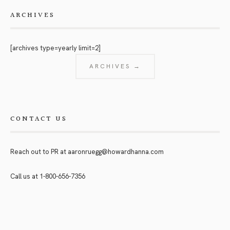
ARCHIVES
[archives type=yearly limit=2]
ARCHIVES →
CONTACT US
Reach out to PR at
aaronruegg@howardhanna.com
Call us at
1-800-656-7356