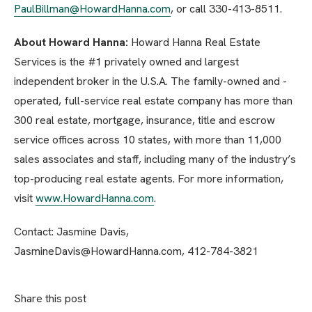
PaulBillman@HowardHanna.com
, or call 330-413-8511.
About Howard Hanna:
Howard Hanna Real Estate
Services is the #1 privately owned and largest
independent broker in the U.S.A. The family-owned and -
operated, full-service real estate company has more than
300 real estate, mortgage, insurance, title and escrow
service offices across 10 states, with more than 11,000
sales associates and staff, including many of the industry’s
top-producing real estate agents. For more information,
visit
www.HowardHanna.com
.
Contact: Jasmine Davis,
JasmineDavis@HowardHanna.com, 412-784-3821
Share this post