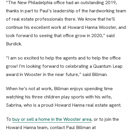
“The New Philadelphia office had an outstanding 2019,
thanks in part to Paul’s leadership of the hardworking team
of real estate professionals there. We know that he’ll
continue his excellent work at Howard Hanna Wooster, and
look forward to seeing that office grow in 2020,” said
Burdick.
“I am so excited to help the agents and to help the office
grow! I’m looking forward to celebrating a Quantum Leap
award in Wooster in the near future,” said Billman.
When he’s not at work, Billman enjoys spending time
watching his three children play sports with his wife,
Sabrina, who is a proud Howard Hanna real estate agent.
To
buy or sell a home in the Wooster area
, or to join the
Howard Hanna team, contact Paul Billman at