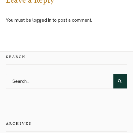
Leave a Reply
You must be
logged in
to post a comment.
SEARCH
ARCHIVES