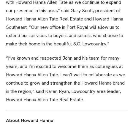
with Howard Hanna Allen Tate as we continue to expand
our presence in this area,” said Gary Scott, president of
Howard Hanna Allen Tate Real Estate and Howard Hanna
Southeast. “Our new office in Port Royal will allow us to
extend our services to buyers and sellers who choose to
make their home in the beautiful S.C. Lowcountry.”
“I’ve known and respected John and his team for many
years, and I’m excited to welcome them as colleagues at
Howard Hanna Allen Tate. I can’t wait to collaborate as we
continue to grow and strengthen the Howard Hanna brand
in the region,” said Karen Ryan, Lowcountry area leader,
Howard Hanna Allen Tate Real Estate.
About Howard Hanna