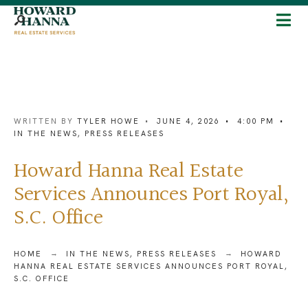
WRITTEN BY
TYLER HOWE
•
JUNE 4, 2026
•
4:00 PM
•
IN THE NEWS
,
PRESS RELEASES
Howard Hanna Real Estate
Services Announces Port Royal,
S.C. Office
HOME
IN THE NEWS
,
PRESS RELEASES
HOWARD
HANNA REAL ESTATE SERVICES ANNOUNCES PORT ROYAL,
S.C. OFFICE