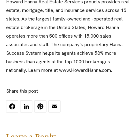
Howard Hanna Real Estate Services proudly provides real
estate, mortgage, title, and insurance services across 15
states. As the largest family-owned and -operated real
estate brokerage in the United States, Howard Hanna
operates more than 500 offices with 15,000 sales
associates and staff. The company’s proprietary Hanna
Success System helps its agents achieve 53% more
business than agents at the top 1000 brokerages
nationally. Learn more at www.HowardHanna.com.
Share this post
Facebook
LinkedIn
Pinterest
Email