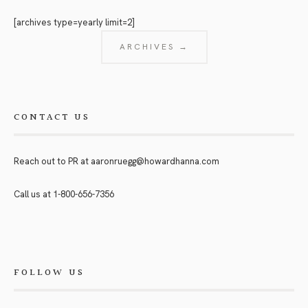
[archives type=yearly limit=2]
ARCHIVES →
CONTACT US
Reach out to PR at
aaronruegg@howardhanna.com
Call us at
1-800-656-7356
FOLLOW US