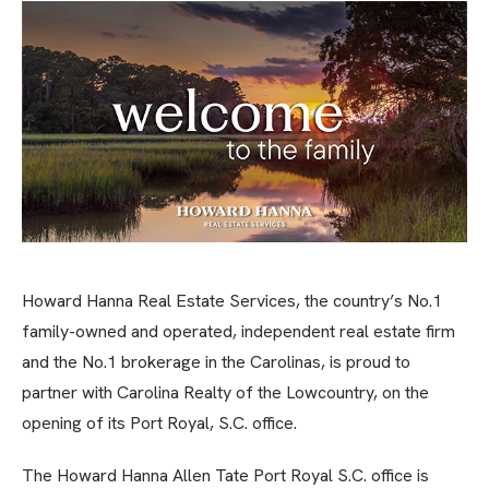
Howard Hanna Real Estate Services, the country’s No.1
family-owned and operated, independent real estate firm
and the No.1 brokerage in the Carolinas, is proud to
partner with Carolina Realty of the Lowcountry, on the
opening of its Port Royal, S.C. office.
The Howard Hanna Allen Tate Port Royal S.C. office is