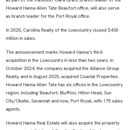
Howard Hanna Allen Tate Beaufort office, will also serve
as branch leader for the Port Royal office.
In 2025, Carolina Realty of the Lowcountry closed $430
million in sales.
The announcement marks Howard Hanna’s third
acquisition in the Lowcountry in less than two years. In
October 2024, the company acquired the Alliance Group
Realty, and in August 2025, acquired Coastal Properties.
Howard Hanna Allen Tate has six offices in the Lowcountry
region, including Beaufort, Bluffton, Hilton Head, Sun
City/Okatie, Savannah and now, Port Royal, with 175 sales
agents.
Howard Hanna Real Estate will also acquire the property