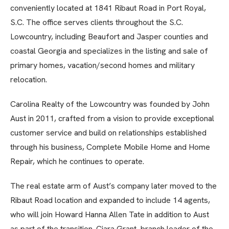
conveniently located at 1841 Ribaut Road in Port Royal,
S.C. The office serves clients throughout the S.C.
Lowcountry, including Beaufort and Jasper counties and
coastal Georgia and specializes in the listing and sale of
primary homes, vacation/second homes and military
relocation.
Carolina Realty of the Lowcountry was founded by John
Aust in 2011, crafted from a vision to provide exceptional
customer service and build on relationships established
through his business, Complete Mobile Home and Home
Repair, which he continues to operate.
The real estate arm of Aust’s company later moved to the
Ribaut Road location and expanded to include 14 agents,
who will join Howard Hanna Allen Tate in addition to Aust
as part of the transition. Ciara Grant, branch leader of the