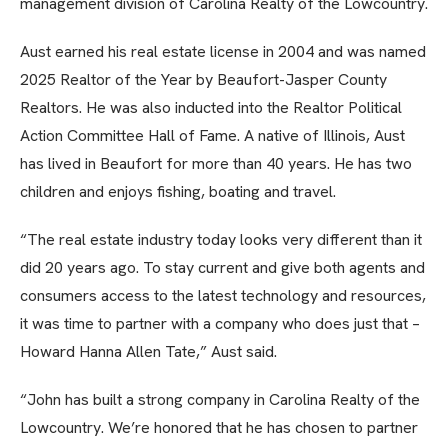
management division of Carolina Realty of the Lowcountry.
Aust earned his real estate license in 2004 and was named
2025 Realtor of the Year by Beaufort-Jasper County
Realtors. He was also inducted into the Realtor Political
Action Committee Hall of Fame. A native of Illinois, Aust
has lived in Beaufort for more than 40 years. He has two
children and enjoys fishing, boating and travel.
“The real estate industry today looks very different than it
did 20 years ago. To stay current and give both agents and
consumers access to the latest technology and resources,
it was time to partner with a company who does just that –
Howard Hanna Allen Tate,” Aust said.
“John has built a strong company in Carolina Realty of the
Lowcountry. We’re honored that he has chosen to partner