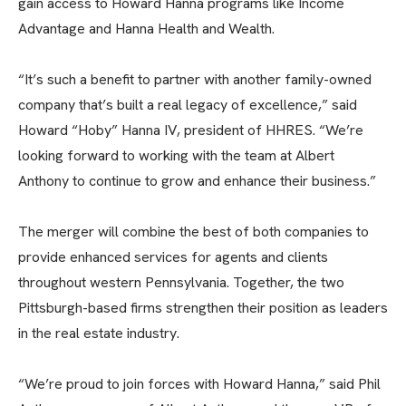
gain access to Howard Hanna programs like Income
Advantage and Hanna Health and Wealth.
“It’s such a benefit to partner with another family-owned
company that’s built a real legacy of excellence,” said
Howard “Hoby” Hanna IV, president of HHRES. “We’re
looking forward to working with the team at Albert
Anthony to continue to grow and enhance their business.”
The merger will combine the best of both companies to
provide enhanced services for agents and clients
throughout western Pennsylvania. Together, the two
Pittsburgh-based firms strengthen their position as leaders
in the real estate industry.
“We’re proud to join forces with Howard Hanna,” said Phil