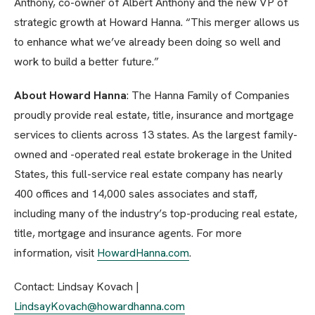
Anthony, co-owner of Albert Anthony and the new VP of
strategic growth at Howard Hanna. “This merger allows us
to enhance what we’ve already been doing so well and
work to build a better future.”
About Howard Hanna
: The Hanna Family of Companies
proudly provide real estate, title, insurance and mortgage
services to clients across 13 states. As the largest family-
owned and -operated real estate brokerage in the United
States, this full-service real estate company has nearly
400 offices and 14,000 sales associates and staff,
including many of the industry’s top-producing real estate,
title, mortgage and insurance agents. For more
information, visit
HowardHanna.com
.
Contact: Lindsay Kovach |
LindsayKovach@howardhanna.com