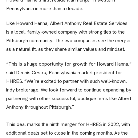
Pennsylvania in more than a decade.
Like Howard Hanna, Albert Anthony Real Estate Services
is a local, family-owned company with strong ties to the
Pittsburgh community. The two companies see the merger
as a natural fit, as they share similar values and mindset.
“This is a huge opportunity for growth for Howard Hanna,”
said Dennis Cestra, Pennsylvania market president for
HHRES. “We’re excited to partner with such well-known,
indy brokerage. We look forward to continue expanding by
partnering with other successful, boutique firms like Albert
Anthony throughout Pittsburgh.”
This deal marks the ninth merger for HHRES in 2022, with
additional deals set to close in the coming months. As the