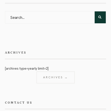
ARCHIVES
[archives type=yearly limit=2]
ARCHIVES →
CONTACT US