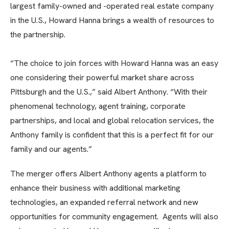
largest family-owned and -operated real estate company
in the U.S., Howard Hanna brings a wealth of resources to
the partnership.
“The choice to join forces with Howard Hanna was an easy
one considering their powerful market share across
Pittsburgh and the U.S.,” said Albert Anthony. “With their
phenomenal technology, agent training, corporate
partnerships, and local and global relocation services, the
Anthony family is confident that this is a perfect fit for our
family and our agents.”
The merger offers Albert Anthony agents a platform to
enhance their business with additional marketing
technologies, an expanded referral network and new
opportunities for community engagement. Agents will also