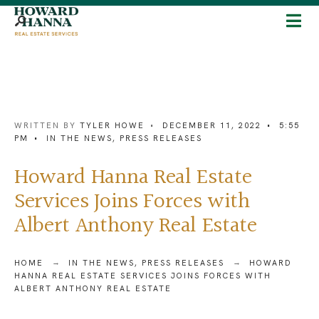
WRITTEN BY
TYLER HOWE
•
DECEMBER 11, 2022
•
5:55
PM
•
IN THE NEWS
,
PRESS RELEASES
Howard Hanna Real Estate
Services Joins Forces with
Albert Anthony Real Estate
HOME
IN THE NEWS
,
PRESS RELEASES
HOWARD
HANNA REAL ESTATE SERVICES JOINS FORCES WITH
ALBERT ANTHONY REAL ESTATE