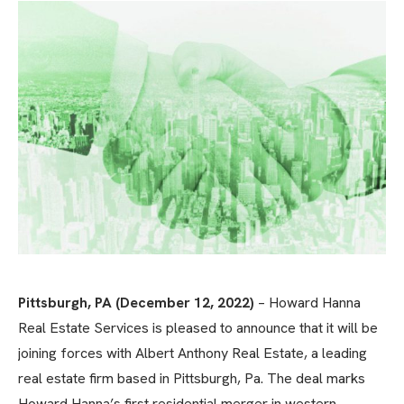
Pittsburgh, PA (December 12, 2022)
– Howard Hanna
Real Estate Services is pleased to announce that it will be
joining forces with Albert Anthony Real Estate, a leading
real estate firm based in Pittsburgh, Pa. The deal marks
Howard Hanna’s first residential merger in western