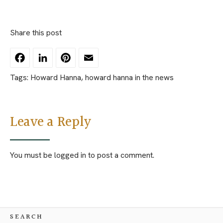
Share this post
Facebook
LinkedIn
Pinterest
Email
Tags:
Howard Hanna
,
howard hanna in the news
Leave a Reply
You must be
logged in
to post a comment.
SEARCH