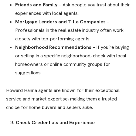
Friends and Family
– Ask people you trust about their
experiences with local agents.
Mortgage Lenders and Title Companies
–
Professionals in the real estate industry often work
closely with top-performing agents.
Neighborhood Recommendations
– If you’re buying
or selling in a specific neighborhood, check with local
homeowners or online community groups for
suggestions.
Howard Hanna agents are known for their exceptional
service and market expertise, making them a trusted
choice for home buyers and sellers alike.
Check Credentials and Experience