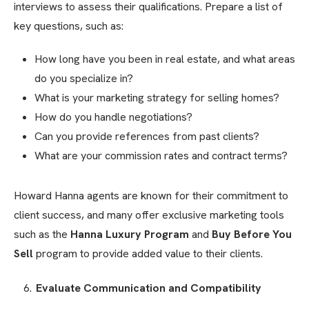
interviews to assess their qualifications. Prepare a list of
key questions, such as:
How long have you been in real estate, and what areas
do you specialize in?
What is your marketing strategy for selling homes?
How do you handle negotiations?
Can you provide references from past clients?
What are your commission rates and contract terms?
Howard Hanna agents are known for their commitment to
client success, and many offer exclusive marketing tools
such as the
Hanna Luxury Program
and
Buy Before You
Sell
program to provide added value to their clients.
Evaluate Communication and Compatibility