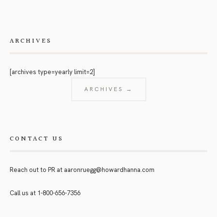
ARCHIVES
[archives type=yearly limit=2]
ARCHIVES →
CONTACT US
Reach out to PR at
aaronruegg@howardhanna.com
Call us at
1-800-656-7356