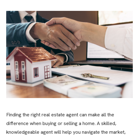
Finding the right real estate agent can make all the
difference when buying or selling a home. A skilled,
knowledgeable agent will help you navigate the market,