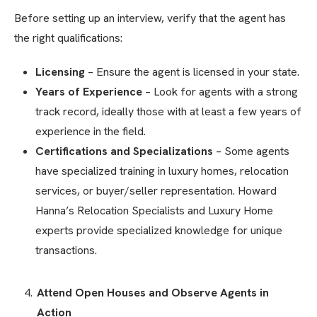
Before setting up an interview, verify that the agent has
the right qualifications:
Licensing
– Ensure the agent is licensed in your state.
Years of Experience
– Look for agents with a strong
track record, ideally those with at least a few years of
experience in the field.
Certifications and Specializations
– Some agents
have specialized training in luxury homes, relocation
services, or buyer/seller representation. Howard
Hanna’s Relocation Specialists and Luxury Home
experts provide specialized knowledge for unique
transactions.
Attend Open Houses and Observe Agents in
Action