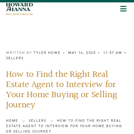
WRITTEN BY
TYLER HOWE
•
MAY 16, 2025
•
11:57 AM
•
SELLERS
How to Find the Right Real
Estate Agent to Interview for
Your Home Buying or Selling
Journey
HOME
SELLERS
HOW TO FIND THE RIGHT REAL
ESTATE AGENT TO INTERVIEW FOR YOUR HOME BUYING
OR SELLING JOURNEY