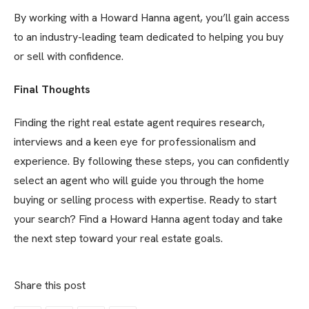
By working with a Howard Hanna agent, you’ll gain access
to an industry-leading team dedicated to helping you buy
or sell with confidence.
Final Thoughts
Finding the right real estate agent requires research,
interviews and a keen eye for professionalism and
experience. By following these steps, you can confidently
select an agent who will guide you through the home
buying or selling process with expertise. Ready to start
your search? Find a Howard Hanna agent today and take
the next step toward your real estate goals.
Share this post