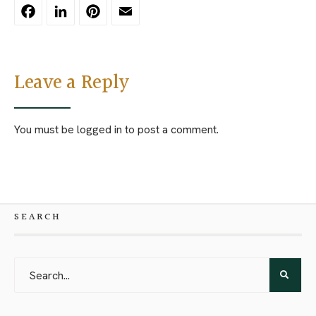
Facebook
LinkedIn
Pinterest
Email
Leave a Reply
You must be
logged in
to post a comment.
SEARCH