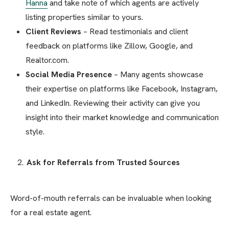
Hanna
and take note of which agents are actively
listing properties similar to yours.
Client Reviews
– Read testimonials and client
feedback on platforms like Zillow, Google, and
Realtor.com.
Social Media Presence
– Many agents showcase
their expertise on platforms like Facebook, Instagram,
and LinkedIn. Reviewing their activity can give you
insight into their market knowledge and communication
style.
Ask for Referrals from Trusted Sources
Word-of-mouth referrals can be invaluable when looking
for a real estate agent.