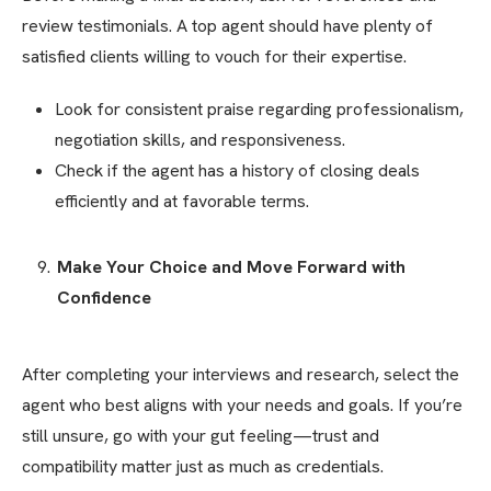
review testimonials. A top agent should have plenty of
satisfied clients willing to vouch for their expertise.
Look for consistent praise regarding professionalism,
negotiation skills, and responsiveness.
Check if the agent has a history of closing deals
efficiently and at favorable terms.
Make Your Choice and Move Forward with
Confidence
After completing your interviews and research, select the
agent who best aligns with your needs and goals. If you’re
still unsure, go with your gut feeling—trust and
compatibility matter just as much as credentials.