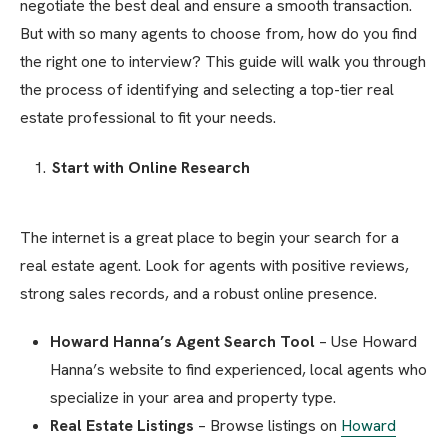
negotiate the best deal and ensure a smooth transaction.
But with so many agents to choose from, how do you find
the right one to interview? This guide will walk you through
the process of identifying and selecting a top-tier real
estate professional to fit your needs.
Start with Online Research
The internet is a great place to begin your search for a
real estate agent. Look for agents with positive reviews,
strong sales records, and a robust online presence.
Howard Hanna’s Agent Search Tool
– Use Howard
Hanna’s website to find experienced, local agents who
specialize in your area and property type.
Real Estate Listings
– Browse listings on
Howard