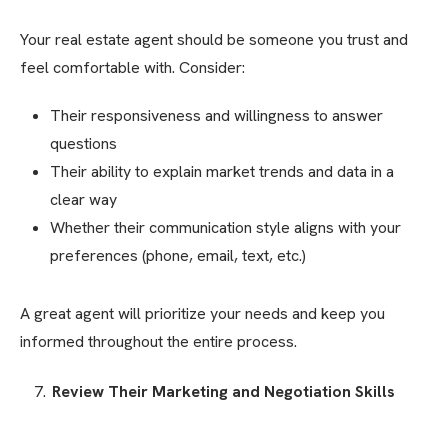
Your real estate agent should be someone you trust and
feel comfortable with. Consider:
Their responsiveness and willingness to answer
questions
Their ability to explain market trends and data in a
clear way
Whether their communication style aligns with your
preferences (phone, email, text, etc.)
A great agent will prioritize your needs and keep you
informed throughout the entire process.
Review Their Marketing and Negotiation Skills