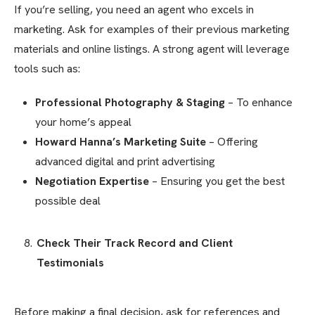
If you’re selling, you need an agent who excels in
marketing. Ask for examples of their previous marketing
materials and online listings. A strong agent will leverage
tools such as:
Professional Photography & Staging
– To enhance
your home’s appeal
Howard Hanna’s Marketing Suite
– Offering
advanced digital and print advertising
Negotiation Expertise
– Ensuring you get the best
possible deal
Check Their Track Record and Client
Testimonials
Before making a final decision, ask for references and