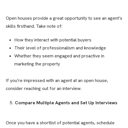
Open houses provide a great opportunity to see an agent’s
skills firsthand. Take note of:
How they interact with potential buyers
Their level of professionalism and knowledge
Whether they seem engaged and proactive in
marketing the property
If you’re impressed with an agent at an open house,
consider reaching out for an interview.
Compare Multiple Agents and Set Up Interviews
Once you have a shortlist of potential agents, schedule