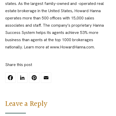
states. As the largest family-owned and -operated real
estate brokerage in the United States, Howard Hanna
operates more than 500 offices with 15,000 sales
associates and staff. The company’s proprietary Hanna
Success System helps its agents achieve 53% more
business than agents at the top 1000 brokerages
nationally. Learn more at www.HowardHanna.com.
Share this post
Facebook
LinkedIn
Pinterest
Email
Leave a Reply