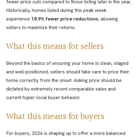
fewer price cuts compared to those listing later in the year.
Historically, homes listed during this peak week
experience
18.9% fewer price reductions
, allowing
sellers to maximize their returns.
What this means for sellers
Beyond the basics of ensuring your home is clean, staged
and well-positioned, sellers should take care to price their
home correctly from the onset. Asking price should be
dictated by extremely recent comparable sales and
current hyper-local buyer behavior.
What this means for buyers
For buyers, 2026 is shaping up to offer a more balanced