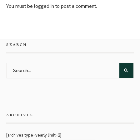
You must be
logged in
to post a comment.
SEARCH
ARCHIVES
[archives type=yearly limit=2]