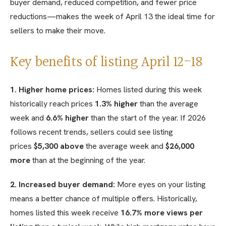
buyer demand, reduced competition, and fewer price
reductions—makes the week of April 13 the ideal time for
sellers to make their move.
Key benefits of listing April 12-18
1. Higher home prices:
Homes listed during this week
historically reach prices
1.3% higher
than the average
week and
6.6% higher
than the start of the year. If 2026
follows recent trends, sellers could see listing
prices
$5,300 above
the average week and
$26,000
more
than at the beginning of the year.
2. Increased buyer demand:
More eyes on your listing
means a better chance of multiple offers. Historically,
homes listed this week receive
16.7% more views per