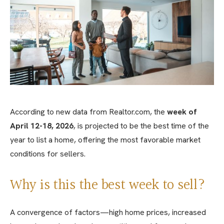
According to new data from Realtor.com, the
week of
April 12-18, 2026
, is projected to be the best time of the
year to list a home, offering the most favorable market
conditions for sellers.
Why is this the best week to sell?
A convergence of factors—high home prices, increased