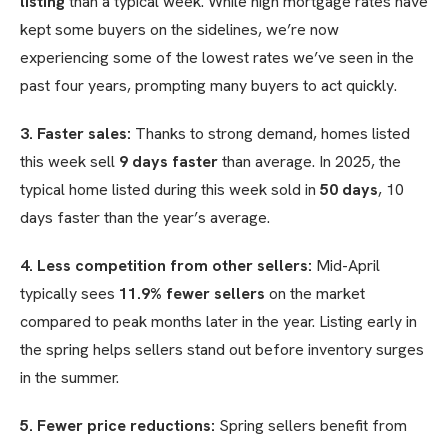
listing
than a typical week. While high mortgage rates have
kept some buyers on the sidelines, we’re now
experiencing some of the lowest rates we’ve seen in the
past four years, prompting many buyers to act quickly.
3. Faster sales:
Thanks to strong demand, homes listed
this week sell
9 days faster
than average. In 2025, the
typical home listed during this week sold in
50 days
, 10
days faster than the year’s average.
4. Less competition from other sellers:
Mid-April
typically sees
11.9% fewer sellers
on the market
compared to peak months later in the year. Listing early in
the spring helps sellers stand out before inventory surges
in the summer.
5. Fewer price reductions:
Spring sellers benefit from