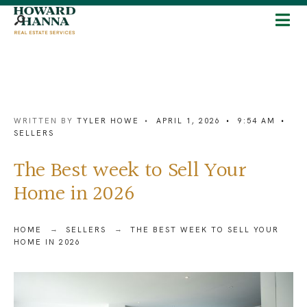
WRITTEN BY
TYLER HOWE
•
APRIL 1, 2026
•
9:54 AM
•
SELLERS
The Best week to Sell Your
Home in 2026
HOME
SELLERS
THE BEST WEEK TO SELL YOUR
HOME IN 2026