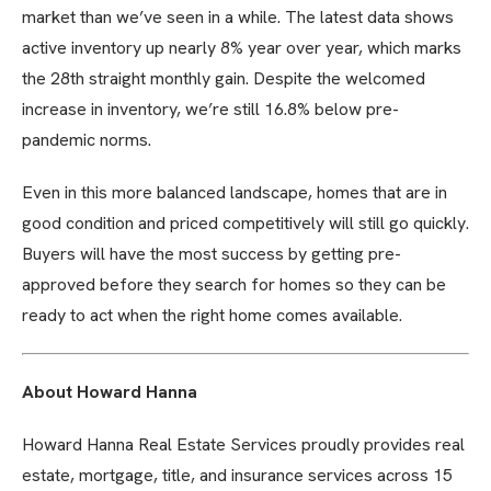
market than we’ve seen in a while. The latest data shows
active inventory up nearly 8% year over year, which marks
the 28th straight monthly gain. Despite the welcomed
increase in inventory, we’re still 16.8% below pre-
pandemic norms.
Even in this more balanced landscape, homes that are in
good condition and priced competitively will still go quickly.
Buyers will have the most success by getting pre-
approved before they search for homes so they can be
ready to act when the right home comes available.
About Howard Hanna
Howard Hanna Real Estate Services proudly provides real
estate, mortgage, title, and insurance services across 15