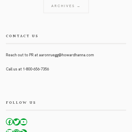
ARCHIVES →
CONTACT US
Reach out to PR at
aaronruegg@howardhanna.com
Call us at
1-800-656-7356
FOLLOW US
Facebook
Twitter
YouTube