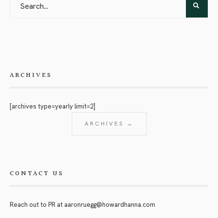
ARCHIVES
[archives type=yearly limit=2]
ARCHIVES →
CONTACT US
Reach out to PR at
aaronruegg@howardhanna.com