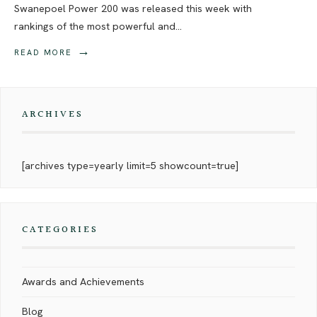
Swanepoel Power 200 was released this week with
rankings of the most powerful and
...
→
READ MORE
ARCHIVES
[archives type=yearly limit=5 showcount=true]
CATEGORIES
Awards and Achievements
Blog