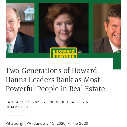
Two Generations of Howard
Hanna Leaders Rank as Most
Powerful People in Real Estate
JANUARY 15, 2020
•
PRESS RELEASES
• 6
COMMENTS
Pittsburgh, PA (January 15, 2020) – The 2020