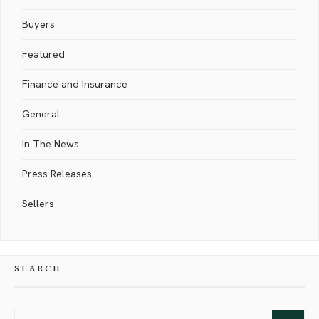
Buyers
Featured
Finance and Insurance
General
In The News
Press Releases
Sellers
SEARCH