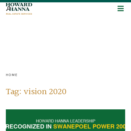
HOME
Tag:
vision 2020