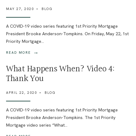
MAY 27, 2020
•
BLOG
A COVID-19 video series featuring 1st Priority Mortgage
President Brooke Anderson-Tompkins. On Friday, May 22, 1st
Priority Mortgage
...
→
READ MORE
What Happens When? Video 4:
Thank You
APRIL 22, 2020
•
BLOG
A COVID-19 video series featuring 1st Priority Mortgage
President Brooke Anderson-Tompkins. The 1st Priority
Mortgage video series “What
...
→