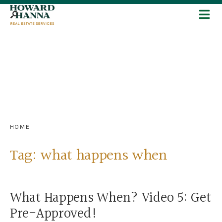
HOME
Tag:
what happens when
What Happens When? Video 5: Get
Pre-Approved!