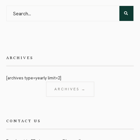
ARCHIVES
[archives type=yearly limit=2]
ARCHIVES →
CONTACT US