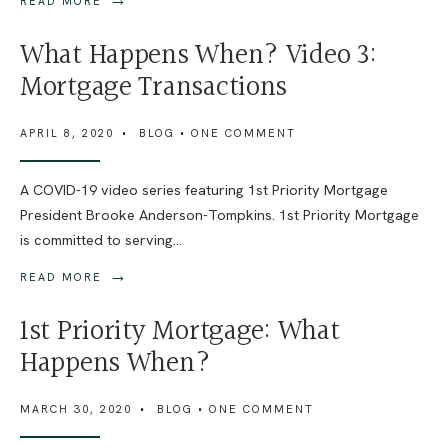
READ MORE
What Happens When? Video 3:
Mortgage Transactions
APRIL 8, 2020
•
BLOG
• ONE COMMENT
A COVID-19 video series featuring 1st Priority Mortgage
President Brooke Anderson-Tompkins. 1st Priority Mortgage
is committed to serving
...
→
READ MORE
1st Priority Mortgage: What
Happens When?
MARCH 30, 2020
•
BLOG
• ONE COMMENT