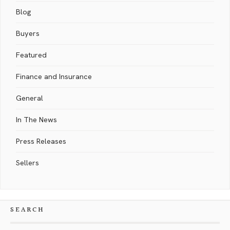
Blog
Buyers
Featured
Finance and Insurance
General
In The News
Press Releases
Sellers
SEARCH