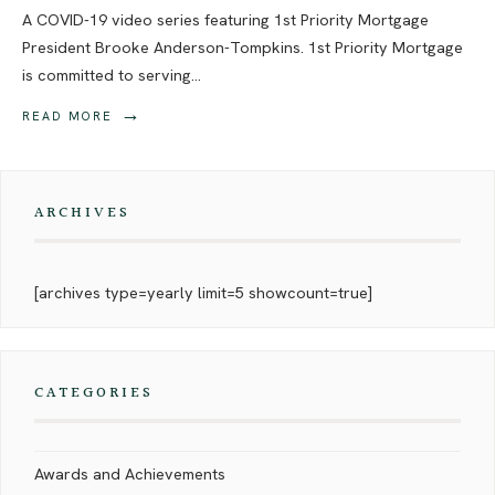
A COVID-19 video series featuring 1st Priority Mortgage
President Brooke Anderson-Tompkins. 1st Priority Mortgage
is committed to serving
...
→
READ MORE
ARCHIVES
[archives type=yearly limit=5 showcount=true]
CATEGORIES
Awards and Achievements