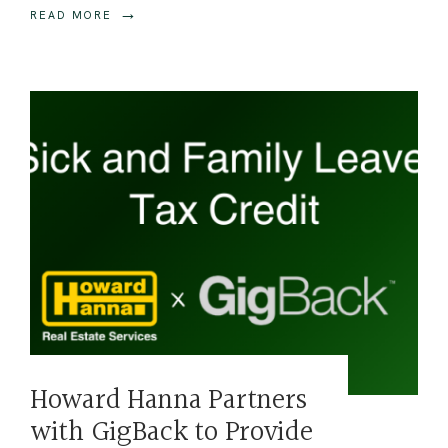
→
READ MORE
Howard Hanna Partners
with GigBack to Provide