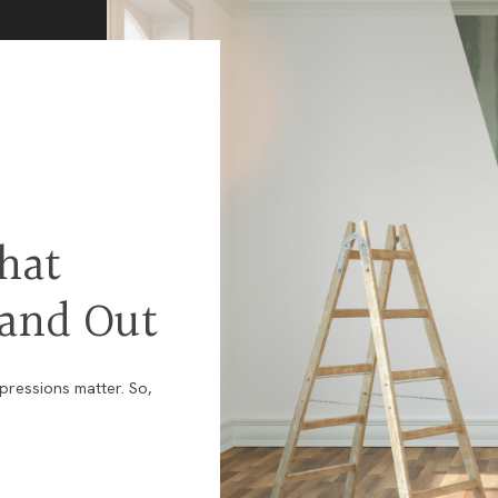
and
Business
Development
U.S.
Military
on
the
Move
Program
hat
tand Out
mpressions matter. So,