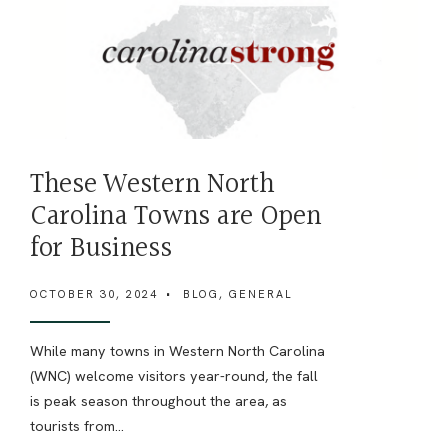
These Western North
Carolina Towns are Open
for Business
OCTOBER 30, 2024
•
BLOG
,
GENERAL
While many towns in Western North Carolina
(WNC) welcome visitors year-round, the fall
is peak season throughout the area, as
tourists from
...