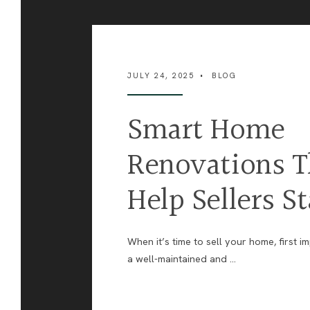
JULY 24, 2025
•
BLOG
Smart Home
Renovations T
Help Sellers S
When it’s time to sell your home, first i
a well-maintained and
...