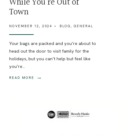
While You’re Out of
Town
NOVEMBER 12, 2024
•
BLOG
,
GENERAL
Your bags are packed and you’re about to
head out the door to visit family for the
holidays, but you can’t help but feel like
you’re
...
→
READ MORE