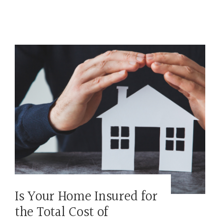
Is Your Home Insured for
the Total Cost of