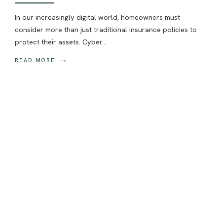
In our increasingly digital world, homeowners must
consider more than just traditional insurance policies to
protect their assets. Cyber
...
→
READ MORE