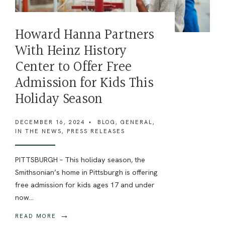
Howard Hanna Partners
With Heinz History
Center to Offer Free
Admission for Kids This
Holiday Season
DECEMBER 16, 2024
•
BLOG
,
GENERAL
,
IN THE NEWS
,
PRESS RELEASES
PITTSBURGH – This holiday season, the
Smithsonian’s home in Pittsburgh is offering
free admission for kids ages 17 and under
now
...
→
READ MORE