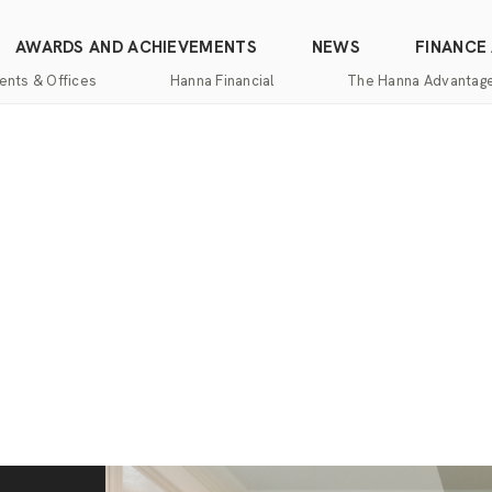
AWARDS AND ACHIEVEMENTS
NEWS
FINANCE
ents & Offices
Hanna Financial
The Hanna Advantag
Find
Mortgage
One-
100%
Commercial
an
Services
Stop
Money
Real
Office
Shopping
Back
Estate
Insurance
Guarantee
Mortgage
Property
Title
Calculators
One-
Management
and
Stop
Escrow
Hanna
Shopping
Services
Home
Mortgage
Pros
Services
Franchising
Appraisal
Services
Hanna
Luxury
Relocation