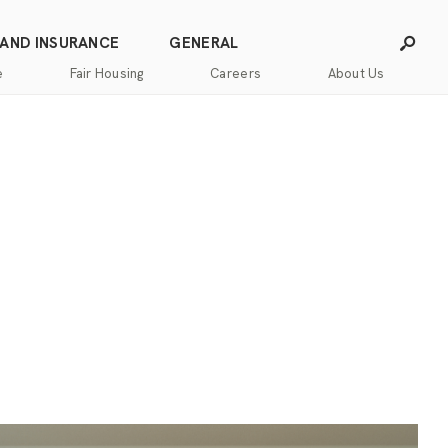
 AND INSURANCE
GENERAL
e
Fair Housing
Careers
About Us
Careers
Franchising
Our
Blog
Story
Press
Our
Releases
Team
Contact
Community
Us
Commitment