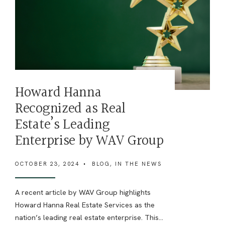
Howard Hanna
Recognized as Real
Estate’s Leading
Enterprise by WAV Group
OCTOBER 23, 2024
•
BLOG
,
IN THE NEWS
A recent article by WAV Group highlights
Howard Hanna Real Estate Services as the
nation’s leading real estate enterprise. This
...