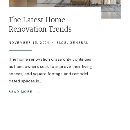
The Latest Home
Renovation Trends
NOVEMBER 15, 2024
•
BLOG
,
GENERAL
The home renovation craze only continues
as homeowners seek to improve their living
spaces, add square footage and remodel
dated spaces in
...
→
READ MORE