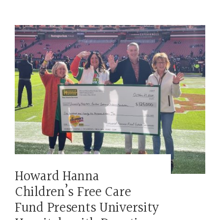
Howard Hanna
Children’s Free Care
Fund Presents University