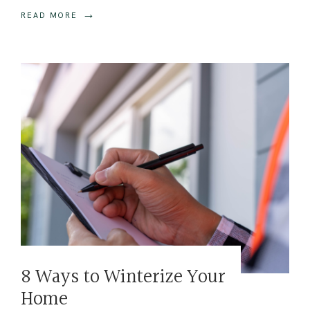
→
READ MORE
8 Ways to Winterize Your
Home