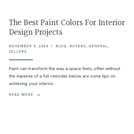
The Best Paint Colors For Interior
Design Projects
NOVEMBER 5, 2024
•
BLOG
,
BUYERS
,
GENERAL
,
SELLERS
Paint can transform the way a space feels, often without
the expense of a full remodel; below are some tips on
achieving your interior
...
→
READ MORE