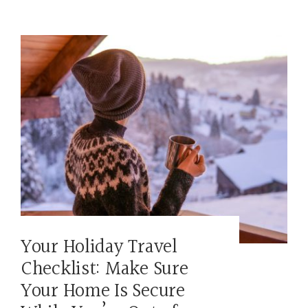
Your Holiday Travel
Checklist: Make Sure
Your Home Is Secure