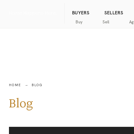
(844) 634-2662
Call us
BUYERS
SELLERS
Buy
Sell
Ag
Home
Public
Hanna
Public
Find
For
Records
Luxury
Records
an
Sale
Agent
Exclusive
Commercial
Exclusive
Hanna
Buyer
Real
Seller
Luxury
Resources
Estate
Resources
New
Advanced
What’s
Home
HOME
BLOG
Homes
Search
my
Seller’s
home
Guide
Blog
Commercial
Free
worth?
Real
Market
Estate
Analysis
Home
Money
Buyer’s
Back
Guide
Guarantee
Homes