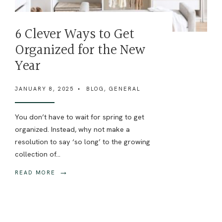
6 Clever Ways to Get
Organized for the New
Year
JANUARY 8, 2025
•
BLOG
,
GENERAL
You don’t have to wait for spring to get
organized. Instead, why not make a
resolution to say ‘so long’ to the growing
collection of
...
→
READ MORE