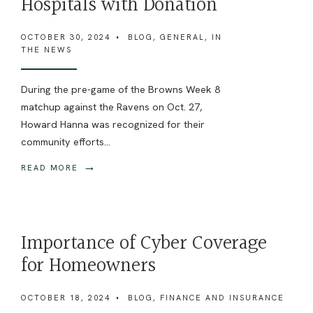
Hospitals with Donation
OCTOBER 30, 2024
•
BLOG
,
GENERAL
,
IN
THE NEWS
During the pre-game of the Browns Week 8
matchup against the Ravens on Oct. 27,
Howard Hanna was recognized for their
community efforts
...
→
READ MORE
Importance of Cyber Coverage
for Homeowners
OCTOBER 18, 2024
•
BLOG
,
FINANCE AND INSURANCE